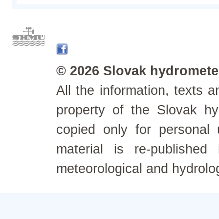
© 2026 Slovak hydrometeo
All the information, texts
property of the Slovak h
copied only for personal
material is re-published
meteorological and hydrolo