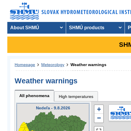
About SHMÚ
SHMÚ products
P
SHM
Homepage
Meteorology
Weather warnings
Weather warnings
All phenomena
High temperatures
Nedeľa - 9.8.2026
+
−