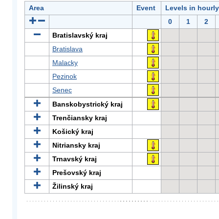
Area
Event
Levels in hourl
0
1
2
Bratislavský kraj
Bratislava
Malacky
Pezinok
Senec
Banskobystrický kraj
Trenčiansky kraj
Košický kraj
Nitriansky kraj
Trnavský kraj
Prešovský kraj
Žilinský kraj