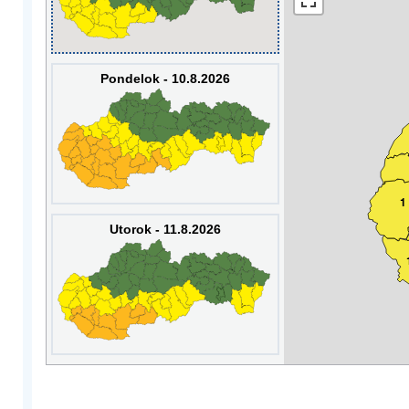
Pondelok - 10.8.2026
1
Utorok - 11.8.2026