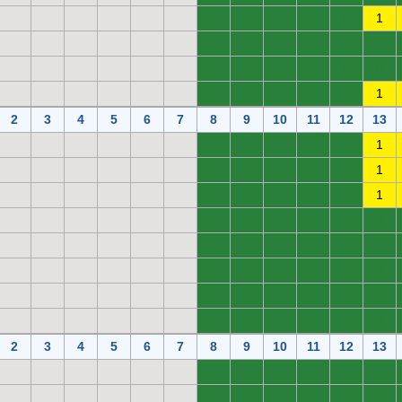
0
0
0
0
0
1
0
0
0
0
0
0
0
0
0
0
0
0
0
0
0
0
0
1
2
3
4
5
6
7
8
9
10
11
12
13
0
0
0
0
0
1
0
0
0
0
0
1
0
0
0
0
0
1
0
0
0
0
0
0
0
0
0
0
0
0
0
0
0
0
0
0
0
0
0
0
0
0
0
0
0
0
0
0
2
3
4
5
6
7
8
9
10
11
12
13
0
0
0
0
0
0
0
0
0
0
0
0