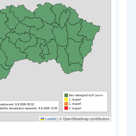
ualizované: 8.8.2026 05:02
bližšia aktualizácia najneskôr: 8.8.2026 12:00
Leaflet
|
© OpenStreetmap contributors