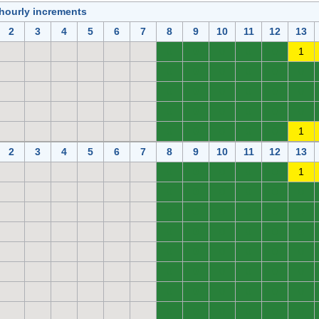
 hourly increments
2
3
4
5
6
7
8
9
10
11
12
13
0
0
0
0
0
1
0
0
0
0
0
0
0
0
0
0
0
0
0
0
0
0
0
0
0
0
0
0
0
1
2
3
4
5
6
7
8
9
10
11
12
13
0
0
0
0
0
1
0
0
0
0
0
0
0
0
0
0
0
0
0
0
0
0
0
0
0
0
0
0
0
0
0
0
0
0
0
0
0
0
0
0
0
0
0
0
0
0
0
0