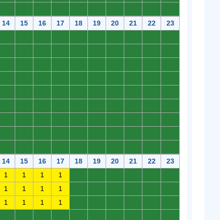
0
0
0
0
0
0
0
0
0
0
14
15
16
17
18
19
20
21
22
23
0
0
0
0
0
0
0
0
0
0
0
0
0
0
0
0
0
0
0
0
0
0
0
0
0
0
0
0
0
0
0
0
0
0
0
0
0
0
0
0
0
0
0
0
0
0
0
0
0
0
0
0
0
0
0
0
0
0
0
0
0
0
0
0
0
0
0
0
0
0
0
0
0
0
0
0
0
0
0
0
0
0
0
0
0
0
0
0
0
0
14
15
16
17
18
19
20
21
22
23
1
1
1
1
0
0
0
0
0
0
1
1
1
1
0
0
0
0
0
0
1
1
1
1
0
0
0
0
0
0
0
0
0
0
0
0
0
0
0
0