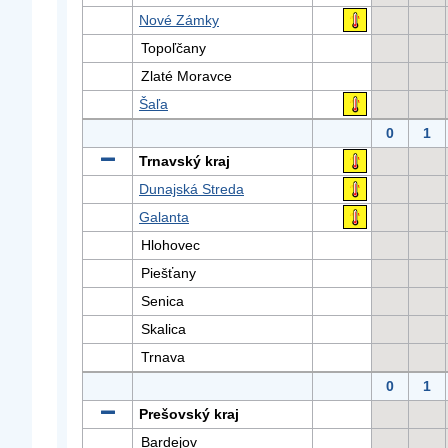
Nové Zámky
Topoľčany
Zlaté Moravce
Šaľa
0
1
Trnavský kraj
Dunajská Streda
Galanta
Hlohovec
Piešťany
Senica
Skalica
Trnava
0
1
Prešovský kraj
Bardejov