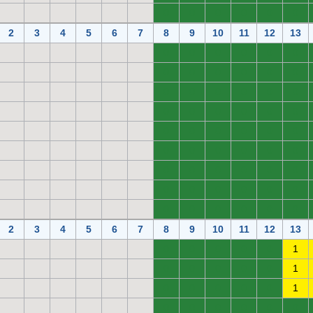
0
0
0
0
0
0
2
3
4
5
6
7
8
9
10
11
12
13
0
0
0
0
0
0
0
0
0
0
0
0
0
0
0
0
0
0
0
0
0
0
0
0
0
0
0
0
0
0
0
0
0
0
0
0
0
0
0
0
0
0
0
0
0
0
0
0
0
0
0
0
0
0
2
3
4
5
6
7
8
9
10
11
12
13
0
0
0
0
0
1
0
0
0
0
0
1
0
0
0
0
0
1
0
0
0
0
0
0