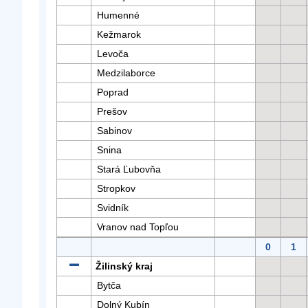
Humenné
Kežmarok
Levoča
Medzilaborce
Poprad
Prešov
Sabinov
Snina
Stará Ľubovňa
Stropkov
Svidník
Vranov nad Topľou
0
1
Žilinský kraj
Bytča
Dolný Kubín