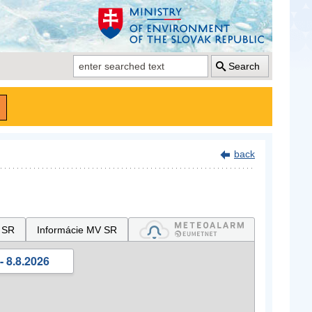
Search
back
 SR
Informácie MV SR
- 8.8.2026