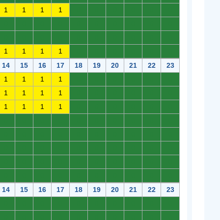
1
1
1
1
0
0
0
0
0
0
0
0
0
0
0
0
0
0
0
0
0
0
0
0
0
0
0
0
0
0
1
1
1
1
0
0
0
0
0
0
14
15
16
17
18
19
20
21
22
23
1
1
1
1
0
0
0
0
0
0
1
1
1
1
0
0
0
0
0
0
1
1
1
1
0
0
0
0
0
0
0
0
0
0
0
0
0
0
0
0
0
0
0
0
0
0
0
0
0
0
0
0
0
0
0
0
0
0
0
0
0
0
0
0
0
0
0
0
0
0
0
0
0
0
0
0
0
0
0
0
14
15
16
17
18
19
20
21
22
23
0
0
0
0
0
0
0
0
0
0
0
0
0
0
0
0
0
0
0
0