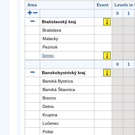
Area
Event
Levels in
0
1
Bratislavský kraj
Bratislava
Malacky
Pezinok
Senec
0
1
Banskobystrický kraj
Banská Bystrica
Banská Štiavnica
Brezno
Detva
Krupina
Lučenec
Poltár