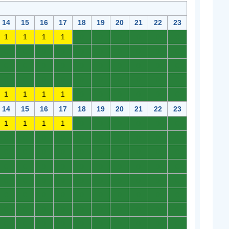
14
15
16
17
18
19
20
21
22
23
1
1
1
1
0
0
0
0
0
0
0
0
0
0
0
0
0
0
0
0
0
0
0
0
0
0
0
0
0
0
0
0
0
0
0
0
0
0
0
0
1
1
1
1
0
0
0
0
0
0
14
15
16
17
18
19
20
21
22
23
1
1
1
1
0
0
0
0
0
0
0
0
0
0
0
0
0
0
0
0
0
0
0
0
0
0
0
0
0
0
0
0
0
0
0
0
0
0
0
0
0
0
0
0
0
0
0
0
0
0
0
0
0
0
0
0
0
0
0
0
0
0
0
0
0
0
0
0
0
0
0
0
0
0
0
0
0
0
0
0