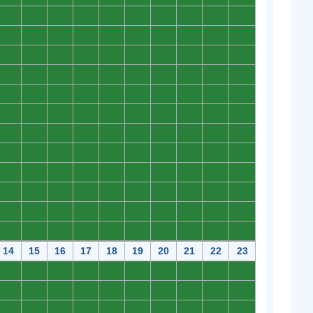
0
0
0
0
0
0
0
0
0
0
0
0
0
0
0
0
0
0
0
0
0
0
0
0
0
0
0
0
0
0
0
0
0
0
0
0
0
0
0
0
0
0
0
0
0
0
0
0
0
0
0
0
0
0
0
0
0
0
0
0
0
0
0
0
0
0
0
0
0
0
0
0
0
0
0
0
0
0
0
0
0
0
0
0
0
0
0
0
0
0
0
0
0
0
0
0
0
0
0
0
0
0
0
0
0
0
0
0
0
0
0
0
0
0
0
0
0
0
0
0
14
15
16
17
18
19
20
21
22
23
0
0
0
0
0
0
0
0
0
0
0
0
0
0
0
0
0
0
0
0
0
0
0
0
0
0
0
0
0
0