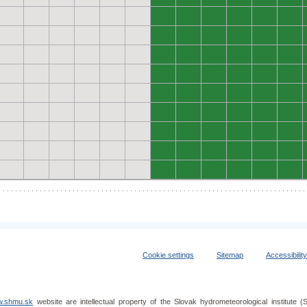
0
0
0
0
0
0
0
0
0
0
0
0
0
0
0
0
0
0
0
0
0
0
0
0
0
0
0
0
0
0
0
0
0
0
0
0
0
0
0
0
0
0
0
0
0
0
0
0
0
0
0
0
0
0
Cookie settings
Sitemap
Accessibilit
.shmu.sk
website are intellectual property of the Slovak hydrometeorological institut