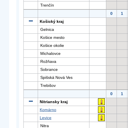
Trenčín
0
1
Košický kraj
Gelnica
Košice mesto
Košice okolie
Michalovce
Rožňava
Sobrance
Spišská Nová Ves
Trebišov
0
1
Nitriansky kraj
Komárno
Levice
Nitra