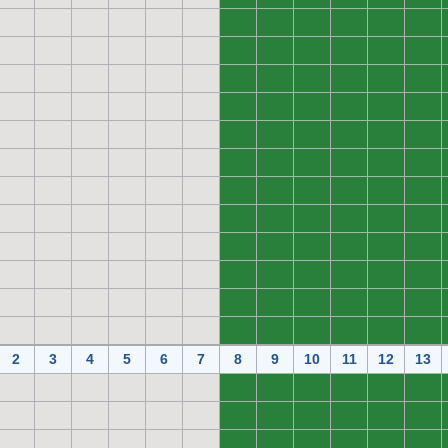
0
0
0
0
0
0
0
0
0
0
0
0
0
0
0
0
0
0
0
0
0
0
0
0
0
0
0
0
0
0
0
0
0
0
0
0
0
0
0
0
0
0
0
0
0
0
0
0
0
0
0
0
0
0
0
0
0
0
0
0
0
0
0
0
0
0
0
0
0
0
0
0
2
3
4
5
6
7
8
9
10
11
12
13
0
0
0
0
0
0
0
0
0
0
0
0
0
0
0
0
0
0