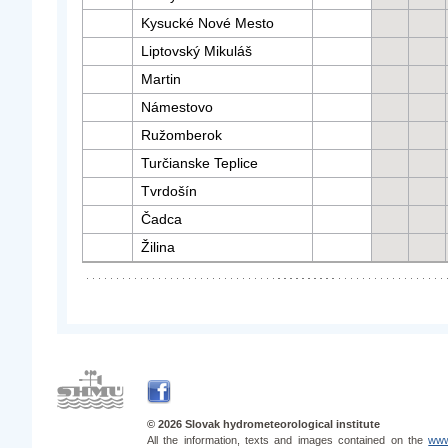
Kysucké Nové Mesto
Liptovský Mikuláš
Martin
Námestovo
Ružomberok
Turčianske Teplice
Tvrdošín
Čadca
Žilina
© 2026 Slovak hydrometeorological institute
All the information, texts and images contained on the
www