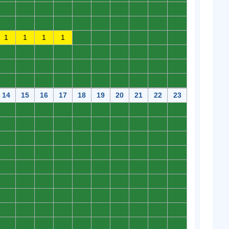
0
0
0
0
0
0
0
0
0
0
0
0
0
0
0
0
0
0
0
0
1
1
1
1
0
0
0
0
0
0
0
0
0
0
0
0
0
0
0
0
0
0
0
0
0
0
0
0
0
0
0
0
0
0
0
0
0
0
0
0
14
15
16
17
18
19
20
21
22
23
0
0
0
0
0
0
0
0
0
0
0
0
0
0
0
0
0
0
0
0
0
0
0
0
0
0
0
0
0
0
0
0
0
0
0
0
0
0
0
0
0
0
0
0
0
0
0
0
0
0
0
0
0
0
0
0
0
0
0
0
0
0
0
0
0
0
0
0
0
0
0
0
0
0
0
0
0
0
0
0
0
0
0
0
0
0
0
0
0
0