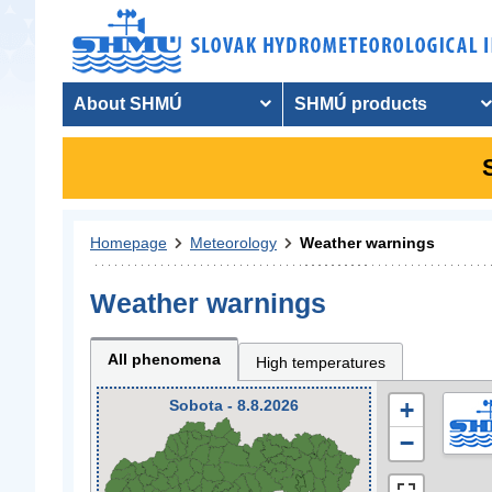
About SHMÚ
SHMÚ products
Homepage
Meteorology
Weather warnings
Weather warnings
All phenomena
High temperatures
Sobota - 8.8.2026
+
−