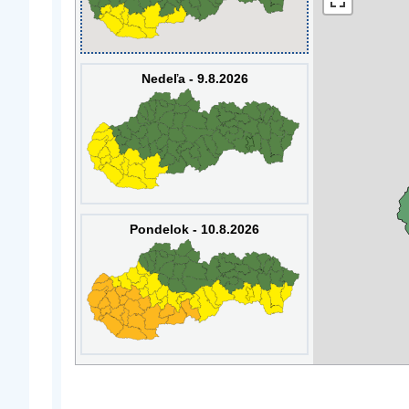
Nedeľa - 9.8.2026
Pondelok - 10.8.2026