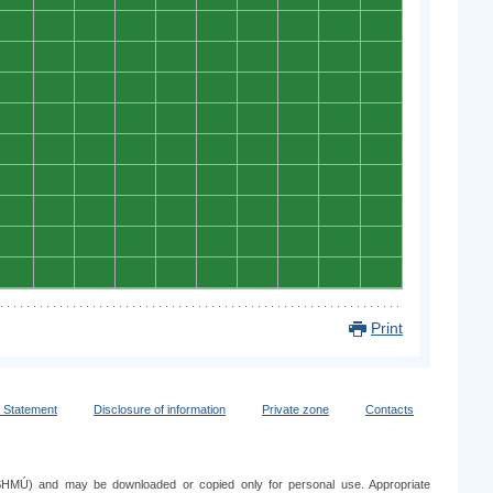
0
0
0
0
0
0
0
0
0
0
0
0
0
0
0
0
0
0
0
0
0
0
0
0
0
0
0
0
0
0
0
0
0
0
0
0
0
0
0
0
0
0
0
0
0
0
0
0
0
0
0
0
0
0
0
0
0
0
0
0
0
0
0
0
0
0
0
0
0
0
0
0
0
0
0
0
0
0
0
0
0
0
0
0
0
0
0
0
0
0
Print
y Statement
Disclosure of information
Private zone
Contacts
e (SHMÚ) and may be downloaded or copied only for personal use. Appropriate