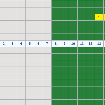
0
0
0
0
0
0
0
0
0
0
0
0
0
0
0
0
0
1
0
0
0
0
0
0
0
0
0
0
0
0
0
0
0
0
0
0
2
3
4
5
6
7
8
9
10
11
12
13
0
0
0
0
0
0
0
0
0
0
0
0
0
0
0
0
0
0
0
0
0
0
0
0
0
0
0
0
0
0
0
0
0
0
0
0
0
0
0
0
0
0
0
0
0
0
0
0
0
0
0
0
0
0