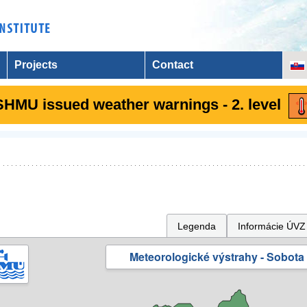
Projects
Contact
SHMU issued weather warnings - 2. level
Legenda
Informácie ÚVZ
Meteorologické výstrahy - Sobota 