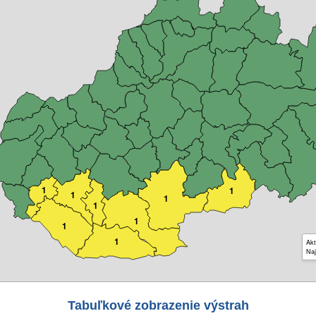
1
1
1
1
1
1
1
1
Akt
Naj
Tabuľkové zobrazenie výstrah