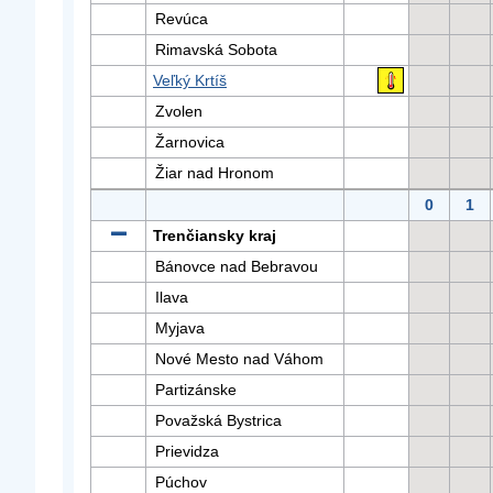
Revúca
Rimavská Sobota
Veľký Krtíš
Zvolen
Žarnovica
Žiar nad Hronom
0
1
Trenčiansky kraj
Bánovce nad Bebravou
Ilava
Myjava
Nové Mesto nad Váhom
Partizánske
Považská Bystrica
Prievidza
Púchov