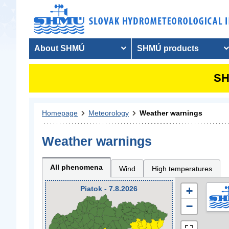
About SHMÚ
SHMÚ products
SH
Homepage
Meteorology
Weather warnings
Weather warnings
All phenomena
Wind
High temperatures
Piatok - 7.8.2026
+
−