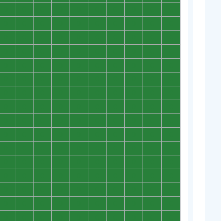
0
0
0
0
0
0
0
0
0
0
0
0
0
0
0
0
0
0
0
0
0
0
0
0
0
0
0
0
0
0
0
0
0
0
0
0
0
0
0
0
0
0
0
0
0
0
0
0
0
0
0
0
0
0
0
0
0
0
0
0
0
0
0
0
0
0
0
0
0
0
0
0
0
0
0
0
0
0
0
0
0
0
0
0
0
0
0
0
0
0
0
0
0
0
0
0
0
0
0
0
0
0
0
0
0
0
0
0
0
0
0
0
0
0
0
0
0
0
0
0
0
0
0
0
0
0
0
0
0
0
0
0
0
0
0
0
0
0
0
0
0
0
0
0
0
0
0
0
0
0
0
0
0
0
0
0
0
0
0
0