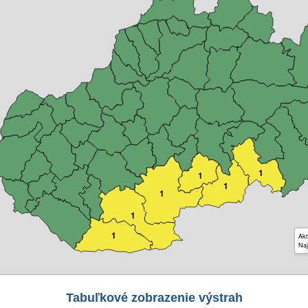
1
1
1
1
1
1
Akt
Naj
Tabuľkové zobrazenie výstrah