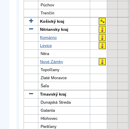
Púchov
Trenčín
Košický kraj
Nitriansky kraj
Komárno
Levice
Nitra
Nové Zámky
Topoľčany
Zlaté Moravce
Šaľa
Trnavský kraj
Dunajská Streda
Galanta
Hlohovec
Piešťany