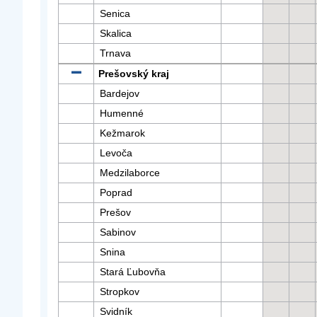
Senica
Skalica
Trnava
Prešovský kraj
Bardejov
Humenné
Kežmarok
Levoča
Medzilaborce
Poprad
Prešov
Sabinov
Snina
Stará Ľubovňa
Stropkov
Svidník