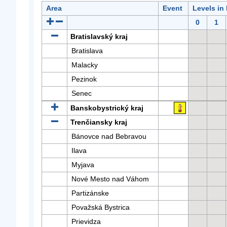
Area
Event
Levels in
0
1
Bratislavský kraj
Bratislava
Malacky
Pezinok
Senec
Banskobystrický kraj
Trenčiansky kraj
Bánovce nad Bebravou
Ilava
Myjava
Nové Mesto nad Váhom
Partizánske
Považská Bystrica
Prievidza