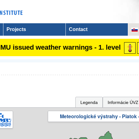
Projects
Contact
MU issued weather warnings - 1. level
Legenda
Informácie ÚVZ
Meteorologické výstrahy - Piatok -