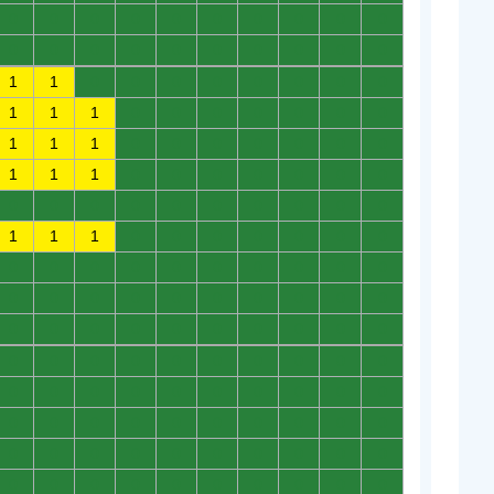
0
0
0
0
0
0
0
0
0
0
0
0
0
0
0
0
0
0
0
0
1
1
0
0
0
0
0
0
0
0
1
1
1
0
0
0
0
0
0
0
1
1
1
0
0
0
0
0
0
0
1
1
1
0
0
0
0
0
0
0
0
0
0
0
0
0
0
0
0
0
1
1
1
0
0
0
0
0
0
0
0
0
0
0
0
0
0
0
0
0
0
0
0
0
0
0
0
0
0
0
0
0
0
0
0
0
0
0
0
0
0
0
0
0
0
0
0
0
0
0
0
0
0
0
0
0
0
0
0
0
0
0
0
0
0
0
0
0
0
0
0
0
0
0
0
0
0
0
0
0
0
0
0
0
0
0
0
0
0
0