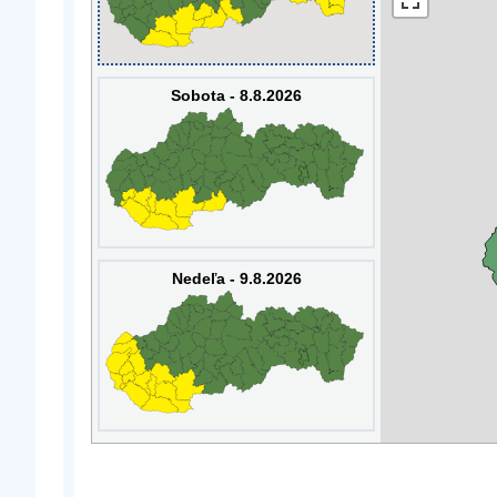
Sobota - 8.8.2026
Nedeľa - 9.8.2026