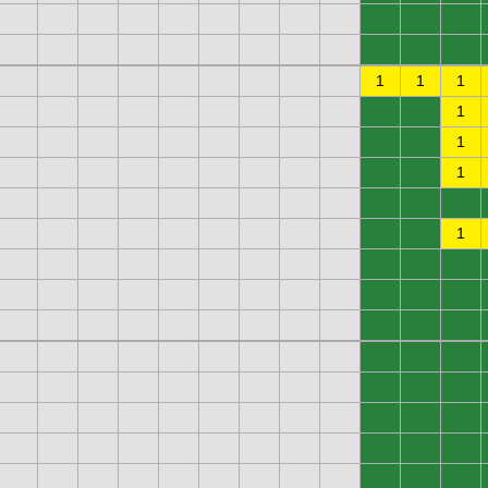
0
0
0
0
0
0
1
1
1
0
0
1
0
0
1
0
0
1
0
0
0
0
0
1
0
0
0
0
0
0
0
0
0
0
0
0
0
0
0
0
0
0
0
0
0
0
0
0