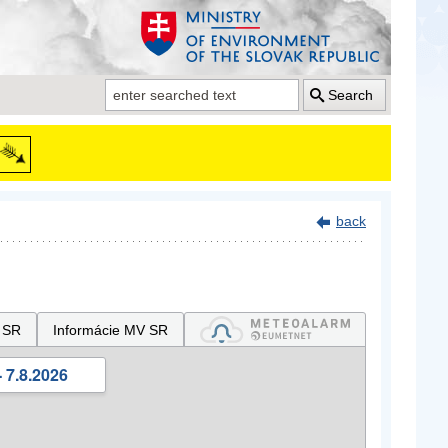
Search
back
 SR
Informácie MV SR
 7.8.2026