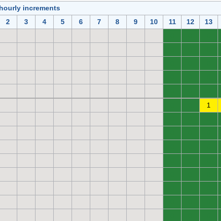
 hourly increments
2
3
4
5
6
7
8
9
10
11
12
13
0
0
0
0
0
0
0
0
0
0
0
0
0
0
0
0
0
1
0
0
0
0
0
0
0
0
0
0
0
0
0
0
0
0
0
0
0
0
0
0
0
0