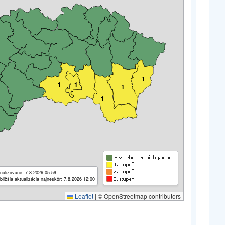
1
1
1
1
1
ualizované: 7.8.2026 05:59
bližšia aktualizácia najneskôr: 7.8.2026 12:00
Leaflet
|
© OpenStreetmap contributors