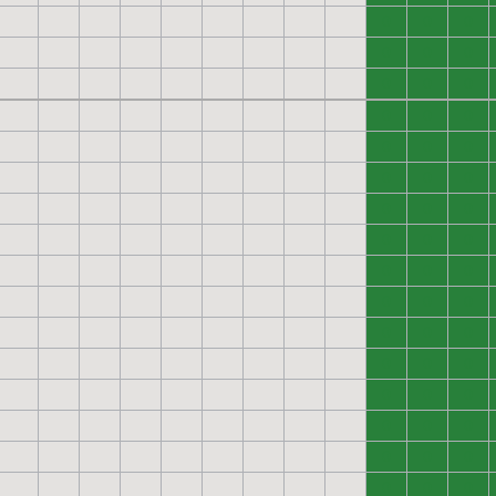
0
0
0
0
0
0
0
0
0
0
0
0
0
0
0
0
0
0
0
0
0
0
0
0
0
0
0
0
0
0
0
0
0
0
0
0
0
0
0
0
0
0
0
0
0
0
0
0