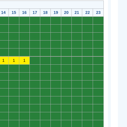
14
15
16
17
18
19
20
21
22
23
0
0
0
0
0
0
0
0
0
0
0
0
0
0
0
0
0
0
0
0
0
0
0
0
0
0
0
0
0
0
0
0
0
0
0
0
0
0
0
0
0
0
0
0
0
0
0
0
0
0
1
1
1
0
0
0
0
0
0
0
0
0
0
0
0
0
0
0
0
0
0
0
0
0
0
0
0
0
0
0
0
0
0
0
0
0
0
0
0
0
0
0
0
0
0
0
0
0
0
0
0
0
0
0
0
0
0
0
0
0
0
0
0
0
0
0
0
0
0
0
0
0
0
0
0
0
0
0
0
0
0
0
0
0
0
0
0
0
0
0