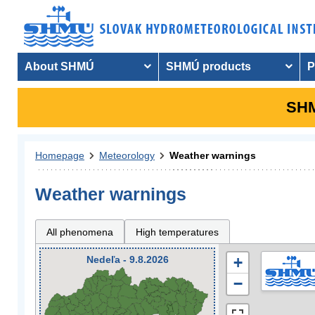
About SHMÚ
SHMÚ products
P
SHM
Homepage
Meteorology
Weather warnings
Weather warnings
All phenomena
High temperatures
Nedeľa - 9.8.2026
+
−