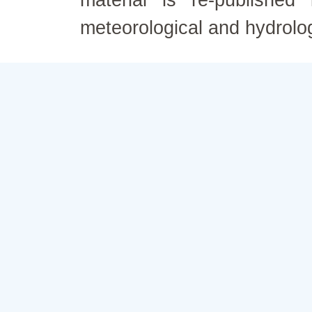
material is re-published
meteorological and hydrolo