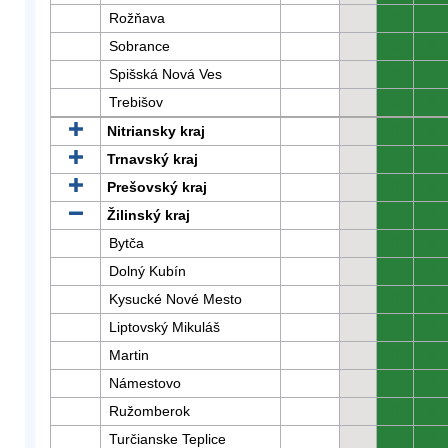
Rožňava
0
0
Sobrance
0
0
Spišská Nová Ves
0
0
Trebišov
0
0
Nitriansky kraj
0
0
Trnavský kraj
0
0
Prešovský kraj
0
0
Žilinský kraj
0
0
Bytča
0
0
Dolný Kubín
0
0
Kysucké Nové Mesto
0
0
Liptovský Mikuláš
0
0
Martin
0
0
Námestovo
0
0
Ružomberok
0
0
Turčianske Teplice
0
0