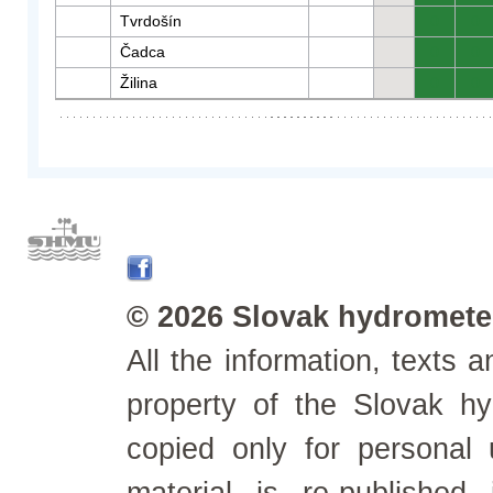
Tvrdošín
0
0
Čadca
0
0
Žilina
0
0
© 2026 Slovak hydrometeo
All the information, texts
property of the Slovak h
copied only for personal