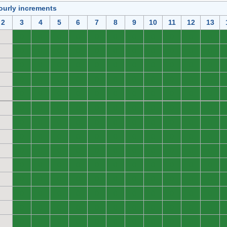
ourly increments
2
3
4
5
6
7
8
9
10
11
12
13
0
0
0
0
0
0
0
0
0
0
0
0
0
0
0
0
0
0
0
0
0
0
0
0
0
0
0
0
0
0
0
0
0
0
0
0
0
0
0
0
0
0
0
0
0
0
0
0
0
0
0
0
0
0
0
0
0
0
0
0
0
0
0
0
0
0
0
0
0
0
0
0
0
0
0
0
0
0
0
0
0
0
0
0
0
0
0
0
0
0
0
0
0
0
0
0
0
0
0
0
0
0
0
0
0
0
0
0
0
0
0
0
0
0
0
0
0
0
0
0
0
0
0
0
0
0
0
0
0
0
0
0
0
0
0
0
0
0
0
0
0
0
0
0
0
0
0
0
0
0
0
0
0
0