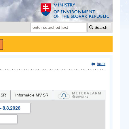
Search
back
 SR
Informácie MV SR
- 8.8.2026