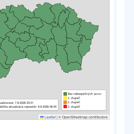
ualizované: 7.8.2026 23:01
bližšia aktualizácia najneskôr: 8.8.2026 06:00
Leaflet
|
© OpenStreetmap contributors