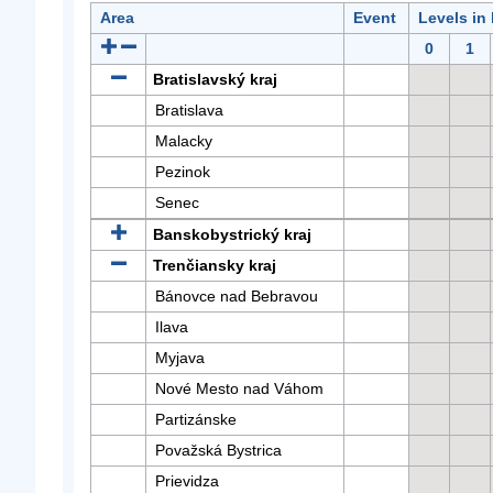
Area
Event
Levels in
0
1
Bratislavský kraj
Bratislava
Malacky
Pezinok
Senec
Banskobystrický kraj
Trenčiansky kraj
Bánovce nad Bebravou
Ilava
Myjava
Nové Mesto nad Váhom
Partizánske
Považská Bystrica
Prievidza