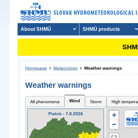
About SHMÚ
SHMÚ products
SHMU
Homepage
Meteorology
Weather warnings
Weather warnings
Wind
All phenomena
Storm
High tempera
Piatok - 7.8.2026
+
−