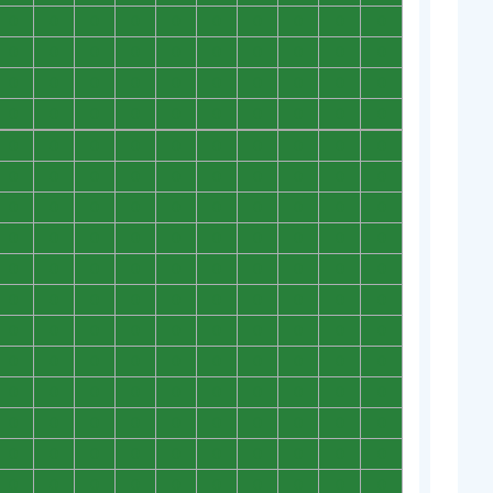
0
0
0
0
0
0
0
0
0
0
0
0
0
0
0
0
0
0
0
0
0
0
0
0
0
0
0
0
0
0
0
0
0
0
0
0
0
0
0
0
0
0
0
0
0
0
0
0
0
0
0
0
0
0
0
0
0
0
0
0
0
0
0
0
0
0
0
0
0
0
0
0
0
0
0
0
0
0
0
0
0
0
0
0
0
0
0
0
0
0
0
0
0
0
0
0
0
0
0
0
0
0
0
0
0
0
0
0
0
0
0
0
0
0
0
0
0
0
0
0
0
0
0
0
0
0
0
0
0
0
0
0
0
0
0
0
0
0
0
0
0
0
0
0
0
0
0
0
0
0
0
0
0
0
0
0
0
0
0
0