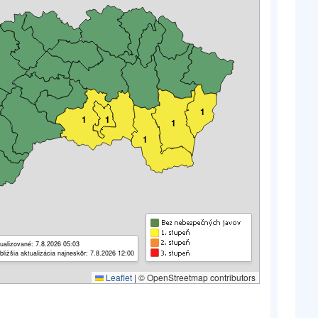
1
1
1
1
1
ualizované: 7.8.2026 05:03
bližšia aktualizácia najneskôr: 7.8.2026 12:00
Leaflet
|
© OpenStreetmap contributors