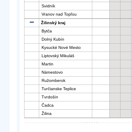
Svidník
Vranov nad Topľou
Žilinský kraj
Bytča
Dolný Kubín
Kysucké Nové Mesto
Liptovský Mikuláš
Martin
Námestovo
Ružomberok
Turčianske Teplice
Tvrdošín
Čadca
Žilina