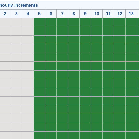
 hourly increments
2
3
4
5
6
7
8
9
10
11
12
13
0
0
0
0
0
0
0
0
0
0
0
0
0
0
0
0
0
0
0
0
0
0
0
0
0
0
0
0
0
0
0
0
0
0
0
0
0
0
0
0
0
0
0
0
0
0
0
0
0
0
0
0
0
0
0
0
0
0
0
0
0
0
0
0
0
0
0
0
0
0
0
0
0
0
0
0
0
0
0
0
0
0
0
0
0
0
0
0
0
0
0
0
0
0
0
0
0
0
0
0
0
0
0
0
0
0
0
0
0
0
0
0
0
0
0
0
0
0
0
0
0
0
0
0
0
0