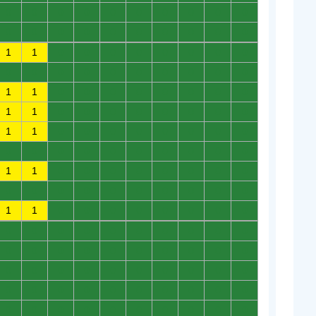
0
0
0
0
0
0
0
0
0
0
0
0
0
0
0
0
0
0
0
0
1
1
0
0
0
0
0
0
0
0
0
0
0
0
0
0
0
0
0
0
1
1
0
0
0
0
0
0
0
0
1
1
0
0
0
0
0
0
0
0
1
1
0
0
0
0
0
0
0
0
0
0
0
0
0
0
0
0
0
0
1
1
0
0
0
0
0
0
0
0
0
0
0
0
0
0
0
0
0
0
1
1
0
0
0
0
0
0
0
0
0
0
0
0
0
0
0
0
0
0
0
0
0
0
0
0
0
0
0
0
0
0
0
0
0
0
0
0
0
0
0
0
0
0
0
0
0
0
0
0
0
0
0
0
0
0
0
0
0
0