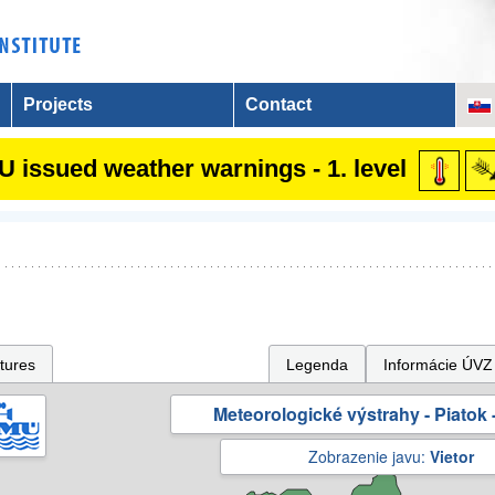
Projects
Contact
 issued weather warnings - 1. level
tures
Legenda
Informácie ÚVZ
Meteorologické výstrahy - Piatok -
Zobrazenie javu:
Vietor