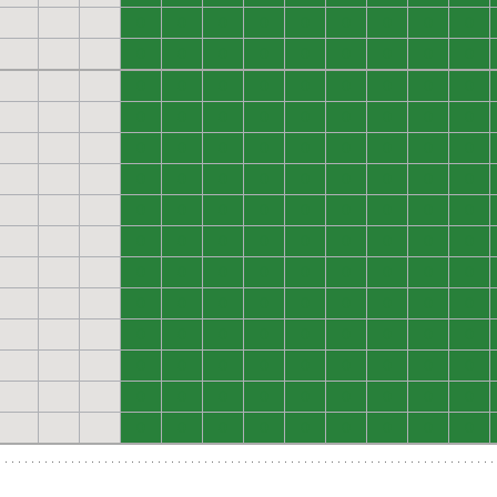
0
0
0
0
0
0
0
0
0
0
0
0
0
0
0
0
0
0
0
0
0
0
0
0
0
0
0
0
0
0
0
0
0
0
0
0
0
0
0
0
0
0
0
0
0
0
0
0
0
0
0
0
0
0
0
0
0
0
0
0
0
0
0
0
0
0
0
0
0
0
0
0
0
0
0
0
0
0
0
0
0
0
0
0
0
0
0
0
0
0
0
0
0
0
0
0
0
0
0
0
0
0
0
0
0
0
0
0
0
0
0
0
0
0
0
0
0
0
0
0
0
0
0
0
0
0