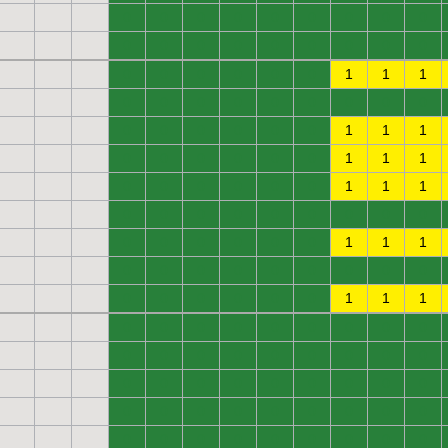
0
0
0
0
0
0
0
0
0
0
0
0
0
0
0
0
0
0
0
0
0
0
0
0
1
1
1
0
0
0
0
0
0
0
0
0
0
0
0
0
0
0
1
1
1
0
0
0
0
0
0
1
1
1
0
0
0
0
0
0
1
1
1
0
0
0
0
0
0
0
0
0
0
0
0
0
0
0
1
1
1
0
0
0
0
0
0
0
0
0
0
0
0
0
0
0
1
1
1
0
0
0
0
0
0
0
0
0
0
0
0
0
0
0
0
0
0
0
0
0
0
0
0
0
0
0
0
0
0
0
0
0
0
0
0
0
0
0
0
0
0
0
0
0