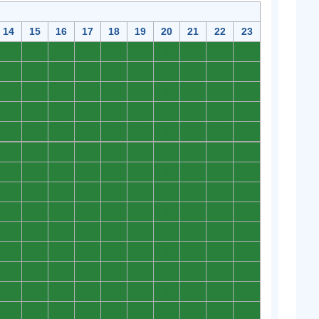
14
15
16
17
18
19
20
21
22
23
0
0
0
0
0
0
0
0
0
0
0
0
0
0
0
0
0
0
0
0
0
0
0
0
0
0
0
0
0
0
0
0
0
0
0
0
0
0
0
0
0
0
0
0
0
0
0
0
0
0
0
0
0
0
0
0
0
0
0
0
0
0
0
0
0
0
0
0
0
0
0
0
0
0
0
0
0
0
0
0
0
0
0
0
0
0
0
0
0
0
0
0
0
0
0
0
0
0
0
0
0
0
0
0
0
0
0
0
0
0
0
0
0
0
0
0
0
0
0
0
0
0
0
0
0
0
0
0
0
0
0
0
0
0
0
0
0
0
0
0