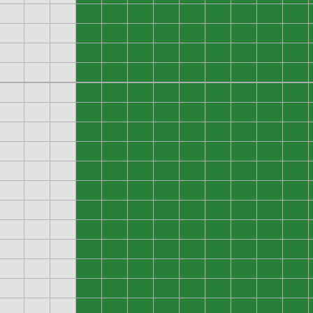
0
0
0
0
0
0
0
0
0
0
0
0
0
0
0
0
0
0
0
0
0
0
0
0
0
0
0
0
0
0
0
0
0
0
0
0
0
0
0
0
0
0
0
0
0
0
0
0
0
0
0
0
0
0
0
0
0
0
0
0
0
0
0
0
0
0
0
0
0
0
0
0
0
0
0
0
0
0
0
0
0
0
0
0
0
0
0
0
0
0
0
0
0
0
0
0
0
0
0
0
0
0
0
0
0
0
0
0
0
0
0
0
0
0
0
0
0
0
0
0
0
0
0
0
0
0
0
0
0
0
0
0
0
0
0
0
0
0
0
0
0
0
0
0