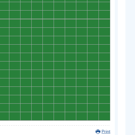
0
0
0
0
0
0
0
0
0
0
0
0
0
0
0
0
0
0
0
0
0
0
0
0
0
0
0
0
0
0
0
0
0
0
0
0
0
0
0
0
0
0
0
0
0
0
0
0
0
0
0
0
0
0
0
0
0
0
0
0
0
0
0
0
0
0
0
0
0
0
0
0
0
0
0
0
0
0
0
0
0
0
0
0
0
0
0
0
0
0
0
0
0
0
0
0
0
0
0
0
0
0
0
0
0
0
0
0
0
0
0
0
0
0
0
0
0
0
0
0
0
0
0
0
0
0
0
0
0
0
0
0
0
0
0
0
0
0
0
0
Print