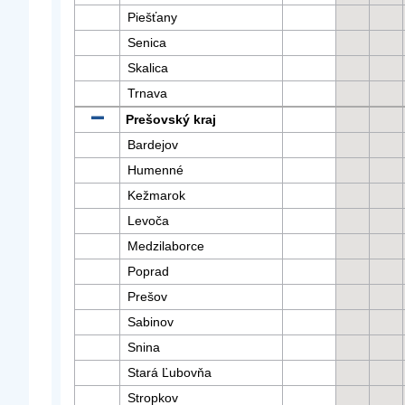
Piešťany
Senica
Skalica
Trnava
Prešovský kraj
Bardejov
Humenné
Kežmarok
Levoča
Medzilaborce
Poprad
Prešov
Sabinov
Snina
Stará Ľubovňa
Stropkov