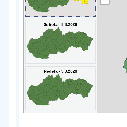
Sobota - 8.8.2026
Nedeľa - 9.8.2026