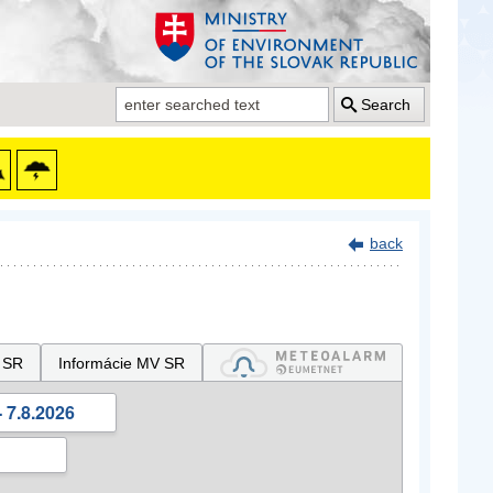
Search
back
 SR
Informácie MV SR
 7.8.2026