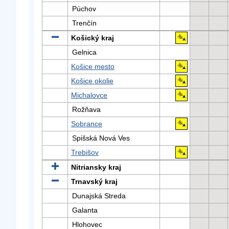
Púchov
Trenčín
Košický kraj
Gelnica
Košice mesto
Košice okolie
Michalovce
Rožňava
Sobrance
Spišská Nová Ves
Trebišov
Nitriansky kraj
Trnavský kraj
Dunajská Streda
Galanta
Hlohovec