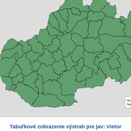
Akt
Naj
Tabuľkové zobrazenie výstrah pre jav: Vietor