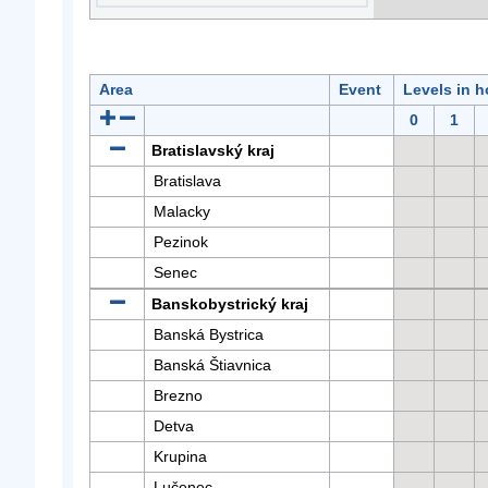
Area
Event
Levels in h
0
1
Bratislavský kraj
Bratislava
Malacky
Pezinok
Senec
Banskobystrický kraj
Banská Bystrica
Banská Štiavnica
Brezno
Detva
Krupina
Lučenec