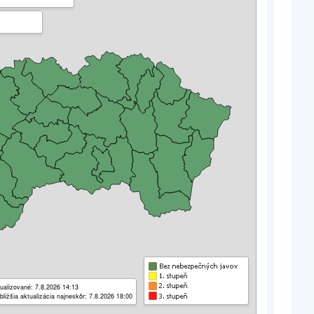
ualizované: 7.8.2026 14:13
bližšia aktualizácia najneskôr: 7.8.2026 18:00