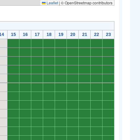
Leaflet
|
© OpenStreetmap contributors
14
15
16
17
18
19
20
21
22
23
0
0
0
0
0
0
0
0
0
0
0
0
0
0
0
0
0
0
0
0
0
0
0
0
0
0
0
0
0
0
0
0
0
0
0
0
0
0
0
0
0
0
0
0
0
0
0
0
0
0
0
0
0
0
0
0
0
0
0
0
0
0
0
0
0
0
0
0
0
0
0
0
0
0
0
0
0
0
0
0
0
0
0
0
0
0
0
0
0
0
0
0
0
0
0
0
0
0
0
0
0
0
0
0
0
0
0
0