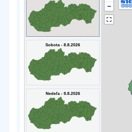
−
Sobota - 8.8.2026
Nedeľa - 9.8.2026