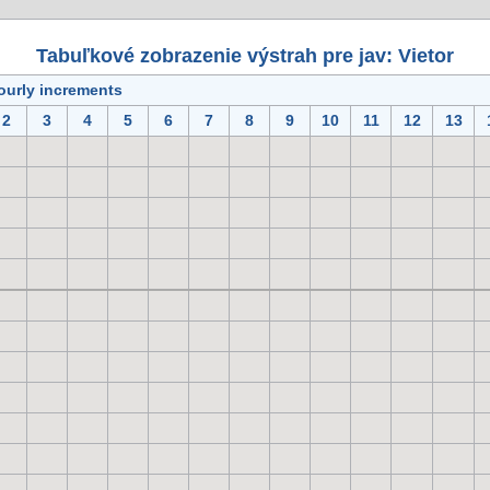
Tabuľkové zobrazenie výstrah pre jav: Vietor
ourly increments
2
3
4
5
6
7
8
9
10
11
12
13