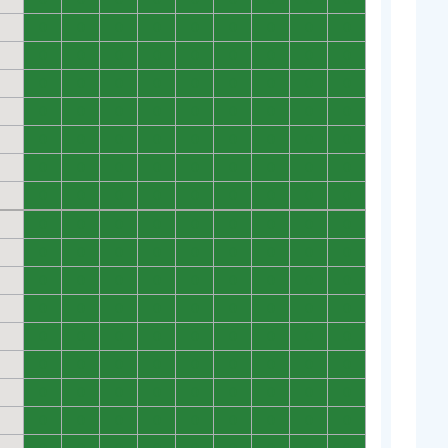
0
0
0
0
0
0
0
0
0
0
0
0
0
0
0
0
0
0
0
0
0
0
0
0
0
0
0
0
0
0
0
0
0
0
0
0
0
0
0
0
0
0
0
0
0
0
0
0
0
0
0
0
0
0
0
0
0
0
0
0
0
0
0
0
0
0
0
0
0
0
0
0
0
0
0
0
0
0
0
0
0
0
0
0
0
0
0
0
0
0
0
0
0
0
0
0
0
0
0
0
0
0
0
0
0
0
0
0
0
0
0
0
0
0
0
0
0
0
0
0
0
0
0
0
0
0
0
0
0
0
0
0
0
0
0