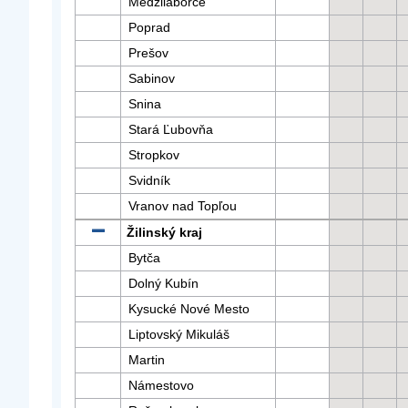
Medzilaborce
Poprad
Prešov
Sabinov
Snina
Stará Ľubovňa
Stropkov
Svidník
Vranov nad Topľou
Žilinský kraj
Bytča
Dolný Kubín
Kysucké Nové Mesto
Liptovský Mikuláš
Martin
Námestovo