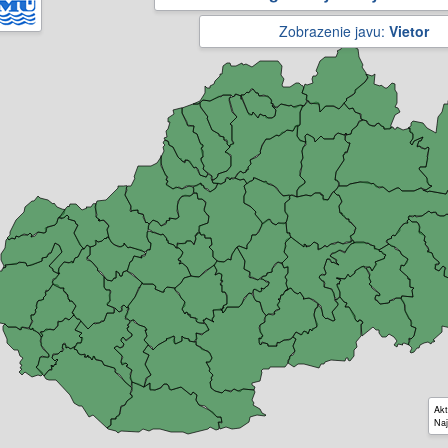
Zobrazenie javu:
Vietor
Akt
Naj