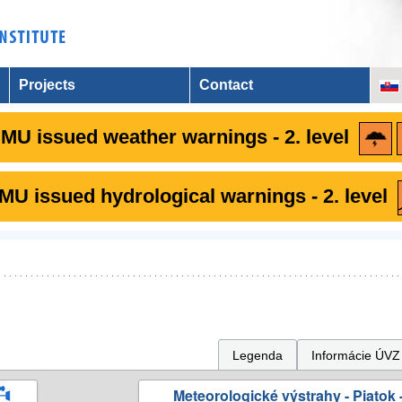
Projects
Contact
MU issued weather warnings - 2. level
U issued hydrological warnings - 2. level
Legenda
Informácie ÚVZ
Meteorologické výstrahy - Piatok -