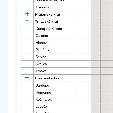
Spišská Nová Ves
Trebišov
Nitriansky kraj
Trnavský kraj
Dunajská Streda
Galanta
Hlohovec
Piešťany
Senica
Skalica
Trnava
Prešovský kraj
Bardejov
Humenné
Kežmarok
Levoča