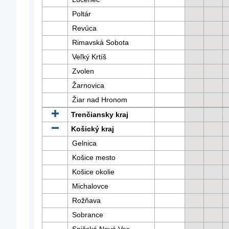
Poltár
Revúca
Rimavská Sobota
Veľký Krtíš
Zvolen
Žarnovica
Žiar nad Hronom
Trenčiansky kraj
Košický kraj
Gelnica
Košice mesto
Košice okolie
Michalovce
Rožňava
Sobrance