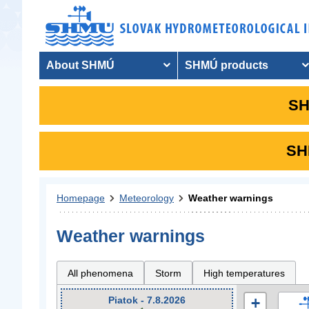
About SHMÚ
SHMÚ products
SH
SHM
Homepage
Meteorology
Weather warnings
Weather warnings
All phenomena
Storm
High temperatures
Piatok - 7.8.2026
+