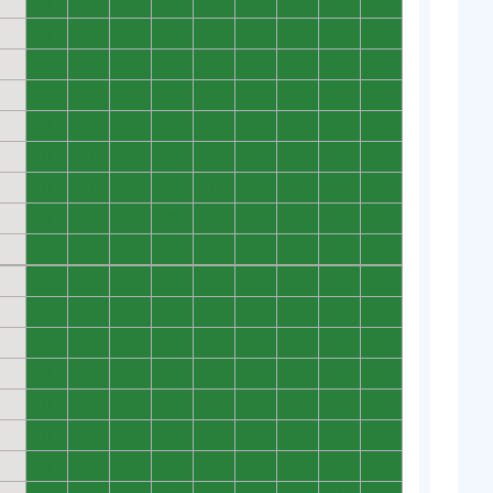
0
0
0
0
0
0
0
0
0
0
0
0
0
0
0
0
0
0
0
0
0
0
0
0
0
0
0
0
0
0
0
0
0
0
0
0
0
0
0
0
0
0
0
0
0
0
0
0
0
0
0
0
0
0
0
0
0
0
0
0
0
0
0
0
0
0
0
0
0
0
0
0
0
0
0
0
0
0
0
0
0
0
0
0
0
0
0
0
0
0
0
0
0
0
0
0
0
0
0
0
0
0
0
0
0
0
0
0
0
0
0
0
0
0
0
0
0
0
0
0
0
0
0
0
0
0
0
0
0
0
0
0
0
0
0
0
0
0
0
0
0
0
0
0