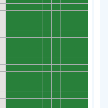
0
0
0
0
0
0
0
0
0
0
0
0
0
0
0
0
0
0
0
0
0
0
0
0
0
0
0
0
0
0
0
0
0
0
0
0
0
0
0
0
0
0
0
0
0
0
0
0
0
0
0
0
0
0
0
0
0
0
0
0
0
0
0
0
0
0
0
0
0
0
0
0
0
0
0
0
0
0
0
0
0
0
0
0
0
0
0
0
0
0
0
0
0
0
0
0
0
0
0
0
0
0
0
0
0
0
0
0
0
0
0
0
0
0
0
0
0
0
0
0
0
0
0
0
0
0
0
0
0
0
0
0
0
0
0
0
0
0
0
0
0
0
0
0