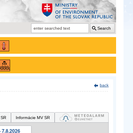
Search
back
 SR
Informácie MV SR
 7.8.2026