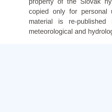
property of the Slovak h
copied only for personal
material is re-published
meteorological and hydrolo