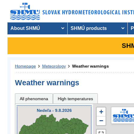
About SHMÚ
SHMÚ products
P
SHM
Homepage
Meteorology
Weather warnings
Weather warnings
All phenomena
High temperatures
Nedeľa - 9.8.2026
+
−