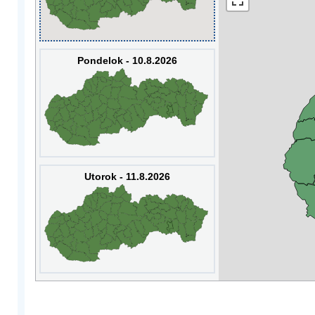
Pondelok - 10.8.2026
Utorok - 11.8.2026