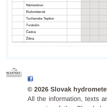
Námestovo
Ružomberok
Turčianske Teplice
Tvrdošín
Čadca
Žilina
© 2026 Slovak hydrometeo
All the information, texts