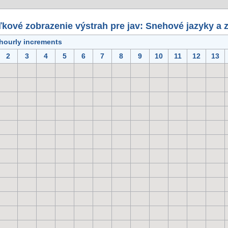
kové zobrazenie výstrah pre jav: Snehové jazyky a 
 hourly increments
2
3
4
5
6
7
8
9
10
11
12
13