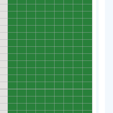
0
0
0
0
0
0
0
0
0
0
0
0
0
0
0
0
0
0
0
0
0
0
0
0
0
0
0
0
0
0
0
0
0
0
0
0
0
0
0
0
0
0
0
0
0
0
0
0
0
0
0
0
0
0
0
0
0
0
0
0
0
0
0
0
0
0
0
0
0
0
0
0
0
0
0
0
0
0
0
0
0
0
0
0
0
0
0
0
0
0
0
0
0
0
0
0
0
0
0
0
0
0
0
0
0
0
0
0
0
0
0
0
0
0
0
0
0
0
0
0
0
0
0
0
0
0
0
0
0
0
0
0
0
0
0
0
0
0
0
0
0
0
0
0