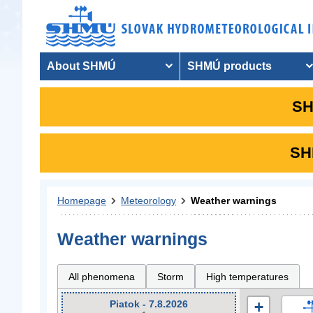
About SHMÚ
SHMÚ products
SH
SHM
Homepage
Meteorology
Weather warnings
Weather warnings
All phenomena
Storm
High temperatures
Piatok - 7.8.2026
+