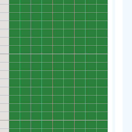
0
0
0
0
0
0
0
0
0
0
0
0
0
0
0
0
0
0
0
0
0
0
0
0
0
0
0
0
0
0
0
0
0
0
0
0
0
0
0
0
0
0
0
0
0
0
0
0
0
0
0
0
0
0
0
0
0
0
0
0
0
0
0
0
0
0
0
0
0
0
0
0
0
0
0
0
0
0
0
0
0
0
0
0
0
0
0
0
0
0
0
0
0
0
0
0
0
0
0
0
0
0
0
0
0
0
0
0
0
0
0
0
0
0
0
0
0
0
0
0
0
0
0
0
0
0
0
0
0
0
0
0
0
0
0
0
0
0
0
0
0
0
0
0