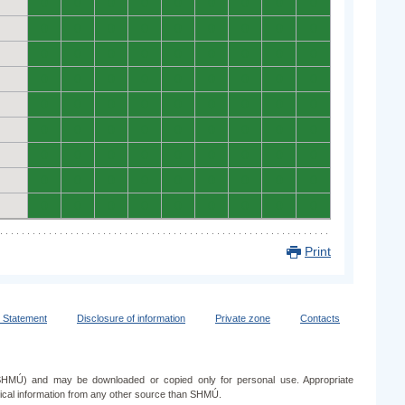
0
0
0
0
0
0
0
0
0
0
0
0
0
0
0
0
0
0
0
0
0
0
0
0
0
0
0
0
0
0
0
0
0
0
0
0
0
0
0
0
0
0
0
0
0
0
0
0
0
0
0
0
0
0
0
0
0
0
0
0
0
0
0
0
0
0
0
0
0
0
0
0
0
0
0
0
0
0
0
0
0
Print
y Statement
Disclosure of information
Private zone
Contacts
e (SHMÚ) and may be downloaded or copied only for personal use. Appropriate
ogical information from any other source than SHMÚ.