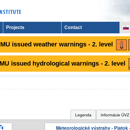
Projects
Contact
MU issued weather warnings - 2. level
U issued hydrological warnings - 2. level
Legenda
Informácie ÚVZ
Meteorologické výstrahy - Piatok -