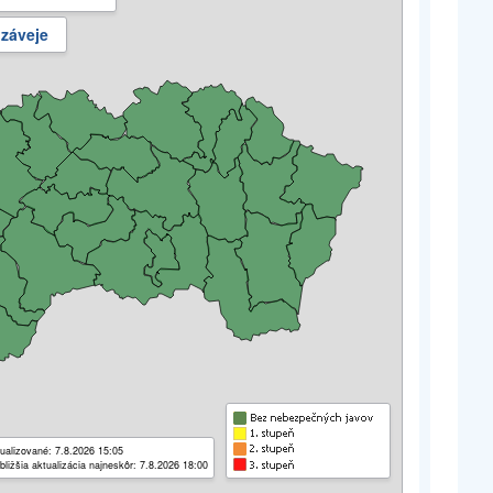
 záveje
ualizované: 7.8.2026 15:05
bližšia aktualizácia najneskôr: 7.8.2026 18:00