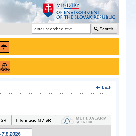
Search
back
 SR
Informácie MV SR
 7.8.2026