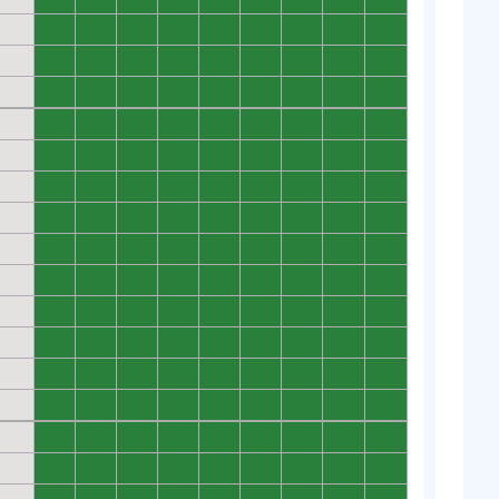
0
0
0
0
0
0
0
0
0
0
0
0
0
0
0
0
0
0
0
0
0
0
0
0
0
0
0
0
0
0
0
0
0
0
0
0
0
0
0
0
0
0
0
0
0
0
0
0
0
0
0
0
0
0
0
0
0
0
0
0
0
0
0
0
0
0
0
0
0
0
0
0
0
0
0
0
0
0
0
0
0
0
0
0
0
0
0
0
0
0
0
0
0
0
0
0
0
0
0
0
0
0
0
0
0
0
0
0
0
0
0
0
0
0
0
0
0
0
0
0
0
0
0
0
0
0
0
0
0
0
0
0
0
0
0