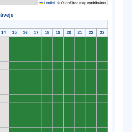
Leaflet
|
© OpenStreetmap contributors
záveje
14
15
16
17
18
19
20
21
22
23
0
0
0
0
0
0
0
0
0
0
0
0
0
0
0
0
0
0
0
0
0
0
0
0
0
0
0
0
0
0
0
0
0
0
0
0
0
0
0
0
0
0
0
0
0
0
0
0
0
0
0
0
0
0
0
0
0
0
0
0
0
0
0
0
0
0
0
0
0
0
0
0
0
0
0
0
0
0
0
0
0
0
0
0
0
0
0
0
0
0
0
0
0
0
0
0
0
0
0
0
0
0
0
0
0
0
0
0