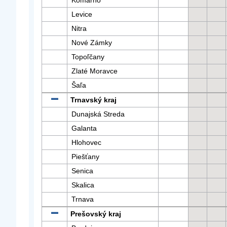
Komárno
Levice
Nitra
Nové Zámky
Topoľčany
Zlaté Moravce
Šaľa
Trnavský kraj
Dunajská Streda
Galanta
Hlohovec
Piešťany
Senica
Skalica
Trnava
Prešovský kraj