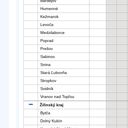
Bardejov
Humenné
Kežmarok
Levoča
Medzilaborce
Poprad
Prešov
Sabinov
Snina
Stará Ľubovňa
Stropkov
Svidník
Vranov nad Topľou
Žilinský kraj
Bytča
Dolný Kubín