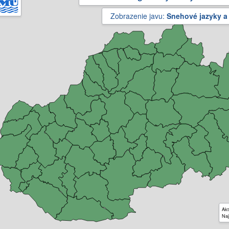
Zobrazenie javu:
Snehové jazyky a
Akt
Naj