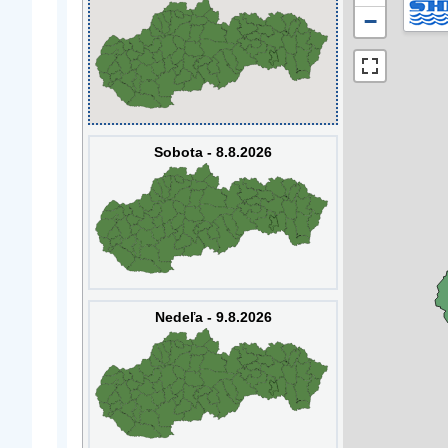
−
Sobota - 8.8.2026
Nedeľa - 9.8.2026