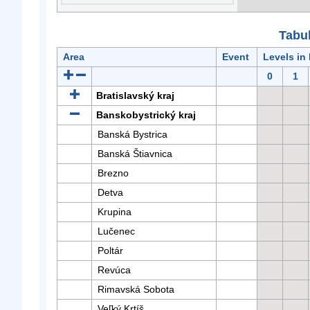
Tabuľ
Area
Event
Levels in
0
1
Bratislavský kraj
Banskobystrický kraj
Banská Bystrica
Banská Štiavnica
Brezno
Detva
Krupina
Lučenec
Poltár
Revúca
Rimavská Sobota
Veľký Krtíš