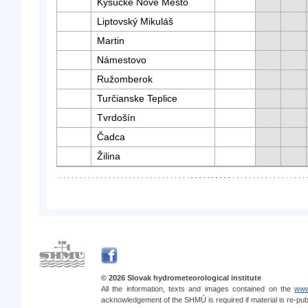
Kysucké Nové Mesto
Liptovský Mikuláš
Martin
Námestovo
Ružomberok
Turčianske Teplice
Tvrdošín
Čadca
Žilina
© 2026 Slovak hydrometeorological institute
All the information, texts and images contained on the
www
acknowledgement of the SHMÚ is required if material is re-pub