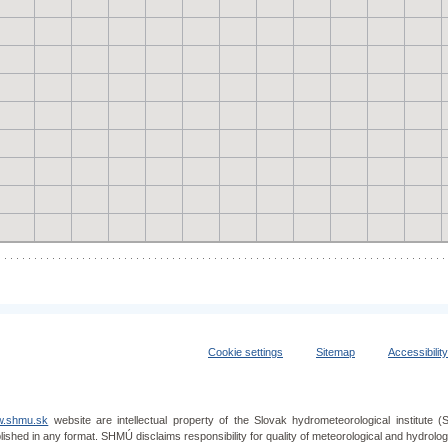
Cookie settings
Sitemap
Accessibilit
.shmu.sk
website are intellectual property of the Slovak hydrometeorological institut
lished in any format. SHMÚ disclaims responsibility for quality of meteorological and hydrol