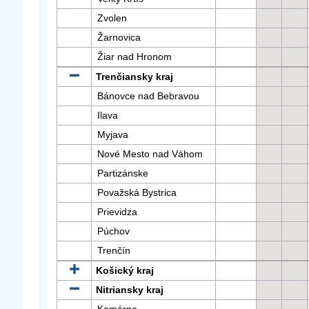
Zvolen
Žarnovica
Žiar nad Hronom
Trenčiansky kraj
Bánovce nad Bebravou
Ilava
Myjava
Nové Mesto nad Váhom
Partizánske
Považská Bystrica
Prievidza
Púchov
Trenčín
Košický kraj
Nitriansky kraj