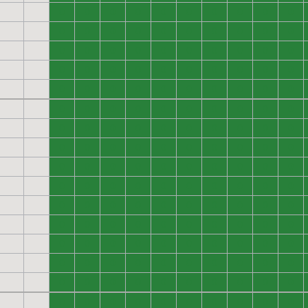
0
0
0
0
0
0
0
0
0
0
0
0
0
0
0
0
0
0
0
0
0
0
0
0
0
0
0
0
0
0
0
0
0
0
0
0
0
0
0
0
0
0
0
0
0
0
0
0
0
0
0
0
0
0
0
0
0
0
0
0
0
0
0
0
0
0
0
0
0
0
0
0
0
0
0
0
0
0
0
0
0
0
0
0
0
0
0
0
0
0
0
0
0
0
0
0
0
0
0
0
0
0
0
0
0
0
0
0
0
0
0
0
0
0
0
0
0
0
0
0
0
0
0
0
0
0
0
0
0
0
0
0
0
0
0
0
0
0
0
0
0
0
0
0
0
0
0
0
0
0
0
0
0
0
0
0
0
0
0
0