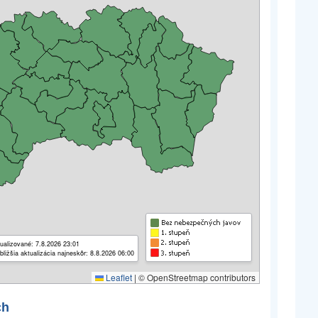
ualizované: 7.8.2026 23:01
bližšia aktualizácia najneskôr: 8.8.2026 06:00
Leaflet
|
© OpenStreetmap contributors
ch