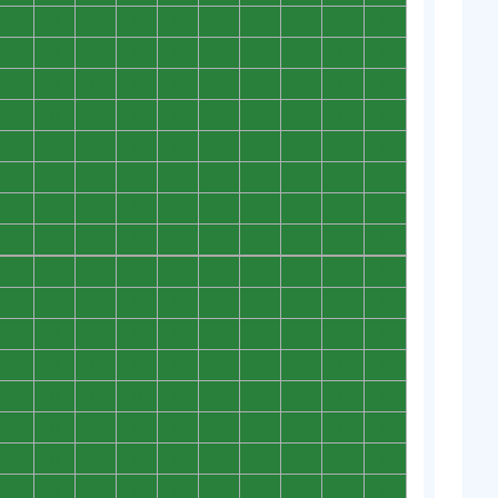
0
0
0
0
0
0
0
0
0
0
0
0
0
0
0
0
0
0
0
0
0
0
0
0
0
0
0
0
0
0
0
0
0
0
0
0
0
0
0
0
0
0
0
0
0
0
0
0
0
0
0
0
0
0
0
0
0
0
0
0
0
0
0
0
0
0
0
0
0
0
0
0
0
0
0
0
0
0
0
0
0
0
0
0
0
0
0
0
0
0
0
0
0
0
0
0
0
0
0
0
0
0
0
0
0
0
0
0
0
0
0
0
0
0
0
0
0
0
0
0
0
0
0
0
0
0
0
0
0
0
0
0
0
0
0
0
0
0
0
0
0
0
0
0
0
0
0
0
0
0
0
0
0
0
0
0
0
0
0
0