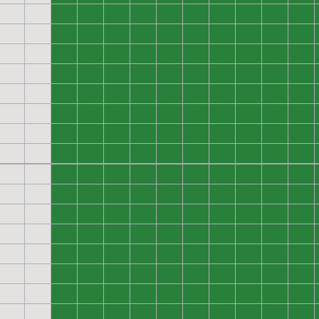
0
0
0
0
0
0
0
0
0
0
0
0
0
0
0
0
0
0
0
0
0
0
0
0
0
0
0
0
0
0
0
0
0
0
0
0
0
0
0
0
0
0
0
0
0
0
0
0
0
0
0
0
0
0
0
0
0
0
0
0
0
0
0
0
0
0
0
0
0
0
0
0
0
0
0
0
0
0
0
0
0
0
0
0
0
0
0
0
0
0
0
0
0
0
0
0
0
0
0
0
0
0
0
0
0
0
0
0
0
0
0
0
0
0
0
0
0
0
0
0
0
0
0
0
0
0
0
0
0
0
0
0
0
0
0
0
0
0
0
0
0
0
0
0
0
0
0
0
0
0
0
0
0
0
0
0
0
0
0
0