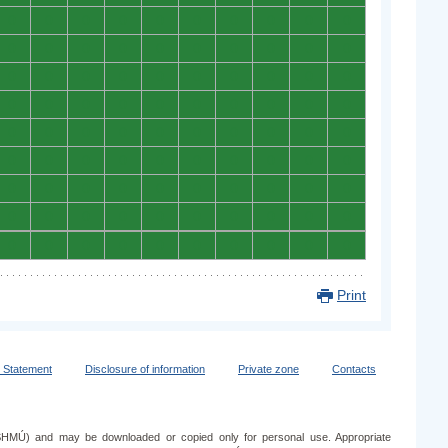
0
0
0
0
0
0
0
0
0
0
0
0
0
0
0
0
0
0
0
0
0
0
0
0
0
0
0
0
0
0
0
0
0
0
0
0
0
0
0
0
0
0
0
0
0
0
0
0
0
0
0
0
0
0
0
0
0
0
0
0
0
0
0
0
0
0
0
0
0
0
0
0
0
0
0
0
0
0
0
0
0
0
0
0
0
0
0
0
0
0
Print
y Statement
Disclosure of information
Private zone
Contacts
e (SHMÚ) and may be downloaded or copied only for personal use. Appropriate