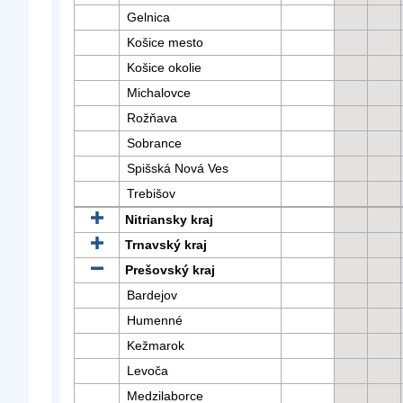
Gelnica
Košice mesto
Košice okolie
Michalovce
Rožňava
Sobrance
Spišská Nová Ves
Trebišov
Nitriansky kraj
Trnavský kraj
Prešovský kraj
Bardejov
Humenné
Kežmarok
Levoča
Medzilaborce