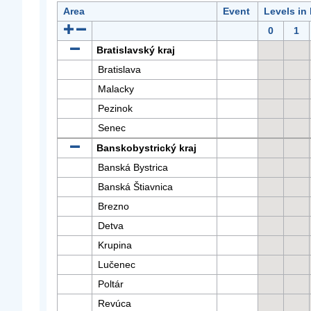
Area
Event
Levels in
0
1
Bratislavský kraj
Bratislava
Malacky
Pezinok
Senec
Banskobystrický kraj
Banská Bystrica
Banská Štiavnica
Brezno
Detva
Krupina
Lučenec
Poltár
Revúca