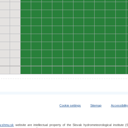
0
0
0
0
0
0
0
0
0
0
0
0
0
0
0
0
0
0
0
0
0
0
0
0
0
0
0
0
0
0
0
0
0
0
0
0
0
0
0
0
0
0
0
0
0
0
0
0
0
0
0
0
0
0
0
0
0
0
0
0
0
0
0
0
0
0
0
0
0
0
0
0
0
0
0
0
0
0
0
0
0
0
0
0
0
0
0
0
0
0
Cookie settings
Sitemap
Accessibilit
.shmu.sk
website are intellectual property of the Slovak hydrometeorological institut