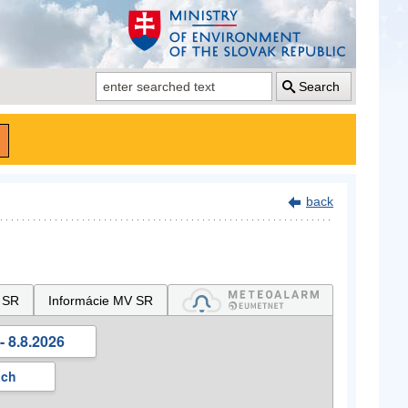
Search
back
 SR
Informácie MV SR
- 8.8.2026
ách