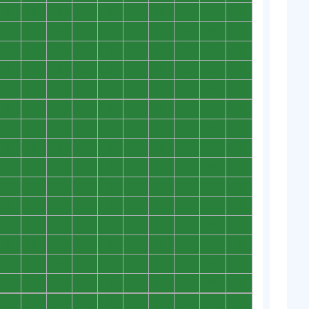
0
0
0
0
0
0
0
0
0
0
0
0
0
0
0
0
0
0
0
0
0
0
0
0
0
0
0
0
0
0
0
0
0
0
0
0
0
0
0
0
0
0
0
0
0
0
0
0
0
0
0
0
0
0
0
0
0
0
0
0
0
0
0
0
0
0
0
0
0
0
0
0
0
0
0
0
0
0
0
0
0
0
0
0
0
0
0
0
0
0
0
0
0
0
0
0
0
0
0
0
0
0
0
0
0
0
0
0
0
0
0
0
0
0
0
0
0
0
0
0
0
0
0
0
0
0
0
0
0
0
0
0
0
0
0
0
0
0
0
0
0
0
0
0
0
0
0
0
0
0
0
0
0
0
0
0
0
0
0
0