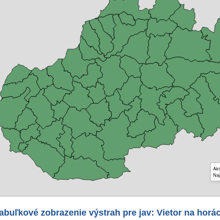
Akt
Naj
abuľkové zobrazenie výstrah pre jav: Vietor na horá