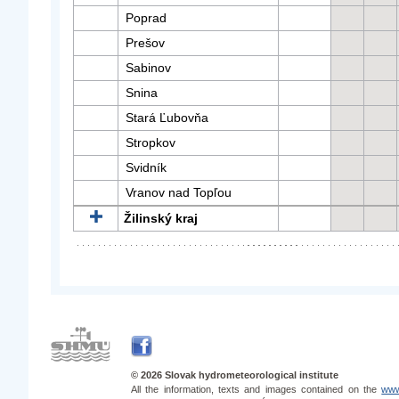
Poprad
Prešov
Sabinov
Snina
Stará Ľubovňa
Stropkov
Svidník
Vranov nad Topľou
Žilinský kraj
© 2026 Slovak hydrometeorological institute
All the information, texts and images contained on the
www