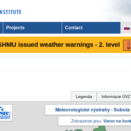
Projects
Contact
SHMU issued weather warnings - 2. level
Legenda
Informácie ÚVZ
Meteorologické výstrahy - Sobota 
Zobrazenie javu:
Vietor na hor