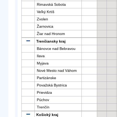
Rimavská Sobota
Veľký Krtíš
Zvolen
Žarnovica
Žiar nad Hronom
Trenčiansky kraj
Bánovce nad Bebravou
Ilava
Myjava
Nové Mesto nad Váhom
Partizánske
Považská Bystrica
Prievidza
Púchov
Trenčín
Košický kraj