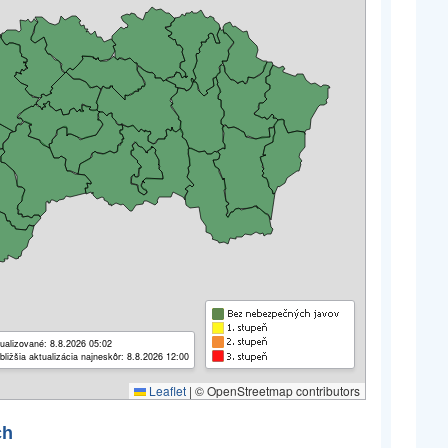
ualizované: 8.8.2026 05:02
bližšia aktualizácia najneskôr: 8.8.2026 12:00
Leaflet
|
© OpenStreetmap contributors
ch