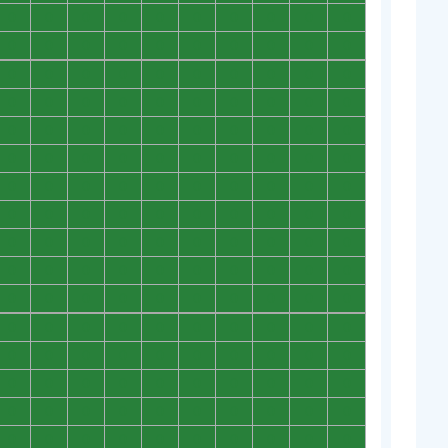
0
0
0
0
0
0
0
0
0
0
0
0
0
0
0
0
0
0
0
0
0
0
0
0
0
0
0
0
0
0
0
0
0
0
0
0
0
0
0
0
0
0
0
0
0
0
0
0
0
0
0
0
0
0
0
0
0
0
0
0
0
0
0
0
0
0
0
0
0
0
0
0
0
0
0
0
0
0
0
0
0
0
0
0
0
0
0
0
0
0
0
0
0
0
0
0
0
0
0
0
0
0
0
0
0
0
0
0
0
0
0
0
0
0
0
0
0
0
0
0
0
0
0
0
0
0
0
0
0
0
0
0
0
0
0
0
0
0
0
0
0
0
0
0
0
0
0
0
0
0
0
0
0
0
0
0
0
0
0
0