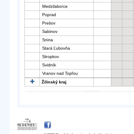
Medzilaborce
Poprad
Prešov
Sabinov
Snina
Stará Ľubovňa
Stropkov
Svidník
Vranov nad Topľou
Žilinský kraj