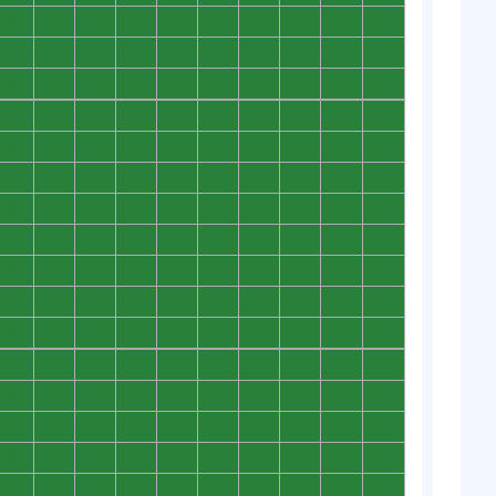
0
0
0
0
0
0
0
0
0
0
0
0
0
0
0
0
0
0
0
0
0
0
0
0
0
0
0
0
0
0
0
0
0
0
0
0
0
0
0
0
0
0
0
0
0
0
0
0
0
0
0
0
0
0
0
0
0
0
0
0
0
0
0
0
0
0
0
0
0
0
0
0
0
0
0
0
0
0
0
0
0
0
0
0
0
0
0
0
0
0
0
0
0
0
0
0
0
0
0
0
0
0
0
0
0
0
0
0
0
0
0
0
0
0
0
0
0
0
0
0
0
0
0
0
0
0
0
0
0
0
0
0
0
0
0
0
0
0
0
0
0
0
0
0
0
0
0
0
0
0
0
0
0
0
0
0
0
0
0
0