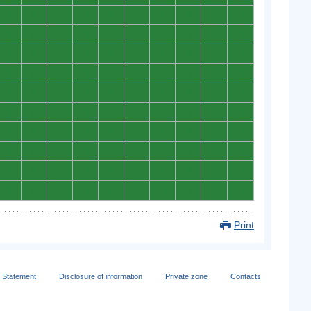
0
0
0
0
0
0
0
0
0
0
0
0
0
0
0
0
0
0
0
0
0
0
0
0
0
0
0
0
0
0
0
0
0
0
0
0
0
0
0
0
0
0
0
0
0
0
0
0
0
0
0
0
0
0
0
0
0
0
0
0
0
0
0
0
0
0
0
0
0
0
0
0
0
0
0
0
0
0
0
0
0
0
0
0
0
0
0
0
0
0
0
0
0
0
0
0
0
0
0
0
Print
y Statement
Disclosure of information
Private zone
Contacts