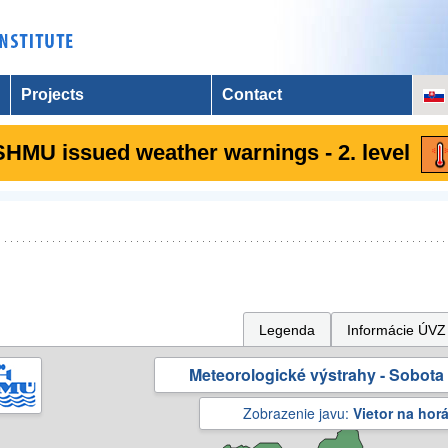
Projects
Contact
SHMU issued weather warnings - 2. level
Legenda
Informácie ÚVZ
Meteorologické výstrahy - Sobota 
Zobrazenie javu:
Vietor na hor