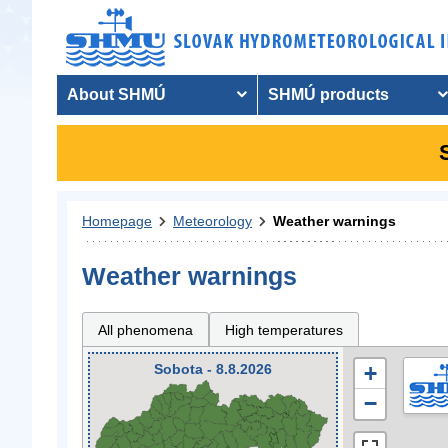
About SHMÚ
SHMÚ products
Homepage
Meteorology
Weather warnings
Weather warnings
All phenomena
High temperatures
Sobota - 8.8.2026
+
−