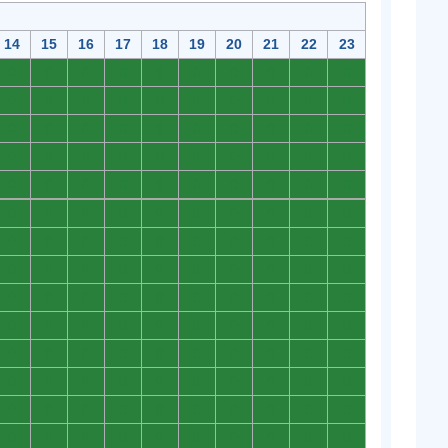
14
15
16
17
18
19
20
21
22
23
0
0
0
0
0
0
0
0
0
0
0
0
0
0
0
0
0
0
0
0
0
0
0
0
0
0
0
0
0
0
0
0
0
0
0
0
0
0
0
0
0
0
0
0
0
0
0
0
0
0
0
0
0
0
0
0
0
0
0
0
0
0
0
0
0
0
0
0
0
0
0
0
0
0
0
0
0
0
0
0
0
0
0
0
0
0
0
0
0
0
0
0
0
0
0
0
0
0
0
0
0
0
0
0
0
0
0
0
0
0
0
0
0
0
0
0
0
0
0
0
0
0
0
0
0
0
0
0
0
0
0
0
0
0
0
0
0
0
0
0