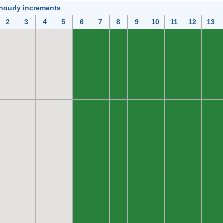
 hourly increments
2
3
4
5
6
7
8
9
10
11
12
13
0
0
0
0
0
0
0
0
0
0
0
0
0
0
0
0
0
0
0
0
0
0
0
0
0
0
0
0
0
0
0
0
0
0
0
0
0
0
0
0
0
0
0
0
0
0
0
0
0
0
0
0
0
0
0
0
0
0
0
0
0
0
0
0
0
0
0
0
0
0
0
0
0
0
0
0
0
0
0
0
0
0
0
0
0
0
0
0
0
0
0
0
0
0
0
0
0
0
0
0
0
0
0
0
0
0
0
0
0
0
0
0