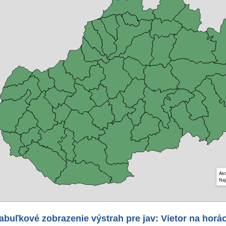
Akt
Naj
abuľkové zobrazenie výstrah pre jav: Vietor na horá