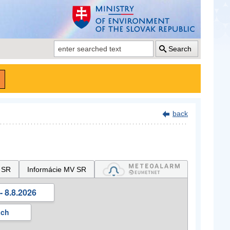
Search
back
 SR
Informácie MV SR
- 8.8.2026
ách