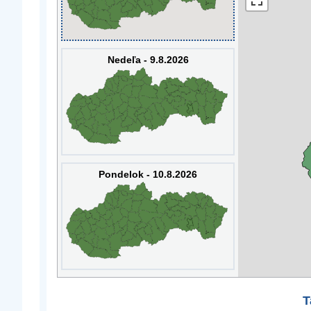
Nedeľa - 9.8.2026
Pondelok - 10.8.2026
T