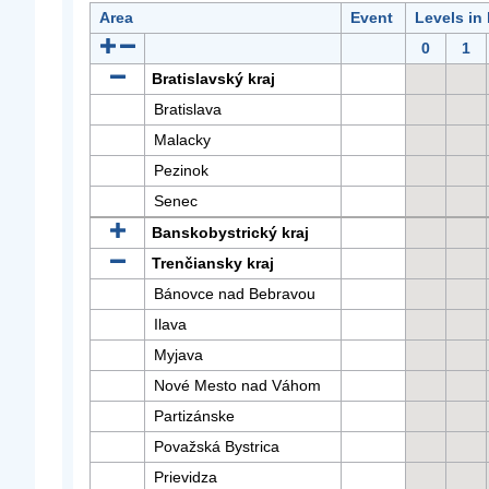
Area
Event
Levels in
0
1
Bratislavský kraj
Bratislava
Malacky
Pezinok
Senec
Banskobystrický kraj
Trenčiansky kraj
Bánovce nad Bebravou
Ilava
Myjava
Nové Mesto nad Váhom
Partizánske
Považská Bystrica
Prievidza