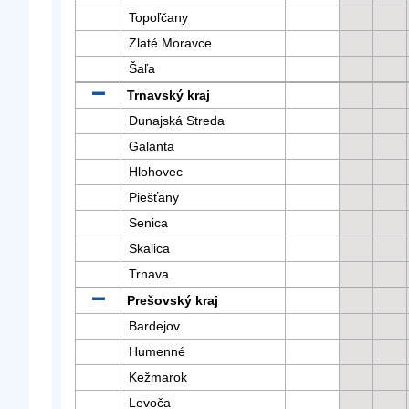
Topoľčany
Zlaté Moravce
Šaľa
Trnavský kraj
Dunajská Streda
Galanta
Hlohovec
Piešťany
Senica
Skalica
Trnava
Prešovský kraj
Bardejov
Humenné
Kežmarok
Levoča