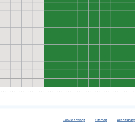
0
0
0
0
0
0
0
0
0
0
0
0
0
0
0
0
0
0
0
0
0
0
0
0
0
0
0
0
0
0
0
0
0
0
0
0
0
0
0
0
0
0
0
0
0
0
0
0
0
0
0
0
0
0
0
0
0
0
0
0
0
0
0
0
0
0
0
0
0
0
0
0
0
0
0
0
0
0
0
0
Cookie settings
Sitemap
Accessibilit