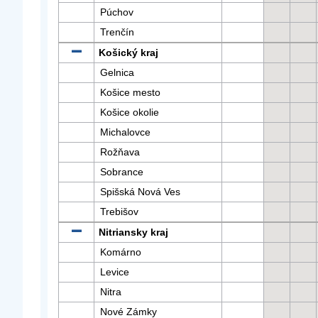
Púchov
Trenčín
Košický kraj
Gelnica
Košice mesto
Košice okolie
Michalovce
Rožňava
Sobrance
Spišská Nová Ves
Trebišov
Nitriansky kraj
Komárno
Levice
Nitra
Nové Zámky