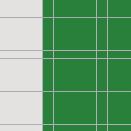
0
0
0
0
0
0
0
0
0
0
0
0
0
0
0
0
0
0
0
0
0
0
0
0
0
0
0
0
0
0
0
0
0
0
0
0
0
0
0
0
0
0
0
0
0
0
0
0
0
0
0
0
0
0
0
0
0
0
0
0
0
0
0
0
0
0
0
0
0
0
0
0
0
0
0
0
0
0
0
0
0
0
0
0
0
0
0
0
0
0
0
0
0
0
0
0
0
0
0
0
0
0
0
0
0
0
0
0
0
0
0
0
0
0
0
0
0
0
0
0
0
0
0
0
0
0
0
0