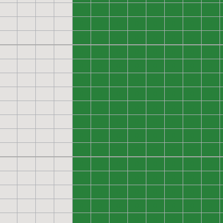
0
0
0
0
0
0
0
0
0
0
0
0
0
0
0
0
0
0
0
0
0
0
0
0
0
0
0
0
0
0
0
0
0
0
0
0
0
0
0
0
0
0
0
0
0
0
0
0
0
0
0
0
0
0
0
0
0
0
0
0
0
0
0
0
0
0
0
0
0
0
0
0
0
0
0
0
0
0
0
0
0
0
0
0
0
0
0
0
0
0
0
0
0
0
0
0
0
0
0
0
0
0
0
0
0
0
0
0
0
0
0
0
0
0
0
0
0
0
0
0
0
0
0
0
0
0
0
0