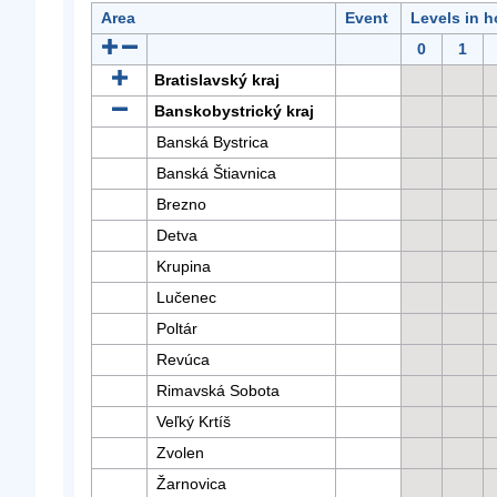
Area
Event
Levels in h
0
1
Bratislavský kraj
Banskobystrický kraj
Banská Bystrica
Banská Štiavnica
Brezno
Detva
Krupina
Lučenec
Poltár
Revúca
Rimavská Sobota
Veľký Krtíš
Zvolen
Žarnovica