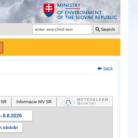
Search
back
 SR
Informácie MV SR
- 8.8.2026
m období