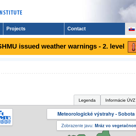
Projects
Contact
SHMU issued weather warnings - 2. level
Legenda
Informácie ÚVZ
Meteorologické výstrahy - Sobota 
Zobrazenie javu:
Mráz vo vegetačno