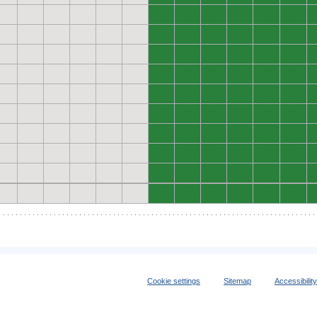
0
0
0
0
0
0
0
0
0
0
0
0
0
0
0
0
0
0
0
0
0
0
0
0
0
0
0
0
0
0
0
0
0
0
0
0
0
0
0
0
0
0
0
0
0
0
0
0
0
0
0
0
0
0
0
0
0
0
0
0
Cookie settings
Sitemap
Accessibilit