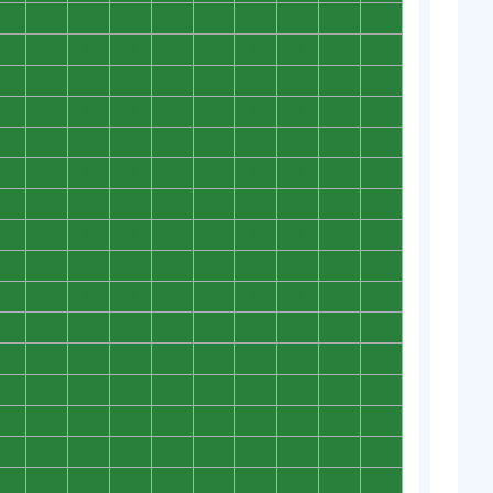
0
0
0
0
0
0
0
0
0
0
0
0
0
0
0
0
0
0
0
0
0
0
0
0
0
0
0
0
0
0
0
0
0
0
0
0
0
0
0
0
0
0
0
0
0
0
0
0
0
0
0
0
0
0
0
0
0
0
0
0
0
0
0
0
0
0
0
0
0
0
0
0
0
0
0
0
0
0
0
0
0
0
0
0
0
0
0
0
0
0
0
0
0
0
0
0
0
0
0
0
0
0
0
0
0
0
0
0
0
0
0
0
0
0
0
0
0
0
0
0
0
0
0
0
0
0
0
0
0
0
0
0
0
0
0
0
0
0
0
0
0
0
0
0
0
0
0
0
0
0
0
0
0
0
0
0
0
0
0
0