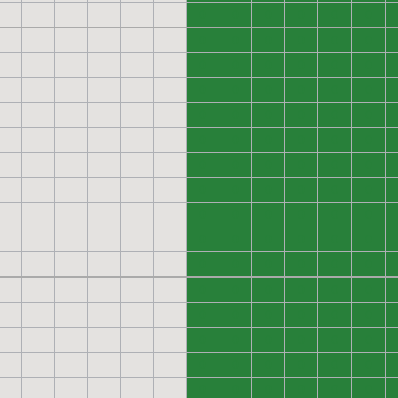
0
0
0
0
0
0
0
0
0
0
0
0
0
0
0
0
0
0
0
0
0
0
0
0
0
0
0
0
0
0
0
0
0
0
0
0
0
0
0
0
0
0
0
0
0
0
0
0
0
0
0
0
0
0
0
0
0
0
0
0
0
0
0
0
0
0
0
0
0
0
0
0
0
0
0
0
0
0
0
0
0
0
0
0
0
0
0
0
0
0
0
0
0
0
0
0