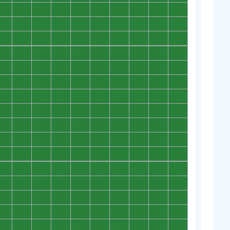
0
0
0
0
0
0
0
0
0
0
0
0
0
0
0
0
0
0
0
0
0
0
0
0
0
0
0
0
0
0
0
0
0
0
0
0
0
0
0
0
0
0
0
0
0
0
0
0
0
0
0
0
0
0
0
0
0
0
0
0
0
0
0
0
0
0
0
0
0
0
0
0
0
0
0
0
0
0
0
0
0
0
0
0
0
0
0
0
0
0
0
0
0
0
0
0
0
0
0
0
0
0
0
0
0
0
0
0
0
0
0
0
0
0
0
0
0
0
0
0
0
0
0
0
0
0
0
0
0
0
0
0
0
0
0
0
0
0
0
0
0
0
0
0
0
0
0
0
0
0
0
0
0
0
0
0
0
0
0
0