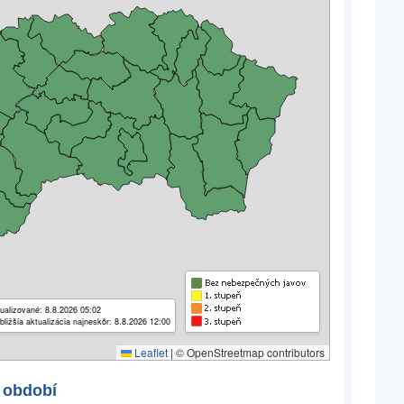
ualizované: 8.8.2026 05:02
bližšia aktualizácia najneskôr: 8.8.2026 12:00
Leaflet
|
© OpenStreetmap contributors
 období