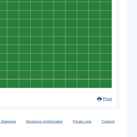
0
0
0
0
0
0
0
0
0
0
0
0
0
0
0
0
0
0
0
0
0
0
0
0
0
0
0
0
0
0
0
0
0
0
0
0
0
0
0
0
0
0
0
0
0
0
0
0
0
0
0
0
0
0
0
0
0
0
0
0
0
0
0
0
0
0
0
0
0
0
0
0
0
0
0
0
0
0
0
0
0
0
0
0
0
0
0
0
0
0
0
0
0
0
0
0
0
0
0
0
Print
y Statement
Disclosure of information
Private zone
Contacts