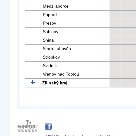
Medzilaborce
Poprad
Prešov
Sabinov
Snina
Stará Ľubovňa
Stropkov
Svidník
Vranov nad Topľou
Žilinský kraj