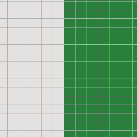
0
0
0
0
0
0
0
0
0
0
0
0
0
0
0
0
0
0
0
0
0
0
0
0
0
0
0
0
0
0
0
0
0
0
0
0
0
0
0
0
0
0
0
0
0
0
0
0
0
0
0
0
0
0
0
0
0
0
0
0
0
0
0
0
0
0
0
0
0
0
0
0
0
0
0
0
0
0
0
0
0
0
0
0
0
0
0
0
0
0
0
0
0
0
0
0