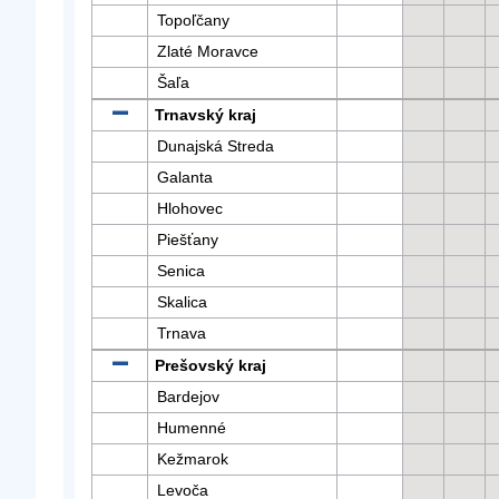
Topoľčany
Zlaté Moravce
Šaľa
Trnavský kraj
Dunajská Streda
Galanta
Hlohovec
Piešťany
Senica
Skalica
Trnava
Prešovský kraj
Bardejov
Humenné
Kežmarok
Levoča