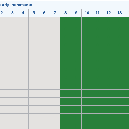
ourly increments
2
3
4
5
6
7
8
9
10
11
12
13
0
0
0
0
0
0
0
0
0
0
0
0
0
0
0
0
0
0
0
0
0
0
0
0
0
0
0
0
0
0
0
0
0
0
0
0
0
0
0
0
0
0
0
0
0
0
0
0
0
0
0
0
0
0
0
0
0
0
0
0
0
0
0
0
0
0
0
0
0
0
0
0
0
0
0
0
0
0
0
0
0
0
0
0