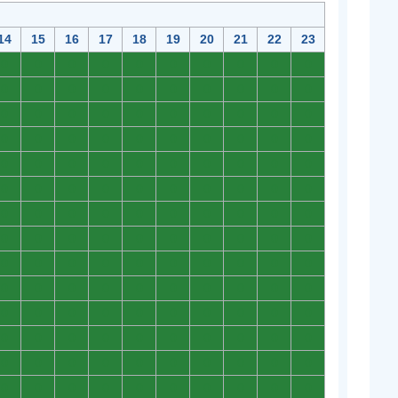
14
15
16
17
18
19
20
21
22
23
0
0
0
0
0
0
0
0
0
0
0
0
0
0
0
0
0
0
0
0
0
0
0
0
0
0
0
0
0
0
0
0
0
0
0
0
0
0
0
0
0
0
0
0
0
0
0
0
0
0
0
0
0
0
0
0
0
0
0
0
0
0
0
0
0
0
0
0
0
0
0
0
0
0
0
0
0
0
0
0
0
0
0
0
0
0
0
0
0
0
0
0
0
0
0
0
0
0
0
0
0
0
0
0
0
0
0
0
0
0
0
0
0
0
0
0
0
0
0
0
0
0
0
0
0
0
0
0
0
0
0
0
0
0
0
0
0
0
0
0