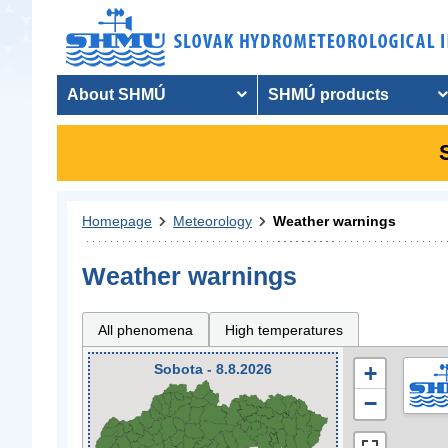
About SHMÚ
SHMÚ products
Homepage
Meteorology
Weather warnings
Weather warnings
All phenomena
High temperatures
Sobota - 8.8.2026
+
−