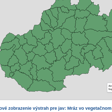
Akt
Naj
ové zobrazenie výstrah pre jav: Mráz vo vegetačnom