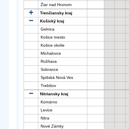
Žiar nad Hronom
Trenčiansky kraj
Košický kraj
Gelnica
Košice mesto
Košice okolie
Michalovce
Rožňava
Sobrance
Spišská Nová Ves
Trebišov
Nitriansky kraj
Komárno
Levice
Nitra
Nové Zámky