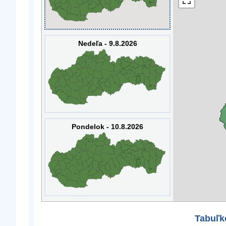
Nedeľa - 9.8.2026
Pondelok - 10.8.2026
Tabuľk