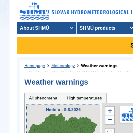
About SHMÚ
SHMÚ products
Homepage
Meteorology
Weather warnings
Weather warnings
All phenomena
High temperatures
Nedeľa - 9.8.2026
+
−