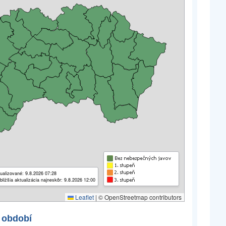
ualizované: 9.8.2026 07:28
bližšia aktualizácia najneskôr: 9.8.2026 12:00
Leaflet
|
© OpenStreetmap contributors
 období