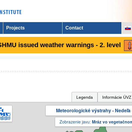
Projects
Contact
SHMU issued weather warnings - 2. level
Legenda
Informácie ÚVZ
Meteorologické výstrahy - Nedeľa 
Zobrazenie javu:
Mráz vo vegetačno