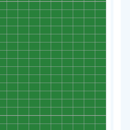
0
0
0
0
0
0
0
0
0
0
0
0
0
0
0
0
0
0
0
0
0
0
0
0
0
0
0
0
0
0
0
0
0
0
0
0
0
0
0
0
0
0
0
0
0
0
0
0
0
0
0
0
0
0
0
0
0
0
0
0
0
0
0
0
0
0
0
0
0
0
0
0
0
0
0
0
0
0
0
0
0
0
0
0
0
0
0
0
0
0
0
0
0
0
0
0
0
0
0
0
0
0
0
0
0
0
0
0
0
0
0
0
0
0
0
0
0
0
0
0
0
0
0
0
0
0
0
0
0
0
0
0
0
0
0
0
0
0
0
0
0
0
0
0
0
0
0
0
0
0
0
0
0
0
0
0
0
0
0
0