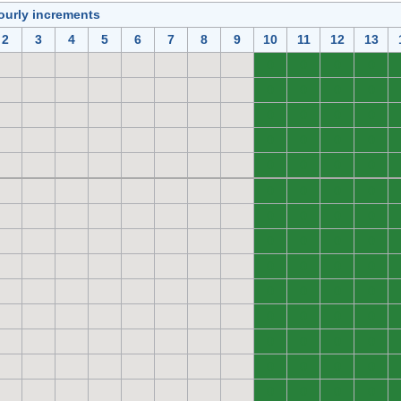
ourly increments
2
3
4
5
6
7
8
9
10
11
12
13
0
0
0
0
0
0
0
0
0
0
0
0
0
0
0
0
0
0
0
0
0
0
0
0
0
0
0
0
0
0
0
0
0
0
0
0
0
0
0
0
0
0
0
0
0
0
0
0
0
0
0
0
0
0
0
0