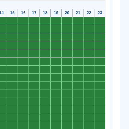
14
15
16
17
18
19
20
21
22
23
0
0
0
0
0
0
0
0
0
0
0
0
0
0
0
0
0
0
0
0
0
0
0
0
0
0
0
0
0
0
0
0
0
0
0
0
0
0
0
0
0
0
0
0
0
0
0
0
0
0
0
0
0
0
0
0
0
0
0
0
0
0
0
0
0
0
0
0
0
0
0
0
0
0
0
0
0
0
0
0
0
0
0
0
0
0
0
0
0
0
0
0
0
0
0
0
0
0
0
0
0
0
0
0
0
0
0
0
0
0
0
0
0
0
0
0
0
0
0
0
0
0
0
0
0
0
0
0
0
0
0
0
0
0
0
0
0
0
0
0