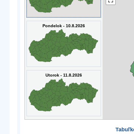
Pondelok - 10.8.2026
Utorok - 11.8.2026
Tabuľk