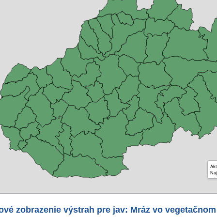
Akt
Naj
ové zobrazenie výstrah pre jav: Mráz vo vegetačnom