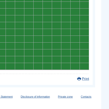
0
0
0
0
0
0
0
0
0
0
0
0
0
0
0
0
0
0
0
0
0
0
0
0
0
0
0
0
0
0
0
0
0
0
0
0
0
0
0
0
0
0
0
0
0
0
0
0
0
0
0
0
0
0
0
0
0
0
0
0
0
0
0
0
0
0
0
0
0
0
0
0
0
0
0
0
0
0
0
0
0
0
0
0
0
0
0
0
0
0
0
0
0
0
0
0
0
0
0
0
Print
y Statement
Disclosure of information
Private zone
Contacts