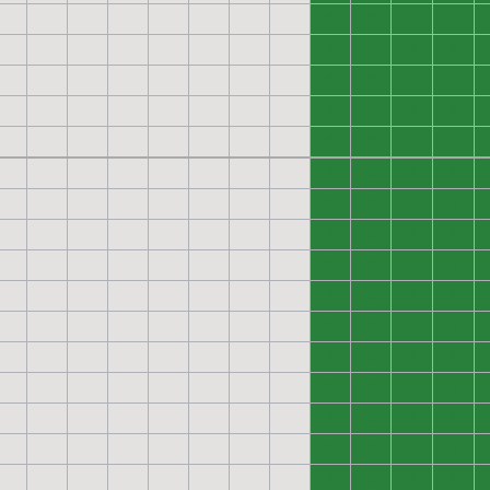
0
0
0
0
0
0
0
0
0
0
0
0
0
0
0
0
0
0
0
0
0
0
0
0
0
0
0
0
0
0
0
0
0
0
0
0
0
0
0
0
0
0
0
0
0
0
0
0
0
0
0
0
0
0
0
0
0
0
0
0
0
0
0
0