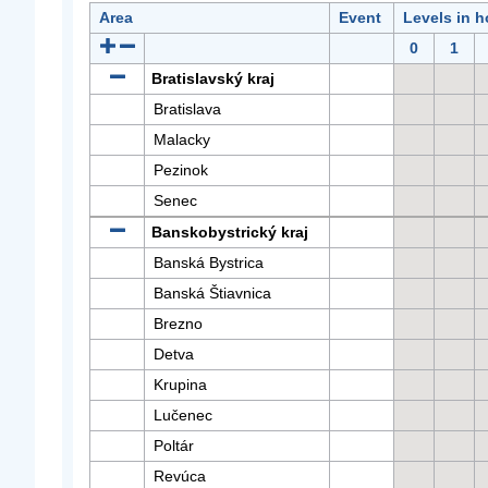
Area
Event
Levels in h
0
1
Bratislavský kraj
Bratislava
Malacky
Pezinok
Senec
Banskobystrický kraj
Banská Bystrica
Banská Štiavnica
Brezno
Detva
Krupina
Lučenec
Poltár
Revúca