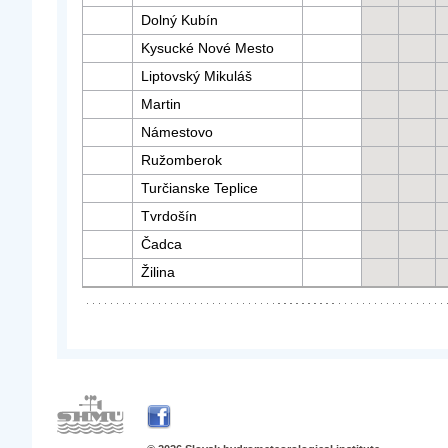
Dolný Kubín
Kysucké Nové Mesto
Liptovský Mikuláš
Martin
Námestovo
Ružomberok
Turčianske Teplice
Tvrdošín
Čadca
Žilina