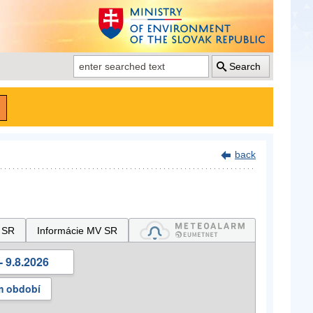
Search
back
 SR
Informácie MV SR
- 9.8.2026
m období