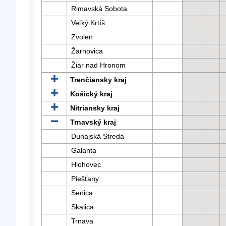
Rimavská Sobota
Veľký Krtíš
Zvolen
Žarnovica
Žiar nad Hronom
Trenčiansky kraj
Košický kraj
Nitriansky kraj
Trnavský kraj
Dunajská Streda
Galanta
Hlohovec
Piešťany
Senica
Skalica
Trnava