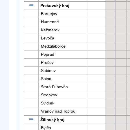
Prešovský kraj
Bardejov
Humenné
Kežmarok
Levoča
Medzilaborce
Poprad
Prešov
Sabinov
Snina
Stará Ľubovňa
Stropkov
Svidník
Vranov nad Topľou
Žilinský kraj
Bytča