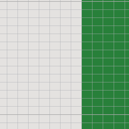
0
0
0
0
0
0
0
0
0
0
0
0
0
0
0
0
0
0
0
0
0
0
0
0
0
0
0
0
0
0
0
0
0
0
0
0
0
0
0
0
0
0
0
0
0
0
0
0
0
0
0
0
0
0
0
0
0
0
0
0
0
0
0
0