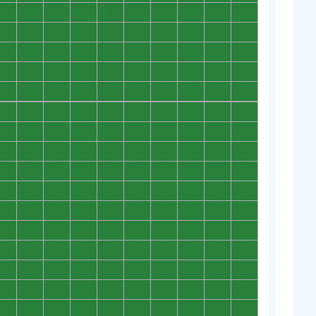
0
0
0
0
0
0
0
0
0
0
0
0
0
0
0
0
0
0
0
0
0
0
0
0
0
0
0
0
0
0
0
0
0
0
0
0
0
0
0
0
0
0
0
0
0
0
0
0
0
0
0
0
0
0
0
0
0
0
0
0
0
0
0
0
0
0
0
0
0
0
0
0
0
0
0
0
0
0
0
0
0
0
0
0
0
0
0
0
0
0
0
0
0
0
0
0
0
0
0
0
0
0
0
0
0
0
0
0
0
0
0
0
0
0
0
0
0
0
0
0
0
0
0
0
0
0
0
0
0
0
0
0
0
0
0
0
0
0
0
0
0
0
0
0
0
0
0
0
0
0
0
0
0
0
0
0
0
0
0
0