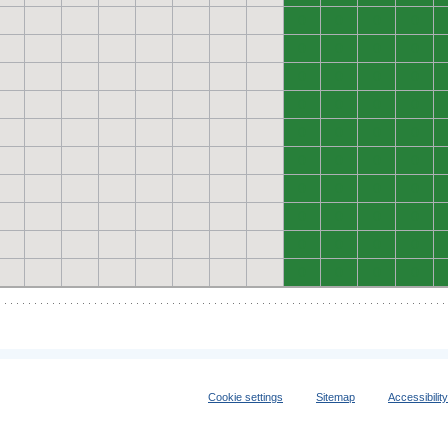
0
0
0
0
0
0
0
0
0
0
0
0
0
0
0
0
0
0
0
0
0
0
0
0
0
0
0
0
0
0
0
0
0
0
0
0
0
0
0
0
Cookie settings
Sitemap
Accessibilit