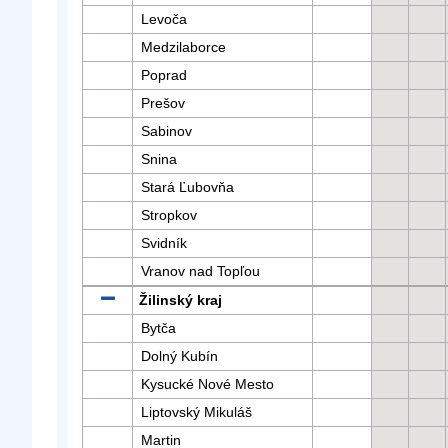
Levoča
Medzilaborce
Poprad
Prešov
Sabinov
Snina
Stará Ľubovňa
Stropkov
Svidník
Vranov nad Topľou
Žilinský kraj
Bytča
Dolný Kubín
Kysucké Nové Mesto
Liptovský Mikuláš
Martin