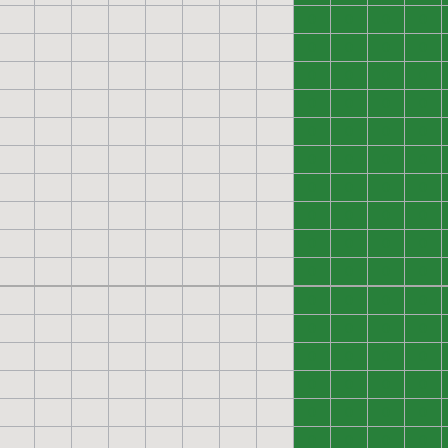
0
0
0
0
0
0
0
0
0
0
0
0
0
0
0
0
0
0
0
0
0
0
0
0
0
0
0
0
0
0
0
0
0
0
0
0
0
0
0
0
0
0
0
0
0
0
0
0
0
0
0
0
0
0
0
0
0
0
0
0
0
0
0
0