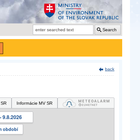
Search
back
 SR
Informácie MV SR
- 9.8.2026
m období