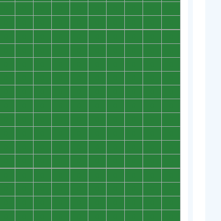
0
0
0
0
0
0
0
0
0
0
0
0
0
0
0
0
0
0
0
0
0
0
0
0
0
0
0
0
0
0
0
0
0
0
0
0
0
0
0
0
0
0
0
0
0
0
0
0
0
0
0
0
0
0
0
0
0
0
0
0
0
0
0
0
0
0
0
0
0
0
0
0
0
0
0
0
0
0
0
0
0
0
0
0
0
0
0
0
0
0
0
0
0
0
0
0
0
0
0
0
0
0
0
0
0
0
0
0
0
0
0
0
0
0
0
0
0
0
0
0
0
0
0
0
0
0
0
0
0
0
0
0
0
0
0
0
0
0
0
0
0
0
0
0
0
0
0
0
0
0
0
0
0
0
0
0
0
0
0
0