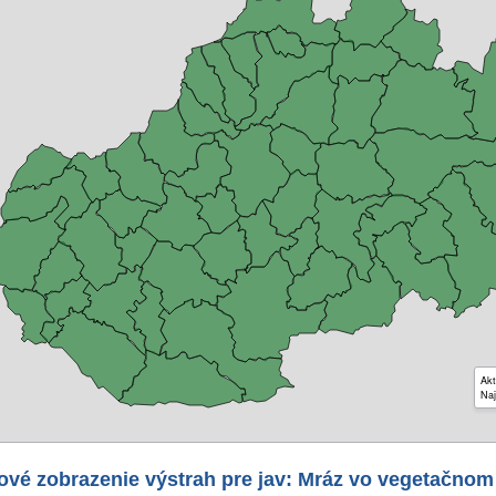
Akt
Naj
ové zobrazenie výstrah pre jav: Mráz vo vegetačnom