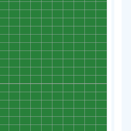
0
0
0
0
0
0
0
0
0
0
0
0
0
0
0
0
0
0
0
0
0
0
0
0
0
0
0
0
0
0
0
0
0
0
0
0
0
0
0
0
0
0
0
0
0
0
0
0
0
0
0
0
0
0
0
0
0
0
0
0
0
0
0
0
0
0
0
0
0
0
0
0
0
0
0
0
0
0
0
0
0
0
0
0
0
0
0
0
0
0
0
0
0
0
0
0
0
0
0
0
0
0
0
0
0
0
0
0
0
0
0
0
0
0
0
0
0
0
0
0
0
0
0
0
0
0
0
0
0
0
0
0
0
0
0
0
0
0
0
0
0
0
0
0
0
0
0
0
0
0
0
0
0
0
0
0
0
0
0
0