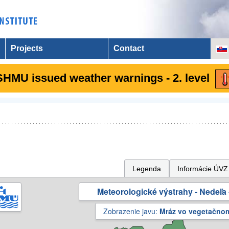
Projects
Contact
SHMU issued weather warnings - 2. level
Legenda
Informácie ÚVZ
Meteorologické výstrahy - Nedeľa 
Zobrazenie javu:
Mráz vo vegetačno