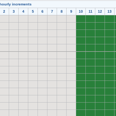
 hourly increments
2
3
4
5
6
7
8
9
10
11
12
13
0
0
0
0
0
0
0
0
0
0
0
0
0
0
0
0
0
0
0
0
0
0
0
0
0
0
0
0
0
0
0
0
0
0
0
0
0
0
0
0
0
0
0
0
0
0
0
0
0
0
0
0
0
0
0
0