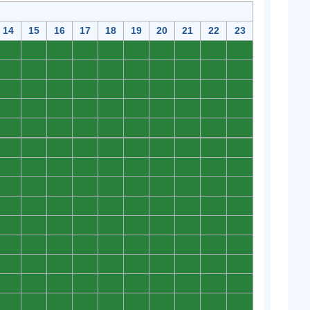
14
15
16
17
18
19
20
21
22
23
0
0
0
0
0
0
0
0
0
0
0
0
0
0
0
0
0
0
0
0
0
0
0
0
0
0
0
0
0
0
0
0
0
0
0
0
0
0
0
0
0
0
0
0
0
0
0
0
0
0
0
0
0
0
0
0
0
0
0
0
0
0
0
0
0
0
0
0
0
0
0
0
0
0
0
0
0
0
0
0
0
0
0
0
0
0
0
0
0
0
0
0
0
0
0
0
0
0
0
0
0
0
0
0
0
0
0
0
0
0
0
0
0
0
0
0
0
0
0
0
0
0
0
0
0
0
0
0
0
0
0
0
0
0
0
0
0
0
0
0