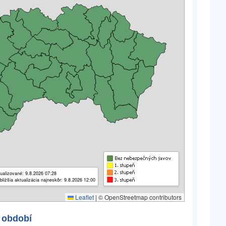
ualizované: 9.8.2026 07:28
bližšia aktualizácia najneskôr: 9.8.2026 12:00
Leaflet
|
© OpenStreetmap contributors
 období