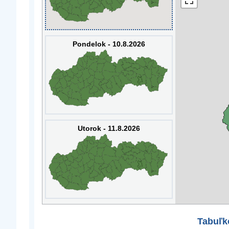
Pondelok - 10.8.2026
Utorok - 11.8.2026
Tabuľk