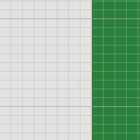
0
0
0
0
0
0
0
0
0
0
0
0
0
0
0
0
0
0
0
0
0
0
0
0
0
0
0
0
0
0
0
0
0
0
0
0
0
0
0
0
0
0
0
0
0
0
0
0
0
0
0
0
0
0
0
0
0
0
0
0
0
0
0
0