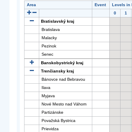
Area
Event
Levels in
0
1
Bratislavský kraj
Bratislava
Malacky
Pezinok
Senec
Banskobystrický kraj
Trenčiansky kraj
Bánovce nad Bebravou
Ilava
Myjava
Nové Mesto nad Váhom
Partizánske
Považská Bystrica
Prievidza