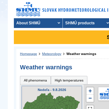
About SHMÚ
SHMÚ products
Homepage
Meteorology
Weather warnings
Weather warnings
All phenomena
High temperatures
Nedeľa - 9.8.2026
+
−