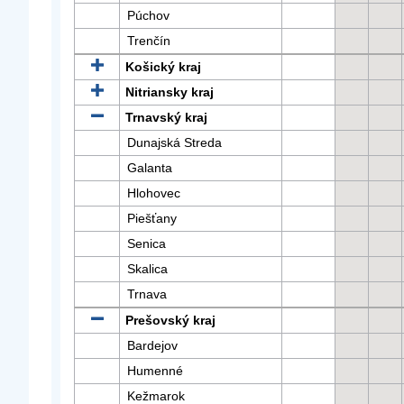
Púchov
Trenčín
Košický kraj
Nitriansky kraj
Trnavský kraj
Dunajská Streda
Galanta
Hlohovec
Piešťany
Senica
Skalica
Trnava
Prešovský kraj
Bardejov
Humenné
Kežmarok