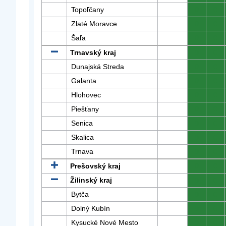
Topoľčany
0
0
Zlaté Moravce
0
0
Šaľa
0
0
Trnavský kraj
0
0
Dunajská Streda
0
0
Galanta
0
0
Hlohovec
0
0
Piešťany
0
0
Senica
0
0
Skalica
0
0
Trnava
0
0
Prešovský kraj
0
0
Žilinský kraj
0
0
Bytča
0
0
Dolný Kubín
0
0
Kysucké Nové Mesto
0
0