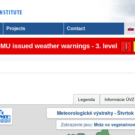
Projects
Contact
MU issued weather warnings - 3. level
Legenda
Informácie ÚVZ
Meteorologické výstrahy - Štvrtok 
Zobrazenie javu:
Mráz vo vegetačno