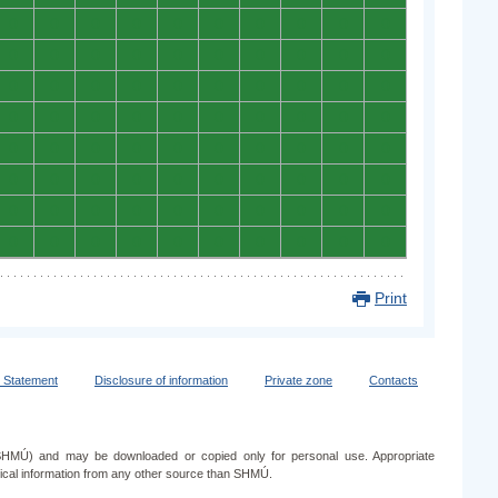
0
0
0
0
0
0
0
0
0
0
0
0
0
0
0
0
0
0
0
0
0
0
0
0
0
0
0
0
0
0
0
0
0
0
0
0
0
0
0
0
0
0
0
0
0
0
0
0
0
0
0
0
0
0
0
0
0
0
0
0
0
0
0
0
0
0
0
0
0
0
0
0
0
0
0
0
0
0
0
0
Print
y Statement
Disclosure of information
Private zone
Contacts
e (SHMÚ) and may be downloaded or copied only for personal use. Appropriate
ogical information from any other source than SHMÚ.