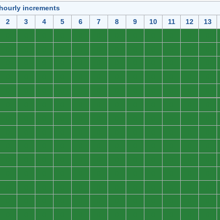
 hourly increments
2
3
4
5
6
7
8
9
10
11
12
13
0
0
0
0
0
0
0
0
0
0
0
0
0
0
0
0
0
0
0
0
0
0
0
0
0
0
0
0
0
0
0
0
0
0
0
0
0
0
0
0
0
0
0
0
0
0
0
0
0
0
0
0
0
0
0
0
0
0
0
0
0
0
0
0
0
0
0
0
0
0
0
0
0
0
0
0
0
0
0
0
0
0
0
0
0
0
0
0
0
0
0
0
0
0
0
0
0
0
0
0
0
0
0
0
0
0
0
0
0
0
0
0
0
0
0
0
0
0
0
0
0
0
0
0
0
0
0
0
0
0
0
0
0
0
0
0
0
0
0
0
0
0
0
0
0
0
0
0
0
0
0
0
0
0
0
0
0
0
0
0
0
0
0
0
0
0
0
0