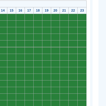
14
15
16
17
18
19
20
21
22
23
0
0
0
0
0
0
0
0
0
0
0
0
0
0
0
0
0
0
0
0
0
0
0
0
0
0
0
0
0
0
0
0
0
0
0
0
0
0
0
0
0
0
0
0
0
0
0
0
0
0
0
0
0
0
0
0
0
0
0
0
0
0
0
0
0
0
0
0
0
0
0
0
0
0
0
0
0
0
0
0
0
0
0
0
0
0
0
0
0
0
0
0
0
0
0
0
0
0
0
0
0
0
0
0
0
0
0
0
0
0
0
0
0
0
0
0
0
0
0
0
0
0
0
0
0
0
0
0
0
0
0
0
0
0
0
0
0
0
0
0