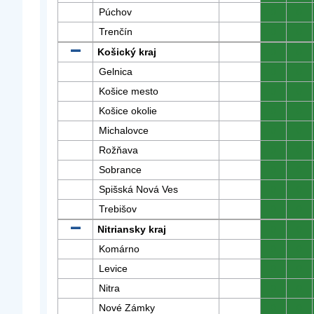
Púchov
0
0
Trenčín
0
0
Košický kraj
0
0
Gelnica
0
0
Košice mesto
0
0
Košice okolie
0
0
Michalovce
0
0
Rožňava
0
0
Sobrance
0
0
Spišská Nová Ves
0
0
Trebišov
0
0
Nitriansky kraj
0
0
Komárno
0
0
Levice
0
0
Nitra
0
0
Nové Zámky
0
0