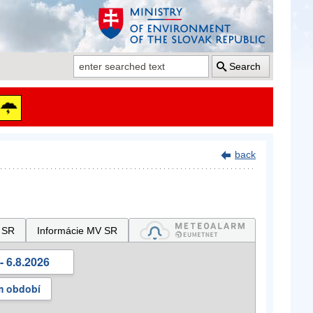
Search
back
 SR
Informácie MV SR
- 6.8.2026
m období