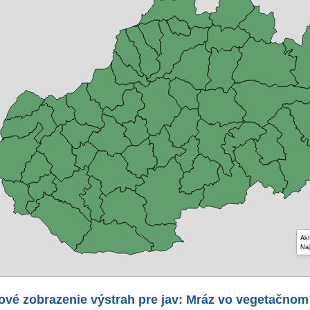
Akt
Naj
ové zobrazenie výstrah pre jav: Mráz vo vegetačnom