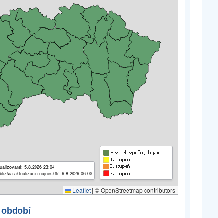
ualizované: 5.8.2026 23:04
bližšia aktualizácia najneskôr: 6.8.2026 06:00
Leaflet
|
© OpenStreetmap contributors
 období