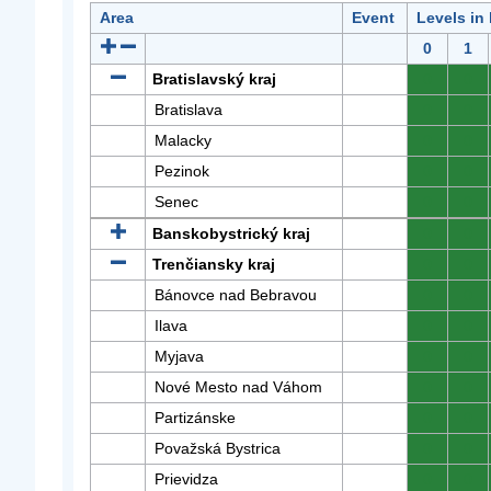
Area
Event
Levels in
0
1
Bratislavský kraj
0
0
Bratislava
0
0
Malacky
0
0
Pezinok
0
0
Senec
0
0
Banskobystrický kraj
0
0
Trenčiansky kraj
0
0
Bánovce nad Bebravou
0
0
Ilava
0
0
Myjava
0
0
Nové Mesto nad Váhom
0
0
Partizánske
0
0
Považská Bystrica
0
0
Prievidza
0
0