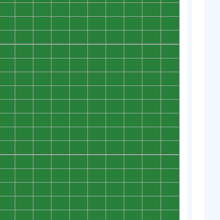
0
0
0
0
0
0
0
0
0
0
0
0
0
0
0
0
0
0
0
0
0
0
0
0
0
0
0
0
0
0
0
0
0
0
0
0
0
0
0
0
0
0
0
0
0
0
0
0
0
0
0
0
0
0
0
0
0
0
0
0
0
0
0
0
0
0
0
0
0
0
0
0
0
0
0
0
0
0
0
0
0
0
0
0
0
0
0
0
0
0
0
0
0
0
0
0
0
0
0
0
0
0
0
0
0
0
0
0
0
0
0
0
0
0
0
0
0
0
0
0
0
0
0
0
0
0
0
0
0
0
0
0
0
0
0
0
0
0
0
0
0
0
0
0
0
0
0
0
0
0
0
0
0
0
0
0
0
0
0
0