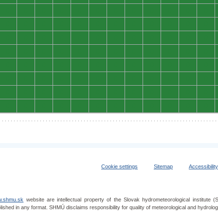
0
0
0
0
0
0
0
0
0
0
0
0
0
0
0
0
0
0
0
0
0
0
0
0
0
0
0
0
0
0
0
0
0
0
0
0
0
0
0
0
0
0
0
0
0
0
0
0
0
0
0
0
0
0
0
0
0
0
0
0
0
0
0
0
0
0
0
0
0
0
0
0
0
0
0
0
0
0
0
0
0
0
0
0
0
0
0
0
0
0
0
0
0
0
0
0
Cookie settings
Sitemap
Accessibilit
.shmu.sk
website are intellectual property of the Slovak hydrometeorological institut
lished in any format. SHMÚ disclaims responsibility for quality of meteorological and hydrol