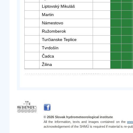
Liptovský Mikuláš
0
0
Martin
0
0
Námestovo
0
0
Ružomberok
0
0
Turčianske Teplice
0
0
Tvrdošín
0
0
Čadca
0
0
Žilina
0
0
© 2026 Slovak hydrometeorological institute
All the information, texts and images contained on the
www
acknowledgement of the SHMÚ is required if material is re-pub