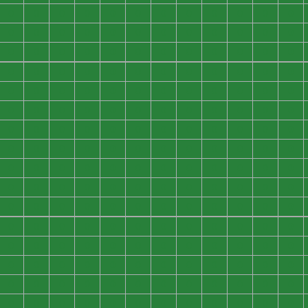
0
0
0
0
0
0
0
0
0
0
0
0
0
0
0
0
0
0
0
0
0
0
0
0
0
0
0
0
0
0
0
0
0
0
0
0
0
0
0
0
0
0
0
0
0
0
0
0
0
0
0
0
0
0
0
0
0
0
0
0
0
0
0
0
0
0
0
0
0
0
0
0
0
0
0
0
0
0
0
0
0
0
0
0
0
0
0
0
0
0
0
0
0
0
0
0
0
0
0
0
0
0
0
0
0
0
0
0
0
0
0
0
0
0
0
0
0
0
0
0
0
0
0
0
0
0
0
0
0
0
0
0
0
0
0
0
0
0
0
0
0
0
0
0
0
0
0
0
0
0
0
0
0
0
0
0
0
0
0
0
0
0
0
0
0
0
0
0
0
0
0
0
0
0
0
0
0
0
0
0
0
0
0
0
0
0
0
0
0
0
0
0