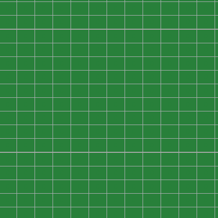
0
0
0
0
0
0
0
0
0
0
0
0
0
0
0
0
0
0
0
0
0
0
0
0
0
0
0
0
0
0
0
0
0
0
0
0
0
0
0
0
0
0
0
0
0
0
0
0
0
0
0
0
0
0
0
0
0
0
0
0
0
0
0
0
0
0
0
0
0
0
0
0
0
0
0
0
0
0
0
0
0
0
0
0
0
0
0
0
0
0
0
0
0
0
0
0
0
0
0
0
0
0
0
0
0
0
0
0
0
0
0
0
0
0
0
0
0
0
0
0
0
0
0
0
0
0
0
0
0
0
0
0
0
0
0
0
0
0
0
0
0
0
0
0
0
0
0
0
0
0
0
0
0
0
0
0
0
0
0
0
0
0
0
0
0
0
0
0
0
0
0
0
0
0
0
0
0
0
0
0
0
0
0
0
0
0
0
0
0
0
0
0