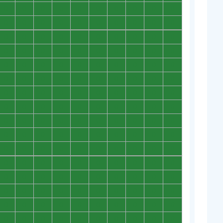
0
0
0
0
0
0
0
0
0
0
0
0
0
0
0
0
0
0
0
0
0
0
0
0
0
0
0
0
0
0
0
0
0
0
0
0
0
0
0
0
0
0
0
0
0
0
0
0
0
0
0
0
0
0
0
0
0
0
0
0
0
0
0
0
0
0
0
0
0
0
0
0
0
0
0
0
0
0
0
0
0
0
0
0
0
0
0
0
0
0
0
0
0
0
0
0
0
0
0
0
0
0
0
0
0
0
0
0
0
0
0
0
0
0
0
0
0
0
0
0
0
0
0
0
0
0
0
0
0
0
0
0
0
0
0
0
0
0
0
0
0
0
0
0
0
0
0
0
0
0
0
0
0
0
0
0
0
0
0
0