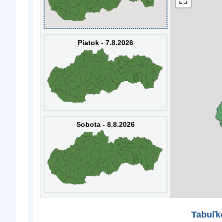
Piatok - 7.8.2026
Sobota - 8.8.2026
Tabuľk