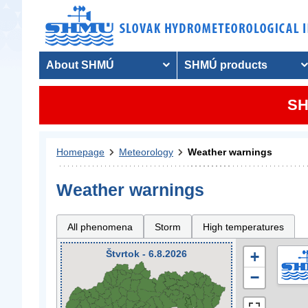
About SHMÚ
SHMÚ products
SH
Homepage
Meteorology
Weather warnings
Weather warnings
All phenomena
Storm
High temperatures
Štvrtok - 6.8.2026
+
−