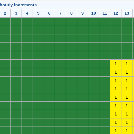
 hourly increments
2
3
4
5
6
7
8
9
10
11
12
13
0
0
0
0
0
0
0
0
0
0
0
0
0
0
0
0
0
0
0
0
0
0
0
0
0
0
0
0
0
0
0
0
0
0
0
0
0
0
0
0
0
0
0
0
0
0
0
0
0
0
0
0
0
0
0
0
0
0
0
0
0
0
0
0
0
0
0
0
0
0
1
1
0
0
0
0
0
0
0
0
0
0
1
1
0
0
0
0
0
0
0
0
0
0
1
1
0
0
0
0
0
0
0
0
0
0
1
1
0
0
0
0
0
0
0
0
0
0
1
1
0
0
0
0
0
0
0
0
0
0
1
1
0
0
0
0
0
0
0
0
0
0
1
1
0
0
0
0
0
0
0
0
0
0
1
1
0
0
0
0
0
0
0
0
0
0
1
1