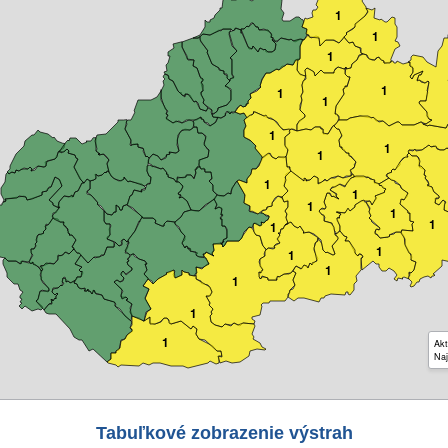
1
1
1
1
1
1
1
1
1
1
1
1
1
1
1
1
1
1
1
1
1
Akt
Naj
Tabuľkové zobrazenie výstrah