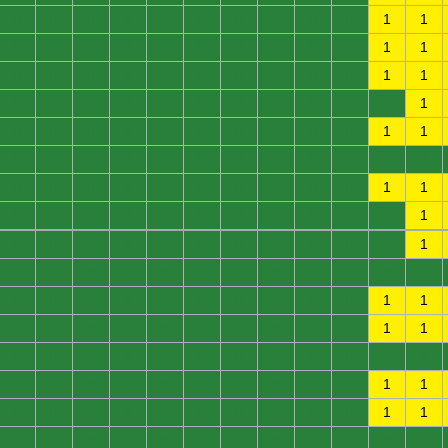
0
0
0
0
0
0
0
0
0
0
1
1
0
0
0
0
0
0
0
0
0
0
1
1
0
0
0
0
0
0
0
0
0
0
1
1
0
0
0
0
0
0
0
0
0
0
0
1
0
0
0
0
0
0
0
0
0
0
1
1
0
0
0
0
0
0
0
0
0
0
0
0
0
0
0
0
0
0
0
0
0
0
1
1
0
0
0
0
0
0
0
0
0
0
0
1
0
0
0
0
0
0
0
0
0
0
0
1
0
0
0
0
0
0
0
0
0
0
0
0
0
0
0
0
0
0
0
0
0
0
1
1
0
0
0
0
0
0
0
0
0
0
1
1
0
0
0
0
0
0
0
0
0
0
0
0
0
0
0
0
0
0
0
0
0
0
1
1
0
0
0
0
0
0
0
0
0
0
1
1
0
0
0
0
0
0
0
0
0
0
0
0