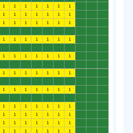
1
1
1
1
1
1
1
0
0
0
1
1
1
1
1
1
1
0
0
0
1
1
1
1
1
1
1
0
0
0
0
0
0
0
0
0
0
0
0
0
1
1
1
1
1
1
1
0
0
0
0
0
0
0
0
0
0
0
0
0
1
1
1
1
1
1
1
0
0
0
0
0
0
0
0
0
0
0
0
0
1
1
1
1
1
1
1
0
0
0
0
0
0
0
0
0
0
0
0
0
1
1
1
1
1
1
1
0
0
0
0
0
0
0
0
0
0
0
0
0
1
1
1
1
1
1
1
0
0
0
1
1
1
1
1
1
1
0
0
0
1
1
1
1
1
1
1
0
0
0
1
1
1
1
1
1
1
0
0
0