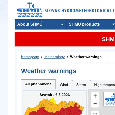
About SHMÚ
SHMÚ products
SHMU
Homepage
Meteorology
Weather warnings
Weather warnings
All phenomena
Wind
Storm
High temper
Štvrtok - 6.8.2026
+
−