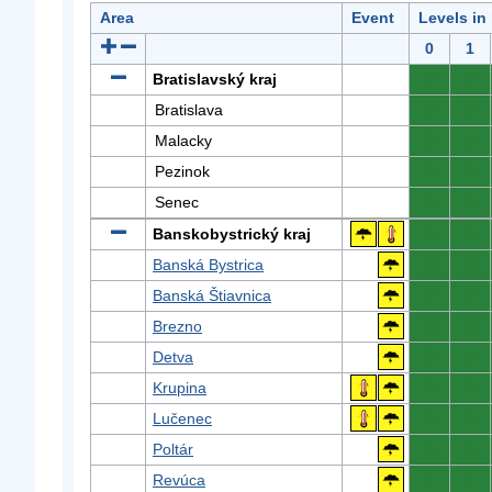
Area
Event
Levels in
0
1
Bratislavský kraj
0
0
Bratislava
0
0
Malacky
0
0
Pezinok
0
0
Senec
0
0
Banskobystrický kraj
0
0
Banská Bystrica
0
0
Banská Štiavnica
0
0
Brezno
0
0
Detva
0
0
Krupina
0
0
Lučenec
0
0
Poltár
0
0
Revúca
0
0