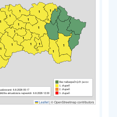
1
1
1
1
1
1
1
1
1
1
1
1
1
1
1
1
ualizované: 6.8.2026 05:17
bližšia aktualizácia najneskôr: 6.8.2026 12:00
Leaflet
|
© OpenStreetmap contributors