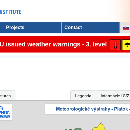
Projects
Contact
 issued weather warnings - 3. level
atures
Legenda
Informácie ÚVZ
Meteorologické výstrahy - Piatok -