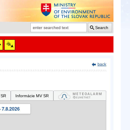
Search
back
 SR
Informácie MV SR
 7.8.2026