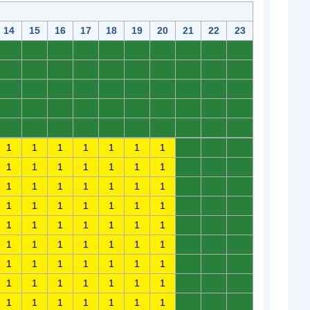
14
15
16
17
18
19
20
21
22
23
0
0
0
0
0
0
0
0
0
0
0
0
0
0
0
0
0
0
0
0
0
0
0
0
0
0
0
0
0
0
0
0
0
0
0
0
0
0
0
0
0
0
0
0
0
0
0
0
0
0
1
1
1
1
1
1
1
0
0
0
1
1
1
1
1
1
1
0
0
0
1
1
1
1
1
1
1
0
0
0
1
1
1
1
1
1
1
0
0
0
1
1
1
1
1
1
1
0
0
0
1
1
1
1
1
1
1
0
0
0
1
1
1
1
1
1
1
0
0
0
1
1
1
1
1
1
1
0
0
0
1
1
1
1
1
1
1
0
0
0