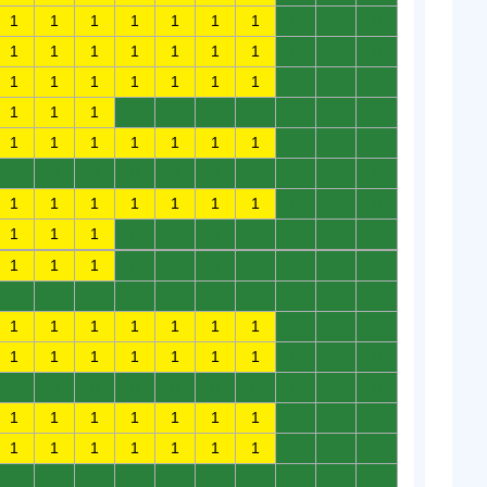
1
1
1
1
1
1
1
0
0
0
1
1
1
1
1
1
1
0
0
0
1
1
1
1
1
1
1
0
0
0
1
1
1
0
0
0
0
0
0
0
1
1
1
1
1
1
1
0
0
0
0
0
0
0
0
0
0
0
0
0
1
1
1
1
1
1
1
0
0
0
1
1
1
0
0
0
0
0
0
0
1
1
1
0
0
0
0
0
0
0
0
0
0
0
0
0
0
0
0
0
1
1
1
1
1
1
1
0
0
0
1
1
1
1
1
1
1
0
0
0
0
0
0
0
0
0
0
0
0
0
1
1
1
1
1
1
1
0
0
0
1
1
1
1
1
1
1
0
0
0
0
0
0
0
0
0
0
0
0
0