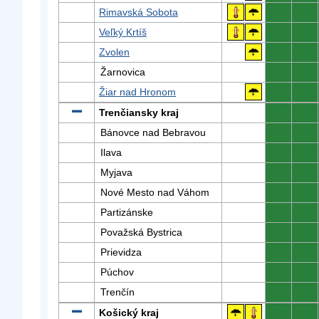
Rimavská Sobota
0
0
Veľký Krtíš
0
0
Zvolen
0
0
Žarnovica
0
0
Žiar nad Hronom
0
0
Trenčiansky kraj
0
0
Bánovce nad Bebravou
0
0
Ilava
0
0
Myjava
0
0
Nové Mesto nad Váhom
0
0
Partizánske
0
0
Považská Bystrica
0
0
Prievidza
0
0
Púchov
0
0
Trenčín
0
0
Košický kraj
0
0