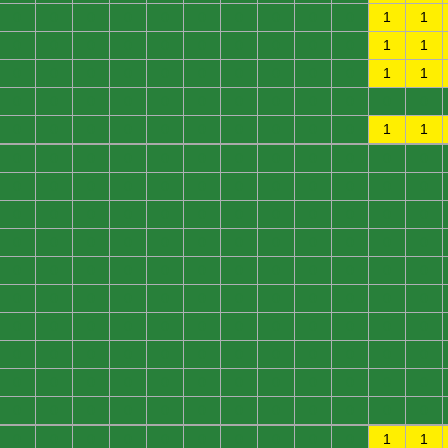
0
0
0
0
0
0
0
0
0
0
1
1
0
0
0
0
0
0
0
0
0
0
1
1
0
0
0
0
0
0
0
0
0
0
1
1
0
0
0
0
0
0
0
0
0
0
0
0
0
0
0
0
0
0
0
0
0
0
1
1
0
0
0
0
0
0
0
0
0
0
0
0
0
0
0
0
0
0
0
0
0
0
0
0
0
0
0
0
0
0
0
0
0
0
0
0
0
0
0
0
0
0
0
0
0
0
0
0
0
0
0
0
0
0
0
0
0
0
0
0
0
0
0
0
0
0
0
0
0
0
0
0
0
0
0
0
0
0
0
0
0
0
0
0
0
0
0
0
0
0
0
0
0
0
0
0
0
0
0
0
0
0
0
0
0
0
0
0
0
0
0
0
0
0
0
0
0
0
0
0
0
0
0
0
0
0
0
0
0
0
1
1