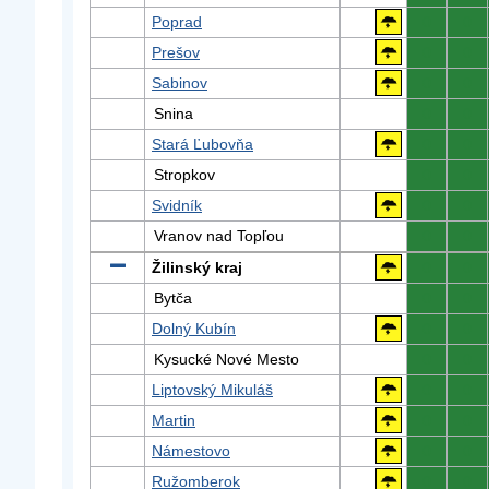
Poprad
0
0
Prešov
0
0
Sabinov
0
0
Snina
0
0
Stará Ľubovňa
0
0
Stropkov
0
0
Svidník
0
0
Vranov nad Topľou
0
0
Žilinský kraj
0
0
Bytča
0
0
Dolný Kubín
0
0
Kysucké Nové Mesto
0
0
Liptovský Mikuláš
0
0
Martin
0
0
Námestovo
0
0
Ružomberok
0
0