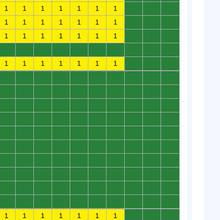
1
1
1
1
1
1
1
0
0
0
1
1
1
1
1
1
1
0
0
0
1
1
1
1
1
1
1
0
0
0
0
0
0
0
0
0
0
0
0
0
1
1
1
1
1
1
1
0
0
0
0
0
0
0
0
0
0
0
0
0
0
0
0
0
0
0
0
0
0
0
0
0
0
0
0
0
0
0
0
0
0
0
0
0
0
0
0
0
0
0
0
0
0
0
0
0
0
0
0
0
0
0
0
0
0
0
0
0
0
0
0
0
0
0
0
0
0
0
0
0
0
0
0
0
0
0
0
0
0
0
0
0
0
0
0
0
0
0
0
0
0
0
0
0
0
0
0
0
0
0
1
1
1
1
1
1
1
0
0
0