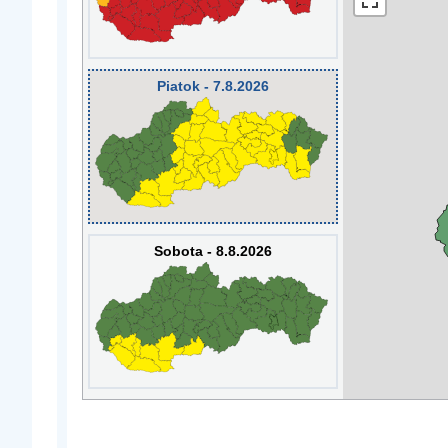
Piatok - 7.8.2026
Sobota - 8.8.2026