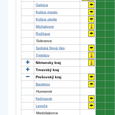
Gelnica
0
0
Košice mesto
0
0
Košice okolie
0
0
Michalovce
0
0
Rožňava
0
0
Sobrance
0
0
Spišská Nová Ves
0
0
Trebišov
0
0
Nitriansky kraj
0
0
Trnavský kraj
0
0
Prešovský kraj
0
0
Bardejov
0
0
Humenné
0
0
Kežmarok
0
0
Levoča
0
0
Medzilaborce
0
0