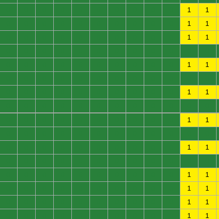
0
0
0
0
0
0
0
0
0
0
1
1
0
0
0
0
0
0
0
0
0
0
1
1
0
0
0
0
0
0
0
0
0
0
1
1
0
0
0
0
0
0
0
0
0
0
0
0
0
0
0
0
0
0
0
0
0
0
1
1
0
0
0
0
0
0
0
0
0
0
0
0
0
0
0
0
0
0
0
0
0
0
1
1
0
0
0
0
0
0
0
0
0
0
0
0
0
0
0
0
0
0
0
0
0
0
1
1
0
0
0
0
0
0
0
0
0
0
0
0
0
0
0
0
0
0
0
0
0
0
1
1
0
0
0
0
0
0
0
0
0
0
0
0
0
0
0
0
0
0
0
0
0
0
1
1
0
0
0
0
0
0
0
0
0
0
1
1
0
0
0
0
0
0
0
0
0
0
1
1
0
0
0
0
0
0
0
0
0
0
1
1