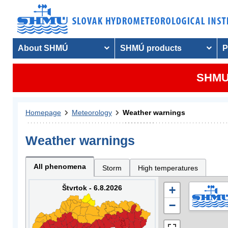
About SHMÚ
SHMÚ products
P
SHMU 
Homepage
Meteorology
Weather warnings
Weather warnings
All phenomena
Storm
High temperatures
Štvrtok - 6.8.2026
+
−