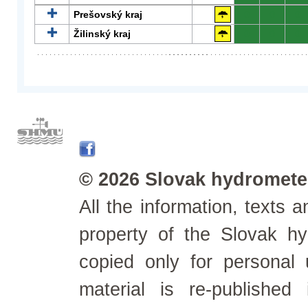
Prešovský kraj
0
0
0
Žilinský kraj
0
0
0
© 2026 Slovak hydrometeo
All the information, texts
property of the Slovak h
copied only for personal
material is re-published