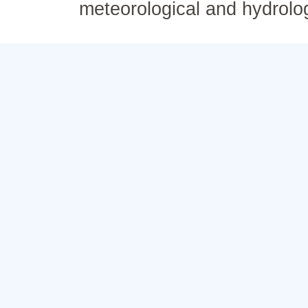
meteorological and hydrolo