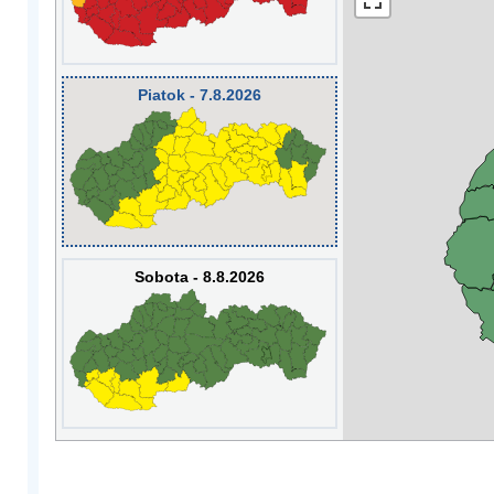
Piatok - 7.8.2026
Sobota - 8.8.2026