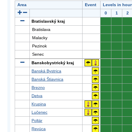
Area
Event
Levels in hour
0
1
2
Bratislavský kraj
0
0
0
Bratislava
0
0
0
Malacky
0
0
0
Pezinok
0
0
0
Senec
0
0
0
Banskobystrický kraj
0
0
0
Banská Bystrica
0
0
0
Banská Štiavnica
0
0
0
Brezno
0
0
0
Detva
0
0
0
Krupina
0
0
0
Lučenec
0
0
0
Poltár
0
0
0
Revúca
0
0
0