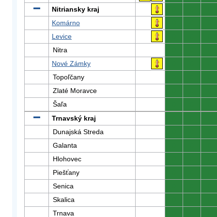
Nitriansky kraj
0
0
0
Komárno
0
0
0
Levice
0
0
0
Nitra
0
0
0
Nové Zámky
0
0
0
Topoľčany
0
0
0
Zlaté Moravce
0
0
0
Šaľa
0
0
0
Trnavský kraj
0
0
0
Dunajská Streda
0
0
0
Galanta
0
0
0
Hlohovec
0
0
0
Piešťany
0
0
0
Senica
0
0
0
Skalica
0
0
0
Trnava
0
0
0