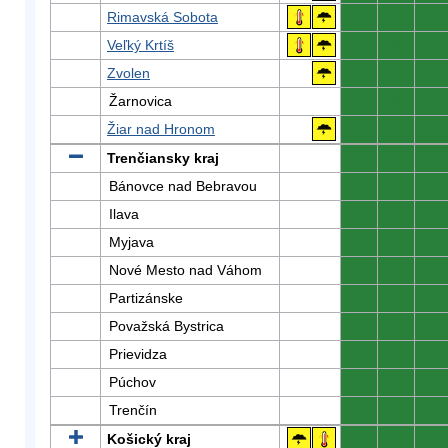
Rimavská Sobota
0
0
0
Veľký Krtíš
0
0
0
Zvolen
0
0
0
Žarnovica
0
0
0
Žiar nad Hronom
0
0
0
Trenčiansky kraj
0
0
0
Bánovce nad Bebravou
0
0
0
Ilava
0
0
0
Myjava
0
0
0
Nové Mesto nad Váhom
0
0
0
Partizánske
0
0
0
Považská Bystrica
0
0
0
Prievidza
0
0
0
Púchov
0
0
0
Trenčín
0
0
0
Košický kraj
0
0
0