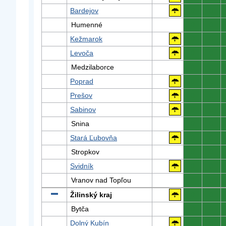
Bardejov
0
0
Humenné
0
0
Kežmarok
0
0
Levoča
0
0
Medzilaborce
0
0
Poprad
0
0
Prešov
0
0
Sabinov
0
0
Snina
0
0
Stará Ľubovňa
0
0
Stropkov
0
0
Svidník
0
0
Vranov nad Topľou
0
0
Žilinský kraj
0
0
Bytča
0
0
Dolný Kubín
0
0