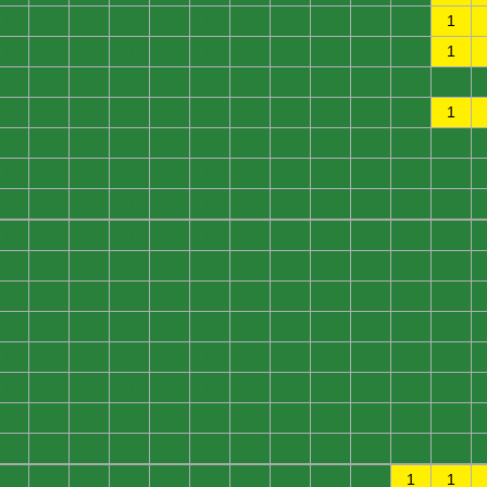
0
0
0
0
0
0
0
0
0
0
0
1
0
0
0
0
0
0
0
0
0
0
0
1
0
0
0
0
0
0
0
0
0
0
0
0
0
0
0
0
0
0
0
0
0
0
0
1
0
0
0
0
0
0
0
0
0
0
0
0
0
0
0
0
0
0
0
0
0
0
0
0
0
0
0
0
0
0
0
0
0
0
0
0
0
0
0
0
0
0
0
0
0
0
0
0
0
0
0
0
0
0
0
0
0
0
0
0
0
0
0
0
0
0
0
0
0
0
0
0
0
0
0
0
0
0
0
0
0
0
0
0
0
0
0
0
0
0
0
0
0
0
0
0
0
0
0
0
0
0
0
0
0
0
0
0
0
0
0
0
0
0
0
0
0
0
0
0
0
0
0
0
0
0
0
0
0
0
0
0
0
0
0
0
0
0
0
0
0
0
1
1