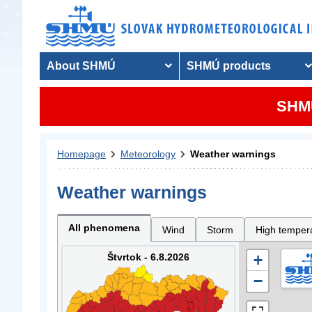
About SHMÚ
SHMÚ products
SHMU
Homepage
Meteorology
Weather warnings
Weather warnings
All phenomena
Wind
Storm
High temper
Štvrtok - 6.8.2026
+
−