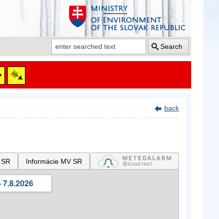
Search
back
 SR
Informácie MV SR
 7.8.2026