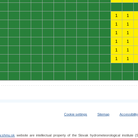
0
0
0
0
0
0
0
0
0
0
0
0
0
0
0
0
0
0
0
0
0
0
1
1
0
0
0
0
0
0
0
0
0
0
1
1
0
0
0
0
0
0
0
0
0
0
1
1
0
0
0
0
0
0
0
0
0
0
1
1
0
0
0
0
0
0
0
0
0
0
1
1
0
0
0
0
0
0
0
0
0
0
1
1
0
0
0
0
0
0
0
0
0
0
0
0
0
0
0
0
0
0
0
0
0
0
0
0
Cookie settings
Sitemap
Accessibilit
.shmu.sk
website are intellectual property of the Slovak hydrometeorological institut