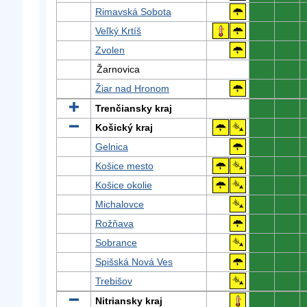
Rimavská Sobota
0
0
Veľký Krtíš
0
0
Zvolen
0
0
Žarnovica
0
0
Žiar nad Hronom
0
0
Trenčiansky kraj
0
0
Košický kraj
0
0
Gelnica
0
0
Košice mesto
0
0
Košice okolie
0
0
Michalovce
0
0
Rožňava
0
0
Sobrance
0
0
Spišská Nová Ves
0
0
Trebišov
0
0
Nitriansky kraj
0
0