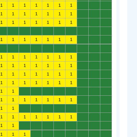
1
1
1
1
1
1
1
0
0
0
1
1
1
1
1
1
1
0
0
0
1
1
1
1
1
1
1
0
0
0
0
0
0
0
0
0
0
0
0
0
1
1
1
1
1
1
1
0
0
0
0
0
0
0
0
0
0
0
0
0
1
1
1
1
1
1
1
0
0
0
1
1
1
1
1
1
1
0
0
0
1
1
1
1
1
1
1
0
0
0
1
1
1
1
1
1
1
0
0
0
1
1
0
0
0
0
0
0
0
0
1
1
1
1
1
1
1
0
0
0
1
1
0
0
0
0
0
0
0
0
1
1
1
1
1
1
1
0
0
0
1
1
0
0
0
0
0
0
0
0
1
1
1
0
0
0
0
0
0
0