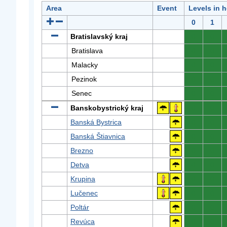
Area
Event
Levels in 
0
1
Bratislavský kraj
0
0
Bratislava
0
0
Malacky
0
0
Pezinok
0
0
Senec
0
0
Banskobystrický kraj
0
0
Banská Bystrica
0
0
Banská Štiavnica
0
0
Brezno
0
0
Detva
0
0
Krupina
0
0
Lučenec
0
0
Poltár
0
0
Revúca
0
0