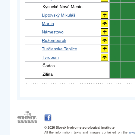
Kysucké Nové Mesto
0
0
Liptovský Mikuláš
0
0
Martin
0
0
Námestovo
0
0
Ružomberok
0
0
Turčianske Teplice
0
0
Tvrdošín
0
0
Čadca
0
0
Žilina
0
0
© 2026 Slovak hydrometeorological institute
All the information, texts and images contained on the
www