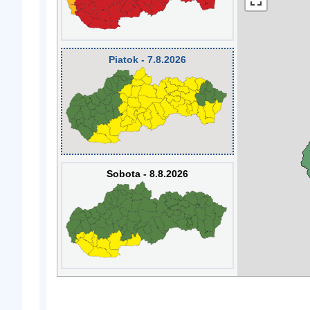
Piatok - 7.8.2026
Sobota - 8.8.2026