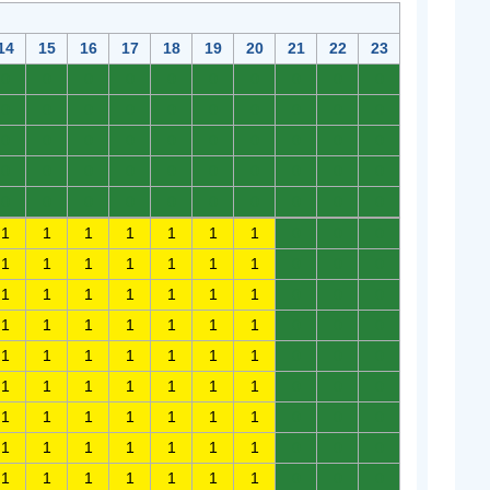
14
15
16
17
18
19
20
21
22
23
0
0
0
0
0
0
0
0
0
0
0
0
0
0
0
0
0
0
0
0
0
0
0
0
0
0
0
0
0
0
0
0
0
0
0
0
0
0
0
0
0
0
0
0
0
0
0
0
0
0
1
1
1
1
1
1
1
0
0
0
1
1
1
1
1
1
1
0
0
0
1
1
1
1
1
1
1
0
0
0
1
1
1
1
1
1
1
0
0
0
1
1
1
1
1
1
1
0
0
0
1
1
1
1
1
1
1
0
0
0
1
1
1
1
1
1
1
0
0
0
1
1
1
1
1
1
1
0
0
0
1
1
1
1
1
1
1
0
0
0