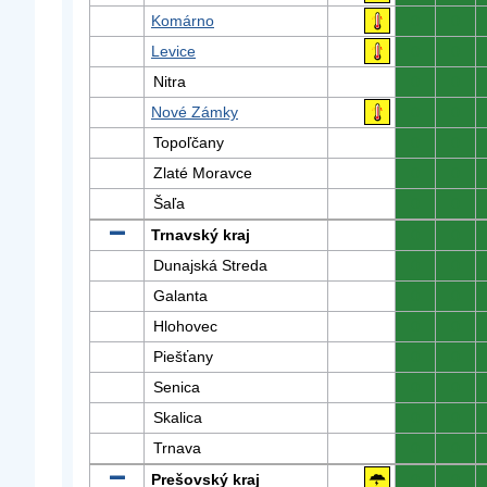
Komárno
0
0
Levice
0
0
Nitra
0
0
Nové Zámky
0
0
Topoľčany
0
0
Zlaté Moravce
0
0
Šaľa
0
0
Trnavský kraj
0
0
Dunajská Streda
0
0
Galanta
0
0
Hlohovec
0
0
Piešťany
0
0
Senica
0
0
Skalica
0
0
Trnava
0
0
Prešovský kraj
0
0