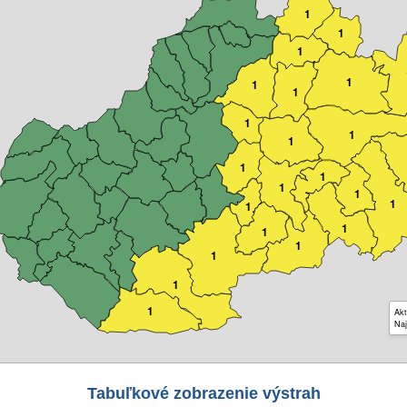
1
1
1
1
1
1
1
1
1
1
1
1
1
1
1
1
1
1
1
1
1
Akt
Naj
Tabuľkové zobrazenie výstrah