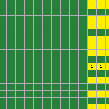
0
0
0
0
0
0
0
0
0
0
1
1
0
0
0
0
0
0
0
0
0
0
0
0
0
0
0
0
0
0
0
0
0
0
1
1
0
0
0
0
0
0
0
0
0
0
1
1
0
0
0
0
0
0
0
0
0
0
0
0
0
0
0
0
0
0
0
0
0
0
1
1
0
0
0
0
0
0
0
0
0
0
1
1
0
0
0
0
0
0
0
0
0
0
1
1
0
0
0
0
0
0
0
0
0
0
0
0
0
0
0
0
0
0
0
0
0
0
1
1
0
0
0
0
0
0
0
0
0
0
0
0
0
0
0
0
0
0
0
0
0
0
1
1
0
0
0
0
0
0
0
0
0
0
0
0
0
0
0
0
0
0
0
0
0
0
1
1
0
0
0
0
0
0
0
0
0
0
0
0
0
0
0
0
0
0
0
0
0
0
1
1