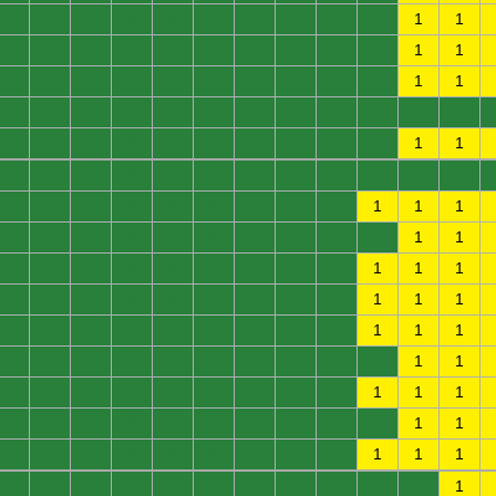
0
0
0
0
0
0
0
0
0
0
1
1
0
0
0
0
0
0
0
0
0
0
1
1
0
0
0
0
0
0
0
0
0
0
1
1
0
0
0
0
0
0
0
0
0
0
0
0
0
0
0
0
0
0
0
0
0
0
1
1
0
0
0
0
0
0
0
0
0
0
0
0
0
0
0
0
0
0
0
0
0
1
1
1
0
0
0
0
0
0
0
0
0
0
1
1
0
0
0
0
0
0
0
0
0
1
1
1
0
0
0
0
0
0
0
0
0
1
1
1
0
0
0
0
0
0
0
0
0
1
1
1
0
0
0
0
0
0
0
0
0
0
1
1
0
0
0
0
0
0
0
0
0
1
1
1
0
0
0
0
0
0
0
0
0
0
1
1
0
0
0
0
0
0
0
0
0
1
1
1
0
0
0
0
0
0
0
0
0
0
0
1