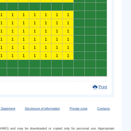
0
0
0
0
0
0
0
0
0
0
1
1
1
1
1
1
1
0
0
0
1
1
1
1
1
1
1
0
0
0
1
1
1
1
1
1
1
0
0
0
1
1
1
1
1
1
1
0
0
0
1
1
1
1
1
1
1
0
0
0
1
1
1
1
1
1
1
0
0
0
0
0
0
0
0
0
0
0
0
0
0
0
0
0
0
0
0
0
0
0
Print
y Statement
Disclosure of information
Private zone
Contacts
e (SHMÚ) and may be downloaded or copied only for personal use. Appropriate