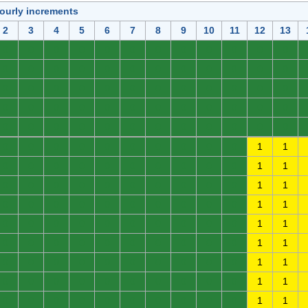
hourly increments
2
3
4
5
6
7
8
9
10
11
12
13
0
0
0
0
0
0
0
0
0
0
0
0
0
0
0
0
0
0
0
0
0
0
0
0
0
0
0
0
0
0
0
0
0
0
0
0
0
0
0
0
0
0
0
0
0
0
0
0
0
0
0
0
0
0
0
0
0
0
0
0
0
0
0
0
0
0
0
0
0
0
1
1
0
0
0
0
0
0
0
0
0
0
1
1
0
0
0
0
0
0
0
0
0
0
1
1
0
0
0
0
0
0
0
0
0
0
1
1
0
0
0
0
0
0
0
0
0
0
1
1
0
0
0
0
0
0
0
0
0
0
1
1
0
0
0
0
0
0
0
0
0
0
1
1
0
0
0
0
0
0
0
0
0
0
1
1
0
0
0
0
0
0
0
0
0
0
1
1