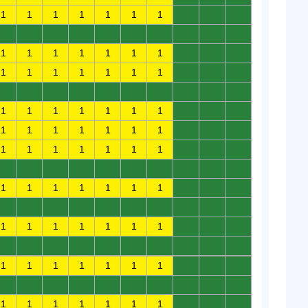
1
1
1
1
1
1
1
0
0
0
0
0
0
0
0
0
0
0
0
0
1
1
1
1
1
1
1
0
0
0
1
1
1
1
1
1
1
0
0
0
0
0
0
0
0
0
0
0
0
0
1
1
1
1
1
1
1
0
0
0
1
1
1
1
1
1
1
0
0
0
1
1
1
1
1
1
1
0
0
0
0
0
0
0
0
0
0
0
0
0
1
1
1
1
1
1
1
0
0
0
0
0
0
0
0
0
0
0
0
0
1
1
1
1
1
1
1
0
0
0
0
0
0
0
0
0
0
0
0
0
1
1
1
1
1
1
1
0
0
0
0
0
0
0
0
0
0
0
0
0
1
1
1
1
1
1
1
0
0
0