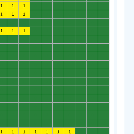
1
1
1
0
0
0
0
0
0
0
1
1
1
0
0
0
0
0
0
0
0
0
0
0
0
0
0
0
0
0
1
1
1
0
0
0
0
0
0
0
0
0
0
0
0
0
0
0
0
0
0
0
0
0
0
0
0
0
0
0
0
0
0
0
0
0
0
0
0
0
0
0
0
0
0
0
0
0
0
0
0
0
0
0
0
0
0
0
0
0
0
0
0
0
0
0
0
0
0
0
0
0
0
0
0
0
0
0
0
0
0
0
0
0
0
0
0
0
0
0
0
0
0
0
0
0
0
0
0
0
0
0
0
0
0
0
0
0
0
0
0
0
0
0
0
0
0
0
0
0
1
1
1
1
1
1
1
0
0
0