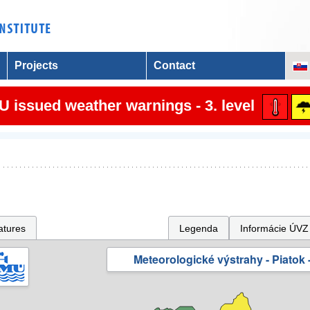
Projects
Contact
 issued weather warnings - 3. level
atures
Legenda
Informácie ÚVZ
Meteorologické výstrahy - Piatok -