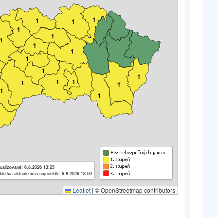
1
1
1
1
1
1
1
1
1
1
1
1
1
1
1
1
1
ualizované: 6.8.2026 13:25
bližšia aktualizácia najneskôr: 6.8.2026 18:00
Leaflet
|
© OpenStreetmap contributors