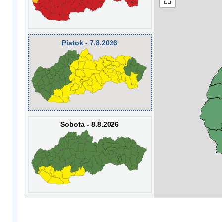
Piatok - 7.8.2026
Sobota - 8.8.2026