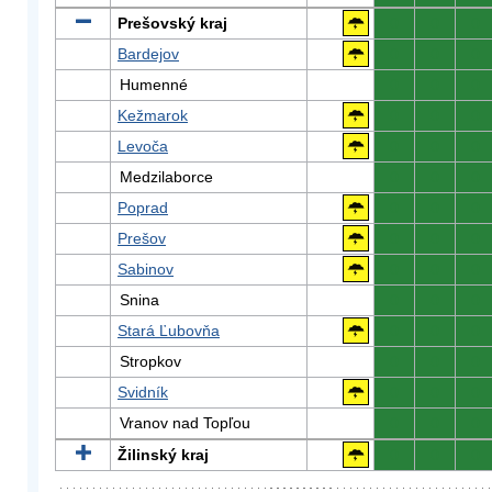
Prešovský kraj
0
0
0
Bardejov
0
0
0
Humenné
0
0
0
Kežmarok
0
0
0
Levoča
0
0
0
Medzilaborce
0
0
0
Poprad
0
0
0
Prešov
0
0
0
Sabinov
0
0
0
Snina
0
0
0
Stará Ľubovňa
0
0
0
Stropkov
0
0
0
Svidník
0
0
0
Vranov nad Topľou
0
0
0
Žilinský kraj
0
0
0