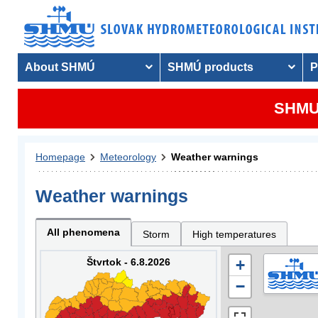
About SHMÚ
SHMÚ products
P
SHMU 
Homepage
Meteorology
Weather warnings
Weather warnings
All phenomena
Storm
High temperatures
Štvrtok - 6.8.2026
+
−