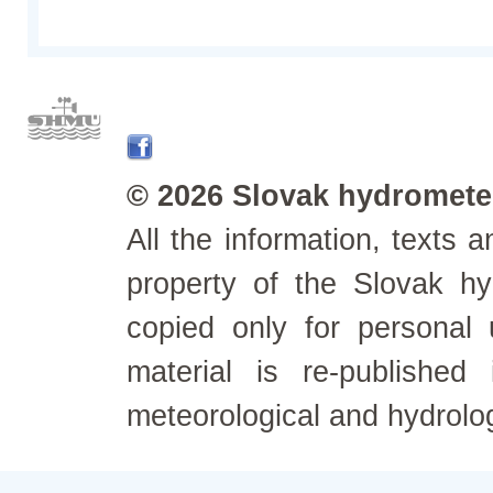
© 2026 Slovak hydrometeo
All the information, texts
property of the Slovak h
copied only for personal
material is re-published
meteorological and hydrolo