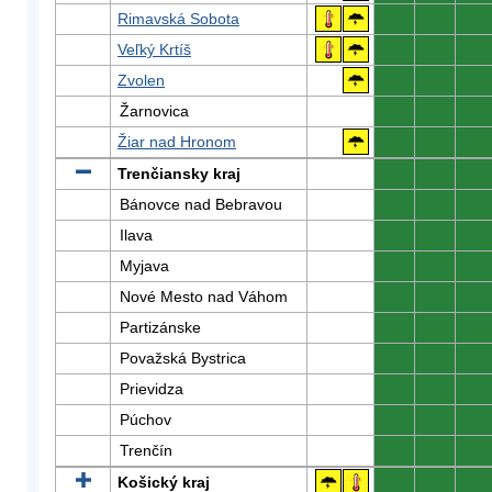
Rimavská Sobota
0
0
0
Veľký Krtíš
0
0
0
Zvolen
0
0
0
Žarnovica
0
0
0
Žiar nad Hronom
0
0
0
Trenčiansky kraj
0
0
0
Bánovce nad Bebravou
0
0
0
Ilava
0
0
0
Myjava
0
0
0
Nové Mesto nad Váhom
0
0
0
Partizánske
0
0
0
Považská Bystrica
0
0
0
Prievidza
0
0
0
Púchov
0
0
0
Trenčín
0
0
0
Košický kraj
0
0
0