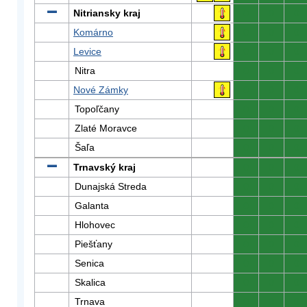
Nitriansky kraj
0
0
0
Komárno
0
0
0
Levice
0
0
0
Nitra
0
0
0
Nové Zámky
0
0
0
Topoľčany
0
0
0
Zlaté Moravce
0
0
0
Šaľa
0
0
0
Trnavský kraj
0
0
0
Dunajská Streda
0
0
0
Galanta
0
0
0
Hlohovec
0
0
0
Piešťany
0
0
0
Senica
0
0
0
Skalica
0
0
0
Trnava
0
0
0