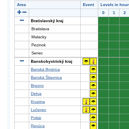
Area
Event
Levels in hour
0
1
2
Bratislavský kraj
0
0
0
Bratislava
0
0
0
Malacky
0
0
0
Pezinok
0
0
0
Senec
0
0
0
Banskobystrický kraj
0
0
0
Banská Bystrica
0
0
0
Banská Štiavnica
0
0
0
Brezno
0
0
0
Detva
0
0
0
Krupina
0
0
0
Lučenec
0
0
0
Poltár
0
0
0
Revúca
0
0
0