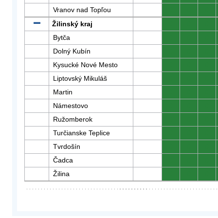
Vranov nad Topľou
0
0
0
Žilinský kraj
0
0
0
Bytča
0
0
0
Dolný Kubín
0
0
0
Kysucké Nové Mesto
0
0
0
Liptovský Mikuláš
0
0
0
Martin
0
0
0
Námestovo
0
0
0
Ružomberok
0
0
0
Turčianske Teplice
0
0
0
Tvrdošín
0
0
0
Čadca
0
0
0
Žilina
0
0
0