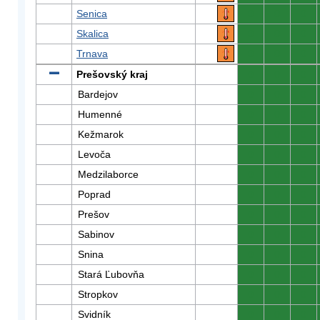
Senica
0
0
0
Skalica
0
0
0
Trnava
0
0
0
Prešovský kraj
0
0
0
Bardejov
0
0
0
Humenné
0
0
0
Kežmarok
0
0
0
Levoča
0
0
0
Medzilaborce
0
0
0
Poprad
0
0
0
Prešov
0
0
0
Sabinov
0
0
0
Snina
0
0
0
Stará Ľubovňa
0
0
0
Stropkov
0
0
0
Svidník
0
0
0