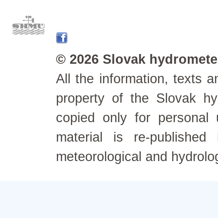
© 2026 Slovak hydrometeo
All the information, texts
property of the Slovak h
copied only for personal
material is re-published
meteorological and hydrolo