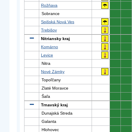
Rožňava
0
0
Sobrance
0
0
Spišská Nová Ves
0
0
Trebišov
0
0
Nitriansky kraj
0
0
Komárno
0
0
Levice
0
0
Nitra
0
0
Nové Zámky
0
0
Topoľčany
0
0
Zlaté Moravce
0
0
Šaľa
0
0
Trnavský kraj
0
0
Dunajská Streda
0
0
Galanta
0
0
Hlohovec
0
0