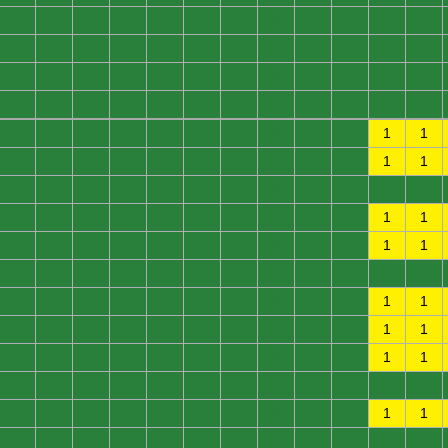
0
0
0
0
0
0
0
0
0
0
0
0
0
0
0
0
0
0
0
0
0
0
0
0
0
0
0
0
0
0
0
0
0
0
0
0
0
0
0
0
0
0
0
0
0
0
0
0
0
0
0
0
0
0
0
0
0
0
1
1
0
0
0
0
0
0
0
0
0
0
1
1
0
0
0
0
0
0
0
0
0
0
0
0
0
0
0
0
0
0
0
0
0
0
1
1
0
0
0
0
0
0
0
0
0
0
1
1
0
0
0
0
0
0
0
0
0
0
0
0
0
0
0
0
0
0
0
0
0
0
1
1
0
0
0
0
0
0
0
0
0
0
1
1
0
0
0
0
0
0
0
0
0
0
1
1
0
0
0
0
0
0
0
0
0
0
0
0
0
0
0
0
0
0
0
0
0
0
1
1
0
0
0
0
0
0
0
0
0
0
0
0