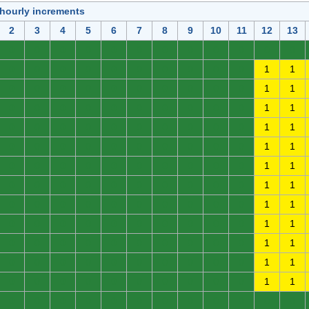
 hourly increments
2
3
4
5
6
7
8
9
10
11
12
13
0
0
0
0
0
0
0
0
0
0
0
0
0
0
0
0
0
0
0
0
0
0
1
1
0
0
0
0
0
0
0
0
0
0
1
1
0
0
0
0
0
0
0
0
0
0
1
1
0
0
0
0
0
0
0
0
0
0
1
1
0
0
0
0
0
0
0
0
0
0
1
1
0
0
0
0
0
0
0
0
0
0
1
1
0
0
0
0
0
0
0
0
0
0
1
1
0
0
0
0
0
0
0
0
0
0
1
1
0
0
0
0
0
0
0
0
0
0
1
1
0
0
0
0
0
0
0
0
0
0
1
1
0
0
0
0
0
0
0
0
0
0
1
1
0
0
0
0
0
0
0
0
0
0
1
1
0
0
0
0
0
0
0
0
0
0
0
0