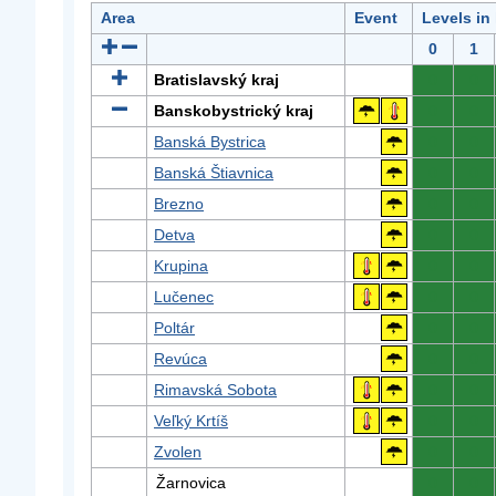
Area
Event
Levels in
0
1
Bratislavský kraj
0
0
Banskobystrický kraj
0
0
Banská Bystrica
0
0
Banská Štiavnica
0
0
Brezno
0
0
Detva
0
0
Krupina
0
0
Lučenec
0
0
Poltár
0
0
Revúca
0
0
Rimavská Sobota
0
0
Veľký Krtíš
0
0
Zvolen
0
0
Žarnovica
0
0