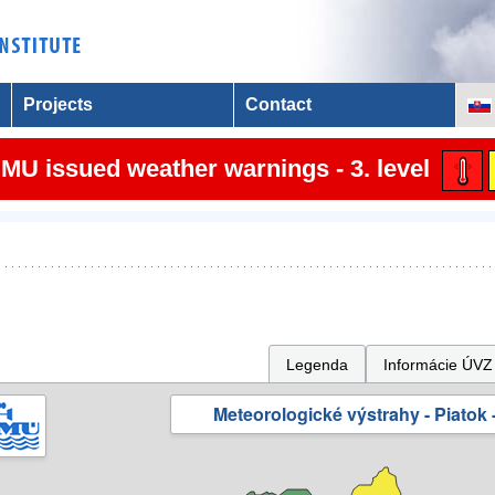
Projects
Contact
MU issued weather warnings - 3. level
Legenda
Informácie ÚVZ
Meteorologické výstrahy - Piatok -