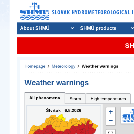
About SHMÚ
SHMÚ products
SH
Homepage
Meteorology
Weather warnings
Weather warnings
All phenomena
Storm
High temperatures
Štvrtok - 6.8.2026
+
−