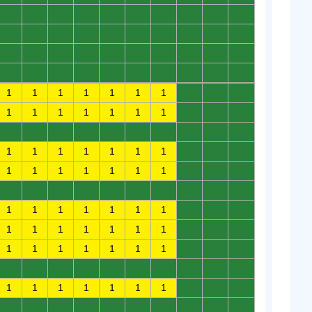
0
0
0
0
0
0
0
0
0
0
0
0
0
0
0
0
0
0
0
0
0
0
0
0
0
0
0
0
0
0
0
0
0
0
0
0
0
0
0
0
1
1
1
1
1
1
1
0
0
0
1
1
1
1
1
1
1
0
0
0
0
0
0
0
0
0
0
0
0
0
1
1
1
1
1
1
1
0
0
0
1
1
1
1
1
1
1
0
0
0
0
0
0
0
0
0
0
0
0
0
1
1
1
1
1
1
1
0
0
0
1
1
1
1
1
1
1
0
0
0
1
1
1
1
1
1
1
0
0
0
0
0
0
0
0
0
0
0
0
0
1
1
1
1
1
1
1
0
0
0
0
0
0
0
0
0
0
0
0
0