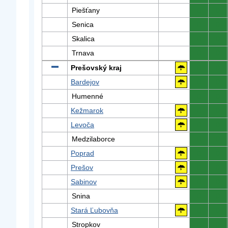
Piešťany
0
0
Senica
0
0
Skalica
0
0
Trnava
0
0
Prešovský kraj
0
0
Bardejov
0
0
Humenné
0
0
Kežmarok
0
0
Levoča
0
0
Medzilaborce
0
0
Poprad
0
0
Prešov
0
0
Sabinov
0
0
Snina
0
0
Stará Ľubovňa
0
0
Stropkov
0
0