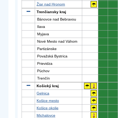
Žiar nad Hronom
0
0
Trenčiansky kraj
0
0
Bánovce nad Bebravou
0
0
Ilava
0
0
Myjava
0
0
Nové Mesto nad Váhom
0
0
Partizánske
0
0
Považská Bystrica
0
0
Prievidza
0
0
Púchov
0
0
Trenčín
0
0
Košický kraj
0
0
Gelnica
0
0
Košice mesto
0
0
Košice okolie
0
0
Michalovce
0
0