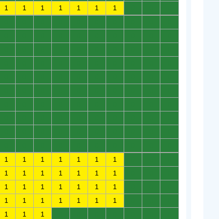
1
1
1
1
1
1
1
0
0
0
0
0
0
0
0
0
0
0
0
0
0
0
0
0
0
0
0
0
0
0
0
0
0
0
0
0
0
0
0
0
0
0
0
0
0
0
0
0
0
0
0
0
0
0
0
0
0
0
0
0
0
0
0
0
0
0
0
0
0
0
0
0
0
0
0
0
0
0
0
0
0
0
0
0
0
0
0
0
0
0
0
0
0
0
0
0
0
0
0
0
0
0
0
0
0
0
0
0
0
0
1
1
1
1
1
1
1
0
0
0
1
1
1
1
1
1
1
0
0
0
1
1
1
1
1
1
1
0
0
0
1
1
1
1
1
1
1
0
0
0
1
1
1
0
0
0
0
0
0
0