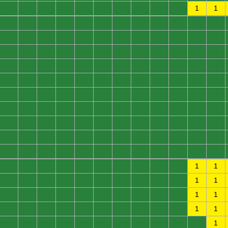
0
0
0
0
0
0
0
0
0
0
1
1
0
0
0
0
0
0
0
0
0
0
0
0
0
0
0
0
0
0
0
0
0
0
0
0
0
0
0
0
0
0
0
0
0
0
0
0
0
0
0
0
0
0
0
0
0
0
0
0
0
0
0
0
0
0
0
0
0
0
0
0
0
0
0
0
0
0
0
0
0
0
0
0
0
0
0
0
0
0
0
0
0
0
0
0
0
0
0
0
0
0
0
0
0
0
0
0
0
0
0
0
0
0
0
0
0
0
0
0
0
0
0
0
0
0
0
0
0
0
0
0
0
0
0
0
0
0
0
0
0
0
1
1
0
0
0
0
0
0
0
0
0
0
1
1
0
0
0
0
0
0
0
0
0
0
1
1
0
0
0
0
0
0
0
0
0
0
1
1
0
0
0
0
0
0
0
0
0
0
0
1