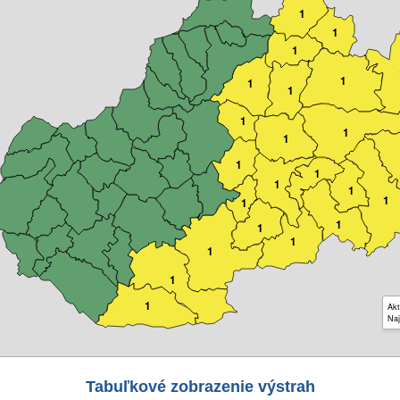
1
1
1
1
1
1
1
1
1
1
1
1
1
1
1
1
1
1
1
1
1
Akt
Naj
Tabuľkové zobrazenie výstrah