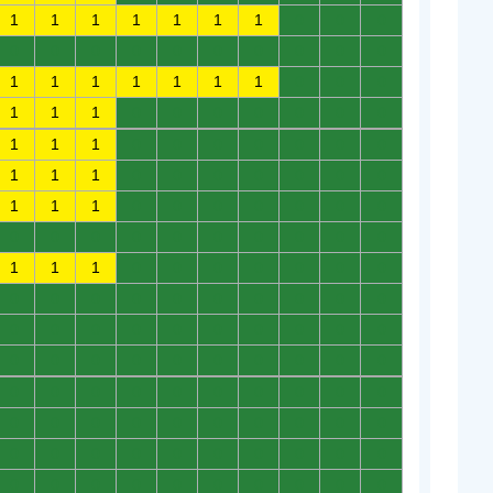
1
1
1
1
1
1
1
0
0
0
0
0
0
0
0
0
0
0
0
0
1
1
1
1
1
1
1
0
0
0
1
1
1
0
0
0
0
0
0
0
1
1
1
0
0
0
0
0
0
0
1
1
1
0
0
0
0
0
0
0
1
1
1
0
0
0
0
0
0
0
0
0
0
0
0
0
0
0
0
0
1
1
1
0
0
0
0
0
0
0
0
0
0
0
0
0
0
0
0
0
0
0
0
0
0
0
0
0
0
0
0
0
0
0
0
0
0
0
0
0
0
0
0
0
0
0
0
0
0
0
0
0
0
0
0
0
0
0
0
0
0
0
0
0
0
0
0
0
0
0
0
0
0
0
0
0
0
0
0
0