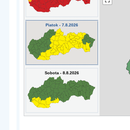
Piatok - 7.8.2026
Sobota - 8.8.2026