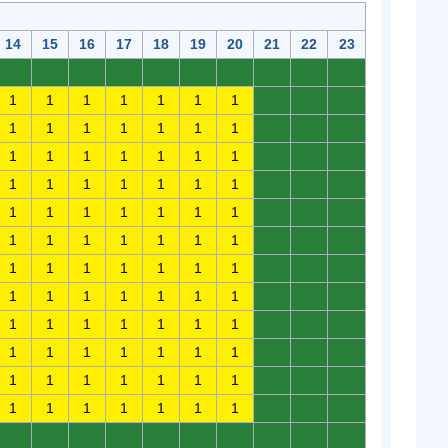
14
15
16
17
18
19
20
21
22
23
0
0
0
0
0
0
0
0
0
0
1
1
1
1
1
1
1
0
0
0
1
1
1
1
1
1
1
0
0
0
1
1
1
1
1
1
1
0
0
0
1
1
1
1
1
1
1
0
0
0
1
1
1
1
1
1
1
0
0
0
1
1
1
1
1
1
1
0
0
0
1
1
1
1
1
1
1
0
0
0
1
1
1
1
1
1
1
0
0
0
1
1
1
1
1
1
1
0
0
0
1
1
1
1
1
1
1
0
0
0
1
1
1
1
1
1
1
0
0
0
1
1
1
1
1
1
1
0
0
0
0
0
0
0
0
0
0
0
0
0