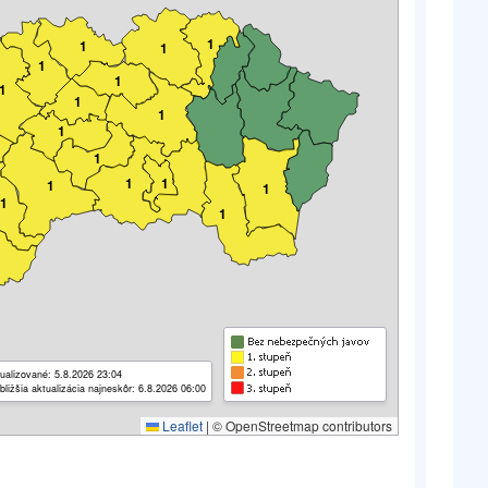
1
1
1
1
1
1
1
1
1
1
1
1
1
1
1
1
ualizované: 5.8.2026 23:04
bližšia aktualizácia najneskôr: 6.8.2026 06:00
Leaflet
|
© OpenStreetmap contributors