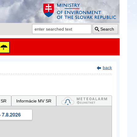
Search
back
 SR
Informácie MV SR
 7.8.2026