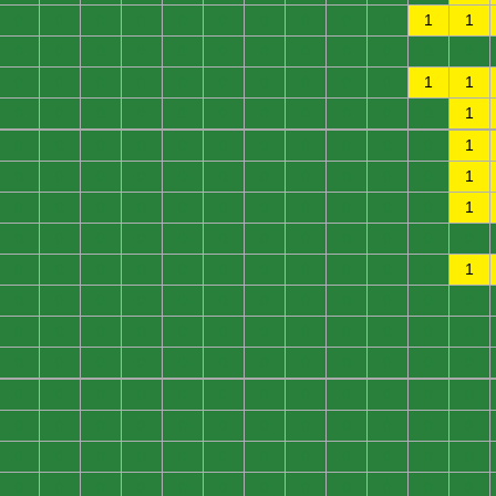
0
0
0
0
0
0
0
0
0
0
1
1
0
0
0
0
0
0
0
0
0
0
0
0
0
0
0
0
0
0
0
0
0
0
1
1
0
0
0
0
0
0
0
0
0
0
0
1
0
0
0
0
0
0
0
0
0
0
0
1
0
0
0
0
0
0
0
0
0
0
0
1
0
0
0
0
0
0
0
0
0
0
0
1
0
0
0
0
0
0
0
0
0
0
0
0
0
0
0
0
0
0
0
0
0
0
0
1
0
0
0
0
0
0
0
0
0
0
0
0
0
0
0
0
0
0
0
0
0
0
0
0
0
0
0
0
0
0
0
0
0
0
0
0
0
0
0
0
0
0
0
0
0
0
0
0
0
0
0
0
0
0
0
0
0
0
0
0
0
0
0
0
0
0
0
0
0
0
0
0
0
0
0
0
0
0
0
0
0
0
0
0