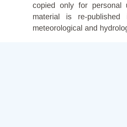
copied only for personal
material is re-published
meteorological and hydrolo