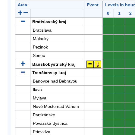
Area
Event
Levels in hour
0
1
2
Bratislavský kraj
0
0
0
Bratislava
0
0
0
Malacky
0
0
0
Pezinok
0
0
0
Senec
0
0
0
Banskobystrický kraj
0
0
0
Trenčiansky kraj
0
0
0
Bánovce nad Bebravou
0
0
0
Ilava
0
0
0
Myjava
0
0
0
Nové Mesto nad Váhom
0
0
0
Partizánske
0
0
0
Považská Bystrica
0
0
0
Prievidza
0
0
0