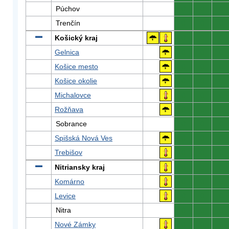
Púchov
0
0
0
Trenčín
0
0
0
Košický kraj
0
0
0
Gelnica
0
0
0
Košice mesto
0
0
0
Košice okolie
0
0
0
Michalovce
0
0
0
Rožňava
0
0
0
Sobrance
0
0
0
Spišská Nová Ves
0
0
0
Trebišov
0
0
0
Nitriansky kraj
0
0
0
Komárno
0
0
0
Levice
0
0
0
Nitra
0
0
0
Nové Zámky
0
0
0