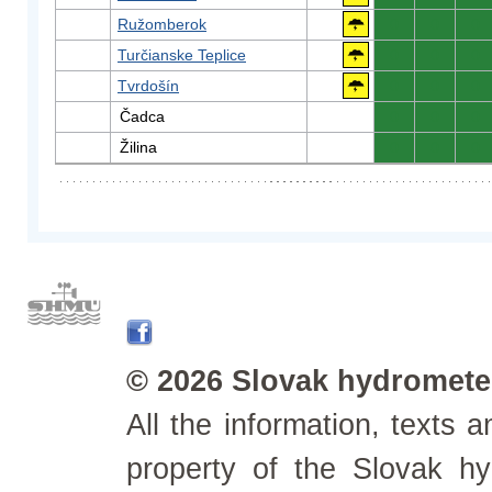
Ružomberok
0
0
0
Turčianske Teplice
0
0
0
Tvrdošín
0
0
0
Čadca
0
0
0
Žilina
0
0
0
© 2026 Slovak hydrometeo
All the information, texts
property of the Slovak h