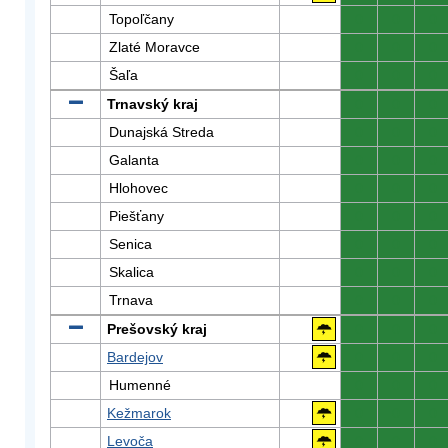
Topoľčany
0
0
0
Zlaté Moravce
0
0
0
Šaľa
0
0
0
Trnavský kraj
0
0
0
Dunajská Streda
0
0
0
Galanta
0
0
0
Hlohovec
0
0
0
Piešťany
0
0
0
Senica
0
0
0
Skalica
0
0
0
Trnava
0
0
0
Prešovský kraj
0
0
0
Bardejov
0
0
0
Humenné
0
0
0
Kežmarok
0
0
0
Levoča
0
0
0