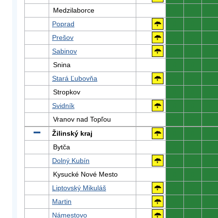
Medzilaborce
0
0
0
Poprad
0
0
0
Prešov
0
0
0
Sabinov
0
0
0
Snina
0
0
0
Stará Ľubovňa
0
0
0
Stropkov
0
0
0
Svidník
0
0
0
Vranov nad Topľou
0
0
0
Žilinský kraj
0
0
0
Bytča
0
0
0
Dolný Kubín
0
0
0
Kysucké Nové Mesto
0
0
0
Liptovský Mikuláš
0
0
0
Martin
0
0
0
Námestovo
0
0
0