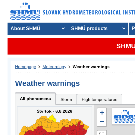
About SHMÚ
SHMÚ products
P
SHMU 
Homepage
Meteorology
Weather warnings
Weather warnings
All phenomena
Storm
High temperatures
Štvrtok - 6.8.2026
+
−