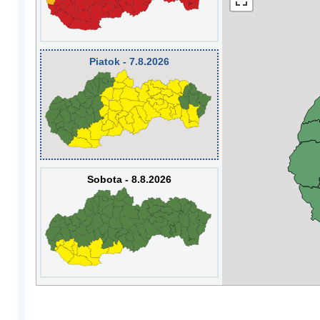
Piatok - 7.8.2026
Sobota - 8.8.2026