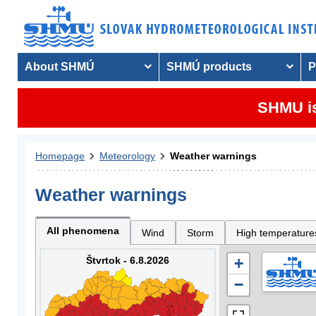
About SHMÚ
SHMÚ products
P
SHMU is
Homepage
Meteorology
Weather warnings
Weather warnings
All phenomena
Wind
Storm
High temperature
Štvrtok - 6.8.2026
+
−