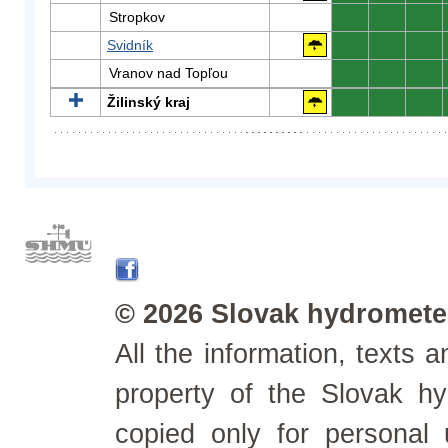
Stropkov
0
0
0
Svidník
0
0
0
Vranov nad Topľou
0
0
0
Žilinský kraj
0
0
0
© 2026 Slovak hydrometeo
All the information, texts
property of the Slovak h
copied only for personal