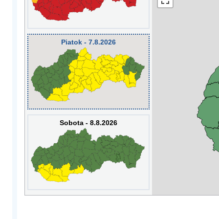
Piatok - 7.8.2026
Sobota - 8.8.2026