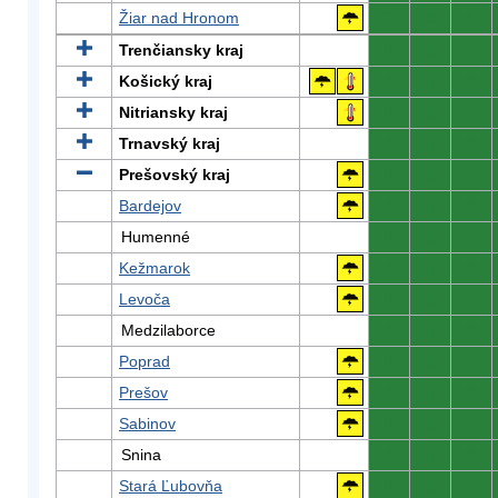
Žiar nad Hronom
0
0
0
Trenčiansky kraj
0
0
0
Košický kraj
0
0
0
Nitriansky kraj
0
0
0
Trnavský kraj
0
0
0
Prešovský kraj
0
0
0
Bardejov
0
0
0
Humenné
0
0
0
Kežmarok
0
0
0
Levoča
0
0
0
Medzilaborce
0
0
0
Poprad
0
0
0
Prešov
0
0
0
Sabinov
0
0
0
Snina
0
0
0
Stará Ľubovňa
0
0
0