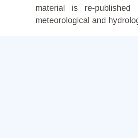
material is re-published
meteorological and hydrolo