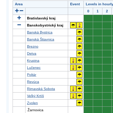
Area
Event
Levels in hourl
0
1
2
Bratislavský kraj
0
0
0
Banskobystrický kraj
0
0
0
Banská Bystrica
0
0
0
Banská Štiavnica
0
0
0
Brezno
0
0
0
Detva
0
0
0
Krupina
0
0
0
Lučenec
0
0
0
Poltár
0
0
0
Revúca
0
0
0
Rimavská Sobota
0
0
0
Veľký Krtíš
0
0
0
Zvolen
0
0
0
Žarnovica
0
0
0