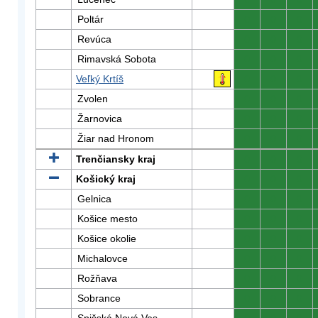
Poltár
0
0
0
Revúca
0
0
0
Rimavská Sobota
0
0
0
Veľký Krtíš
0
0
0
Zvolen
0
0
0
Žarnovica
0
0
0
Žiar nad Hronom
0
0
0
Trenčiansky kraj
0
0
0
Košický kraj
0
0
0
Gelnica
0
0
0
Košice mesto
0
0
0
Košice okolie
0
0
0
Michalovce
0
0
0
Rožňava
0
0
0
Sobrance
0
0
0