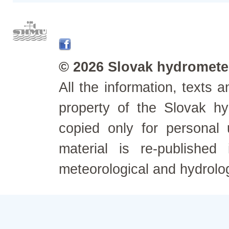
© 2026 Slovak hydrometeo
All the information, texts
property of the Slovak h
copied only for personal
material is re-published
meteorological and hydrolo