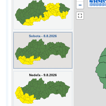
−
Sobota - 8.8.2026
Nedeľa - 9.8.2026