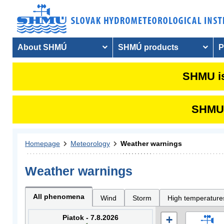
About SHMÚ
SHMÚ products
P
SHMU is
SHMU i
Homepage
Meteorology
Weather warnings
Weather warnings
All phenomena
Wind
Storm
High temperature
Piatok - 7.8.2026
+