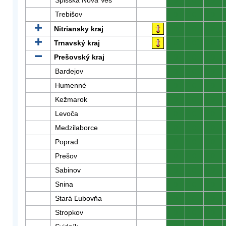
Spišská Nová Ves
0
0
0
Trebišov
0
0
0
Nitriansky kraj
0
0
0
Trnavský kraj
0
0
0
Prešovský kraj
0
0
0
Bardejov
0
0
0
Humenné
0
0
0
Kežmarok
0
0
0
Levoča
0
0
0
Medzilaborce
0
0
0
Poprad
0
0
0
Prešov
0
0
0
Sabinov
0
0
0
Snina
0
0
0
Stará Ľubovňa
0
0
0
Stropkov
0
0
0