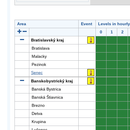
Area
Event
Levels in hourl
0
1
2
Bratislavský kraj
0
0
0
Bratislava
0
0
0
Malacky
0
0
0
Pezinok
0
0
0
Senec
0
0
0
Banskobystrický kraj
0
0
0
Banská Bystrica
0
0
0
Banská Štiavnica
0
0
0
Brezno
0
0
0
Detva
0
0
0
Krupina
0
0
0
Lučenec
0
0
0