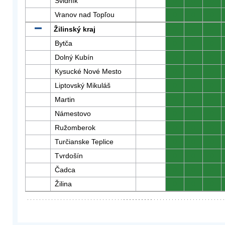
Svidník
0
0
0
Vranov nad Topľou
0
0
0
Žilinský kraj
0
0
0
Bytča
0
0
0
Dolný Kubín
0
0
0
Kysucké Nové Mesto
0
0
0
Liptovský Mikuláš
0
0
0
Martin
0
0
0
Námestovo
0
0
0
Ružomberok
0
0
0
Turčianske Teplice
0
0
0
Tvrdošín
0
0
0
Čadca
0
0
0
Žilina
0
0
0