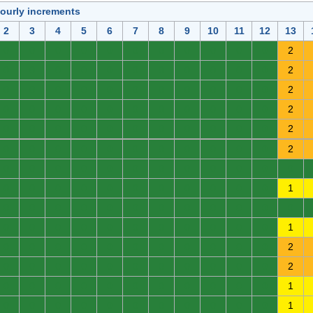
hourly increments
2
3
4
5
6
7
8
9
10
11
12
13
0
0
0
0
0
0
0
0
0
0
0
2
0
0
0
0
0
0
0
0
0
0
0
2
0
0
0
0
0
0
0
0
0
0
0
2
0
0
0
0
0
0
0
0
0
0
0
2
0
0
0
0
0
0
0
0
0
0
0
2
0
0
0
0
0
0
0
0
0
0
0
2
0
0
0
0
0
0
0
0
0
0
0
0
0
0
0
0
0
0
0
0
0
0
0
1
0
0
0
0
0
0
0
0
0
0
0
0
0
0
0
0
0
0
0
0
0
0
0
1
0
0
0
0
0
0
0
0
0
0
0
2
0
0
0
0
0
0
0
0
0
0
0
2
0
0
0
0
0
0
0
0
0
0
0
1
0
0
0
0
0
0
0
0
0
0
0
1