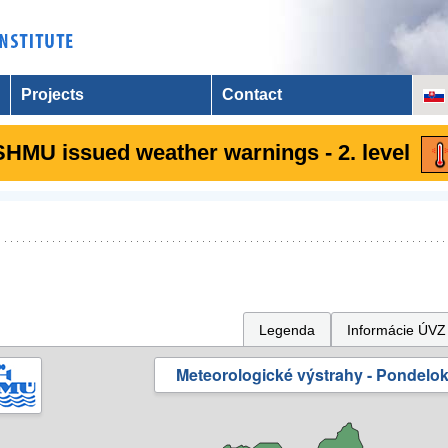
Projects
Contact
SHMU issued weather warnings - 2. level
Legenda
Informácie ÚVZ
Meteorologické výstrahy - Pondelok 