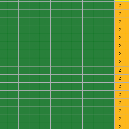
0
0
0
0
0
0
0
0
0
0
0
2
0
0
0
0
0
0
0
0
0
0
0
2
0
0
0
0
0
0
0
0
0
0
0
2
0
0
0
0
0
0
0
0
0
0
0
2
0
0
0
0
0
0
0
0
0
0
0
2
0
0
0
0
0
0
0
0
0
0
0
2
0
0
0
0
0
0
0
0
0
0
0
2
0
0
0
0
0
0
0
0
0
0
0
2
0
0
0
0
0
0
0
0
0
0
0
2
0
0
0
0
0
0
0
0
0
0
0
2
0
0
0
0
0
0
0
0
0
0
0
2
0
0
0
0
0
0
0
0
0
0
0
2
0
0
0
0
0
0
0
0
0
0
0
2
0
0
0
0
0
0
0
0
0
0
0
2
0
0
0
0
0
0
0
0
0
0
0
2
0
0
0
0
0
0
0
0
0
0
0
2