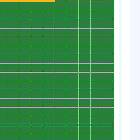
0
0
0
0
0
0
0
0
0
0
0
0
0
0
0
0
0
0
0
0
0
0
0
0
0
0
0
0
0
0
0
0
0
0
0
0
0
0
0
0
0
0
0
0
0
0
0
0
0
0
0
0
0
0
0
0
0
0
0
0
0
0
0
0
0
0
0
0
0
0
0
0
0
0
0
0
0
0
0
0
0
0
0
0
0
0
0
0
0
0
0
0
0
0
0
0
0
0
0
0
0
0
0
0
0
0
0
0
0
0
0
0
0
0
0
0
0
0
0
0
0
0
0
0
0
0
0
0
0
0
0
0
0
0
0
0
0
0
0
0
0
0
0
0
0
0
0
0
0
0
0
0
0
0
0
0
0
0
0
0