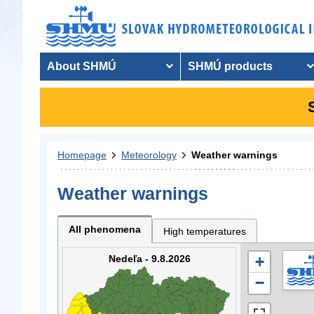
About SHMÚ
SHMÚ products
Homepage
Meteorology
Weather warnings
Weather warnings
All phenomena
High temperatures
Nedeľa - 9.8.2026
+
−