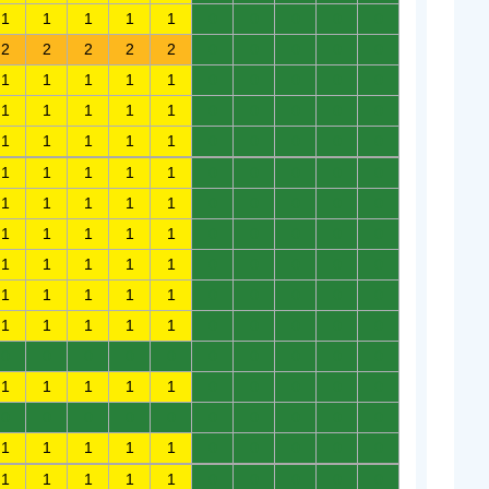
1
1
1
1
1
0
0
0
0
0
2
2
2
2
2
0
0
0
0
0
1
1
1
1
1
0
0
0
0
0
1
1
1
1
1
0
0
0
0
0
1
1
1
1
1
0
0
0
0
0
1
1
1
1
1
0
0
0
0
0
1
1
1
1
1
0
0
0
0
0
1
1
1
1
1
0
0
0
0
0
1
1
1
1
1
0
0
0
0
0
1
1
1
1
1
0
0
0
0
0
1
1
1
1
1
0
0
0
0
0
0
0
0
0
0
0
0
0
0
0
1
1
1
1
1
0
0
0
0
0
0
0
0
0
0
0
0
0
0
0
1
1
1
1
1
0
0
0
0
0
1
1
1
1
1
0
0
0
0
0