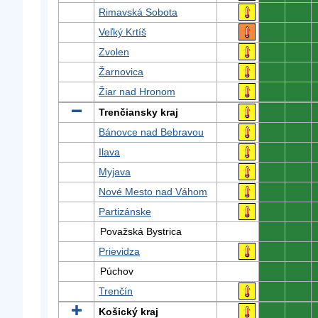
Rimavská Sobota
0
0
Veľký Krtíš
0
0
Zvolen
0
0
Žarnovica
0
0
Žiar nad Hronom
0
0
Trenčiansky kraj
0
0
Bánovce nad Bebravou
0
0
Ilava
0
0
Myjava
0
0
Nové Mesto nad Váhom
0
0
Partizánske
0
0
Považská Bystrica
0
0
Prievidza
0
0
Púchov
0
0
Trenčín
0
0
Košický kraj
0
0