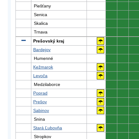
Piešťany
0
0
0
Senica
0
0
0
Skalica
0
0
0
Trnava
0
0
0
Prešovský kraj
0
0
0
Bardejov
0
0
0
Humenné
0
0
0
Kežmarok
0
0
0
Levoča
0
0
0
Medzilaborce
0
0
0
Poprad
0
0
0
Prešov
0
0
0
Sabinov
0
0
0
Snina
0
0
0
Stará Ľubovňa
0
0
0
Stropkov
0
0
0