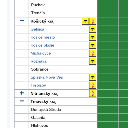
Púchov
0
0
0
Trenčín
0
0
0
Košický kraj
0
0
0
Gelnica
0
0
0
Košice mesto
0
0
0
Košice okolie
0
0
0
Michalovce
0
0
0
Rožňava
0
0
0
Sobrance
0
0
0
Spišská Nová Ves
0
0
0
Trebišov
0
0
0
Nitriansky kraj
0
0
0
Trnavský kraj
0
0
0
Dunajská Streda
0
0
0
Galanta
0
0
0
Hlohovec
0
0
0