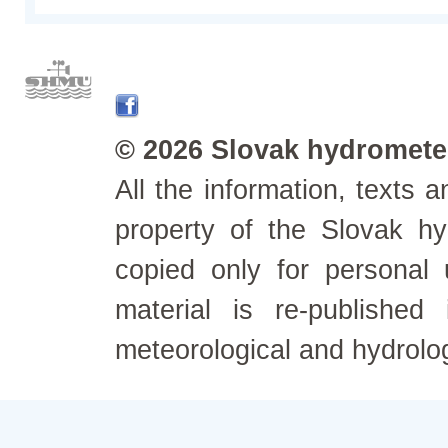
© 2026 Slovak hydrometeo
All the information, texts
property of the Slovak h
copied only for personal
material is re-published
meteorological and hydrolo