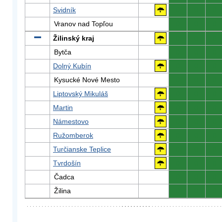
Svidník
0
0
0
Vranov nad Topľou
0
0
0
Žilinský kraj
0
0
0
Bytča
0
0
0
Dolný Kubín
0
0
0
Kysucké Nové Mesto
0
0
0
Liptovský Mikuláš
0
0
0
Martin
0
0
0
Námestovo
0
0
0
Ružomberok
0
0
0
Turčianske Teplice
0
0
0
Tvrdošín
0
0
0
Čadca
0
0
0
Žilina
0
0
0