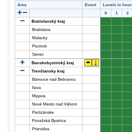
Area
Event
Levels in hour
0
1
2
Bratislavský kraj
0
0
0
Bratislava
0
0
0
Malacky
0
0
0
Pezinok
0
0
0
Senec
0
0
0
Banskobystrický kraj
0
0
0
Trenčiansky kraj
0
0
0
Bánovce nad Bebravou
0
0
0
Ilava
0
0
0
Myjava
0
0
0
Nové Mesto nad Váhom
0
0
0
Partizánske
0
0
0
Považská Bystrica
0
0
0
Prievidza
0
0
0