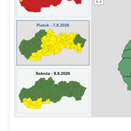
Piatok - 7.8.2026
Sobota - 8.8.2026