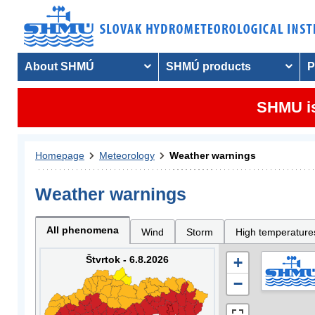
About SHMÚ
SHMÚ products
P
SHMU is
Homepage
Meteorology
Weather warnings
Weather warnings
All phenomena
Wind
Storm
High temperature
Štvrtok - 6.8.2026
+
−