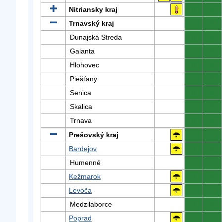
Nitriansky kraj
0
0
Trnavský kraj
0
0
Dunajská Streda
0
0
Galanta
0
0
Hlohovec
0
0
Piešťany
0
0
Senica
0
0
Skalica
0
0
Trnava
0
0
Prešovský kraj
0
0
Bardejov
0
0
Humenné
0
0
Kežmarok
0
0
Levoča
0
0
Medzilaborce
0
0
Poprad
0
0