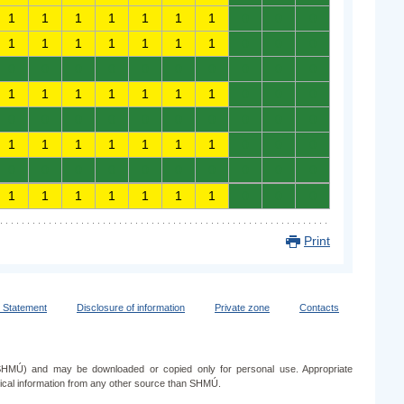
1
1
1
1
1
1
1
0
0
0
1
1
1
1
1
1
1
0
0
0
0
0
0
0
0
0
0
0
0
0
1
1
1
1
1
1
1
0
0
0
0
0
0
0
0
0
0
0
0
0
1
1
1
1
1
1
1
0
0
0
0
0
0
0
0
0
0
0
0
0
1
1
1
1
1
1
1
0
0
0
Print
y Statement
Disclosure of information
Private zone
Contacts
e (SHMÚ) and may be downloaded or copied only for personal use. Appropriate
ogical information from any other source than SHMÚ.