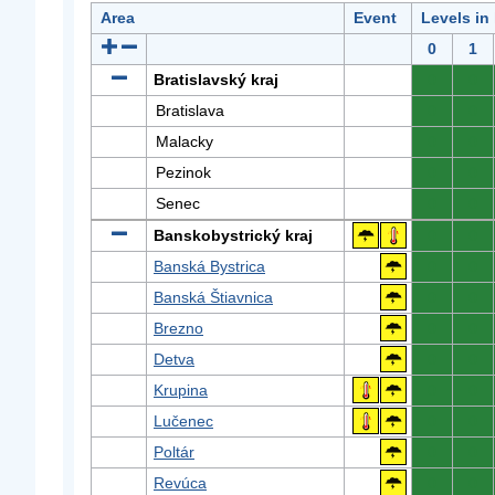
Area
Event
Levels in
0
1
Bratislavský kraj
0
0
Bratislava
0
0
Malacky
0
0
Pezinok
0
0
Senec
0
0
Banskobystrický kraj
0
0
Banská Bystrica
0
0
Banská Štiavnica
0
0
Brezno
0
0
Detva
0
0
Krupina
0
0
Lučenec
0
0
Poltár
0
0
Revúca
0
0