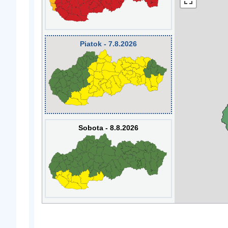
Piatok - 7.8.2026
Sobota - 8.8.2026