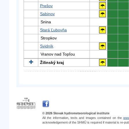
Prešov
0
0
Sabinov
0
0
Snina
0
0
Stará Ľubovňa
0
0
Stropkov
0
0
Svidník
0
0
Vranov nad Topľou
0
0
Žilinský kraj
0
0
© 2026 Slovak hydrometeorological institute
All the information, texts and images contained on the
www
acknowledgement of the SHMÚ is required if material is re-pub