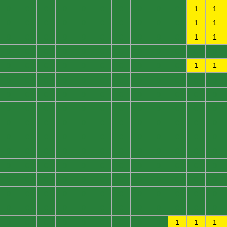
0
0
0
0
0
0
0
0
0
0
1
1
0
0
0
0
0
0
0
0
0
0
1
1
0
0
0
0
0
0
0
0
0
0
1
1
0
0
0
0
0
0
0
0
0
0
0
0
0
0
0
0
0
0
0
0
0
0
1
1
0
0
0
0
0
0
0
0
0
0
0
0
0
0
0
0
0
0
0
0
0
0
0
0
0
0
0
0
0
0
0
0
0
0
0
0
0
0
0
0
0
0
0
0
0
0
0
0
0
0
0
0
0
0
0
0
0
0
0
0
0
0
0
0
0
0
0
0
0
0
0
0
0
0
0
0
0
0
0
0
0
0
0
0
0
0
0
0
0
0
0
0
0
0
0
0
0
0
0
0
0
0
0
0
0
0
0
0
0
0
0
0
0
0
0
0
0
0
0
0
0
0
0
0
0
0
0
0
0
1
1
1