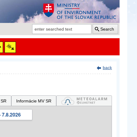
Search
back
 SR
Informácie MV SR
 7.8.2026