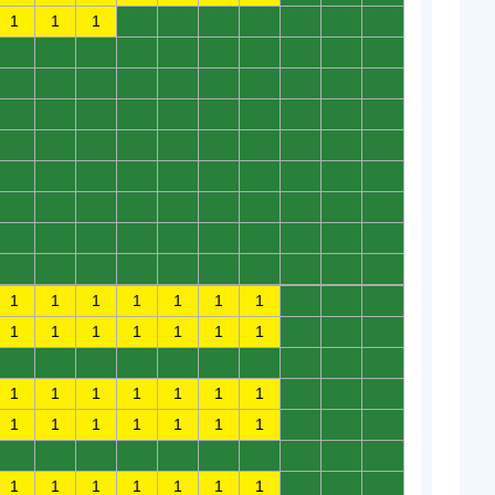
1
1
1
0
0
0
0
0
0
0
0
0
0
0
0
0
0
0
0
0
0
0
0
0
0
0
0
0
0
0
0
0
0
0
0
0
0
0
0
0
0
0
0
0
0
0
0
0
0
0
0
0
0
0
0
0
0
0
0
0
0
0
0
0
0
0
0
0
0
0
0
0
0
0
0
0
0
0
0
0
0
0
0
0
0
0
0
0
0
0
1
1
1
1
1
1
1
0
0
0
1
1
1
1
1
1
1
0
0
0
0
0
0
0
0
0
0
0
0
0
1
1
1
1
1
1
1
0
0
0
1
1
1
1
1
1
1
0
0
0
0
0
0
0
0
0
0
0
0
0
1
1
1
1
1
1
1
0
0
0