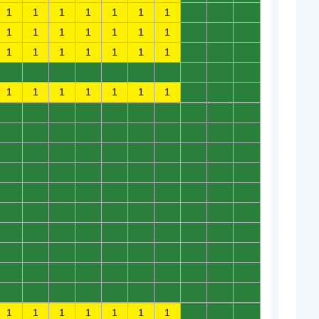
1
1
1
1
1
1
1
0
0
0
1
1
1
1
1
1
1
0
0
0
1
1
1
1
1
1
1
0
0
0
0
0
0
0
0
0
0
0
0
0
1
1
1
1
1
1
1
0
0
0
0
0
0
0
0
0
0
0
0
0
0
0
0
0
0
0
0
0
0
0
0
0
0
0
0
0
0
0
0
0
0
0
0
0
0
0
0
0
0
0
0
0
0
0
0
0
0
0
0
0
0
0
0
0
0
0
0
0
0
0
0
0
0
0
0
0
0
0
0
0
0
0
0
0
0
0
0
0
0
0
0
0
0
0
0
0
0
0
0
0
0
0
0
0
0
0
0
0
0
0
1
1
1
1
1
1
1
0
0
0