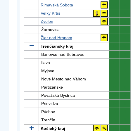
Rimavská Sobota
0
0
Veľký Krtíš
0
0
Zvolen
0
0
Žarnovica
0
0
Žiar nad Hronom
0
0
Trenčiansky kraj
0
0
Bánovce nad Bebravou
0
0
Ilava
0
0
Myjava
0
0
Nové Mesto nad Váhom
0
0
Partizánske
0
0
Považská Bystrica
0
0
Prievidza
0
0
Púchov
0
0
Trenčín
0
0
Košický kraj
0
0