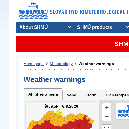
About SHMÚ
SHMÚ products
SHMU
Homepage
Meteorology
Weather warnings
Weather warnings
All phenomena
Wind
Storm
High temper
Štvrtok - 6.8.2026
+
−