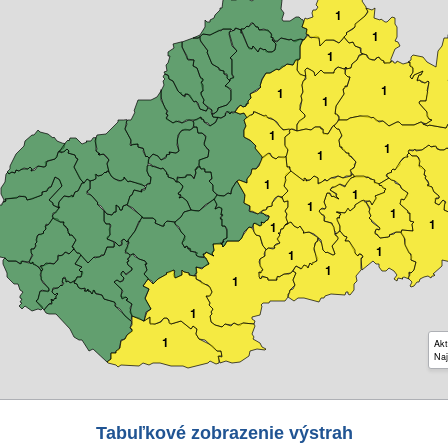
1
1
1
1
1
1
1
1
1
1
1
1
1
1
1
1
1
1
1
1
1
Akt
Naj
Tabuľkové zobrazenie výstrah