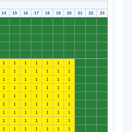
14
15
16
17
18
19
20
21
22
23
0
0
0
0
0
0
0
0
0
0
0
0
0
0
0
0
0
0
0
0
0
0
0
0
0
0
0
0
0
0
0
0
0
0
0
0
0
0
0
0
0
0
0
0
0
0
0
0
0
0
1
1
1
1
1
1
1
0
0
0
1
1
1
1
1
1
1
0
0
0
1
1
1
1
1
1
1
0
0
0
1
1
1
1
1
1
1
0
0
0
1
1
1
1
1
1
1
0
0
0
1
1
1
1
1
1
1
0
0
0
1
1
1
1
1
1
1
0
0
0
1
1
1
1
1
1
1
0
0
0
1
1
1
1
1
1
1
0
0
0