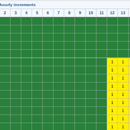
 hourly increments
2
3
4
5
6
7
8
9
10
11
12
13
0
0
0
0
0
0
0
0
0
0
0
0
0
0
0
0
0
0
0
0
0
0
0
0
0
0
0
0
0
0
0
0
0
0
0
0
0
0
0
0
0
0
0
0
0
0
0
0
0
0
0
0
0
0
0
0
0
0
0
0
0
0
0
0
0
0
0
0
0
0
1
1
0
0
0
0
0
0
0
0
0
0
1
1
0
0
0
0
0
0
0
0
0
0
1
1
0
0
0
0
0
0
0
0
0
0
1
1
0
0
0
0
0
0
0
0
0
0
1
1
0
0
0
0
0
0
0
0
0
0
1
1
0
0
0
0
0
0
0
0
0
0
1
1
0
0
0
0
0
0
0
0
0
0
1
1
0
0
0
0
0
0
0
0
0
0
1
1