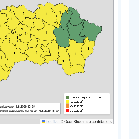
1
1
1
1
1
1
1
1
1
1
1
1
1
1
1
1
1
ualizované: 6.8.2026 13:25
bližšia aktualizácia najneskôr: 6.8.2026 18:00
Leaflet
|
© OpenStreetmap contributors