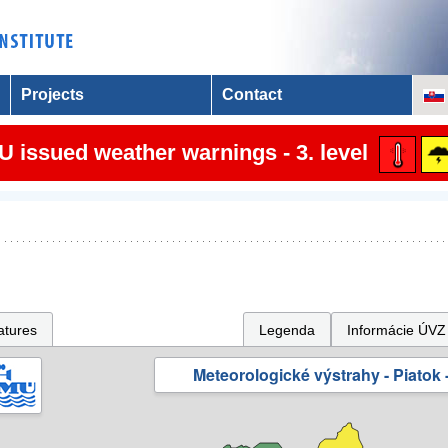
Projects
Contact
 issued weather warnings - 3. level
atures
Legenda
Informácie ÚVZ
Meteorologické výstrahy - Piatok -