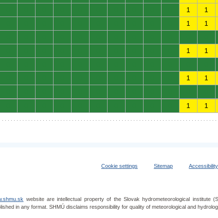
0
0
0
0
0
0
0
0
0
0
1
1
0
0
0
0
0
0
0
0
0
0
1
1
0
0
0
0
0
0
0
0
0
0
0
0
0
0
0
0
0
0
0
0
0
0
1
1
0
0
0
0
0
0
0
0
0
0
0
0
0
0
0
0
0
0
0
0
0
0
1
1
0
0
0
0
0
0
0
0
0
0
0
0
0
0
0
0
0
0
0
0
0
0
1
1
Cookie settings
Sitemap
Accessibilit
.shmu.sk
website are intellectual property of the Slovak hydrometeorological institut
lished in any format. SHMÚ disclaims responsibility for quality of meteorological and hydrol