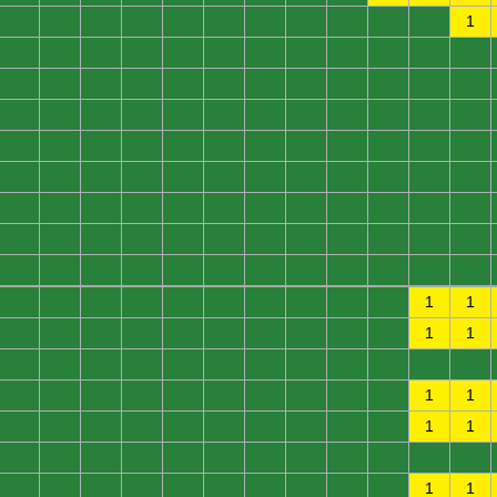
0
0
0
0
0
0
0
0
0
0
0
1
0
0
0
0
0
0
0
0
0
0
0
0
0
0
0
0
0
0
0
0
0
0
0
0
0
0
0
0
0
0
0
0
0
0
0
0
0
0
0
0
0
0
0
0
0
0
0
0
0
0
0
0
0
0
0
0
0
0
0
0
0
0
0
0
0
0
0
0
0
0
0
0
0
0
0
0
0
0
0
0
0
0
0
0
0
0
0
0
0
0
0
0
0
0
0
0
0
0
0
0
0
0
0
0
0
0
1
1
0
0
0
0
0
0
0
0
0
0
1
1
0
0
0
0
0
0
0
0
0
0
0
0
0
0
0
0
0
0
0
0
0
0
1
1
0
0
0
0
0
0
0
0
0
0
1
1
0
0
0
0
0
0
0
0
0
0
0
0
0
0
0
0
0
0
0
0
0
0
1
1