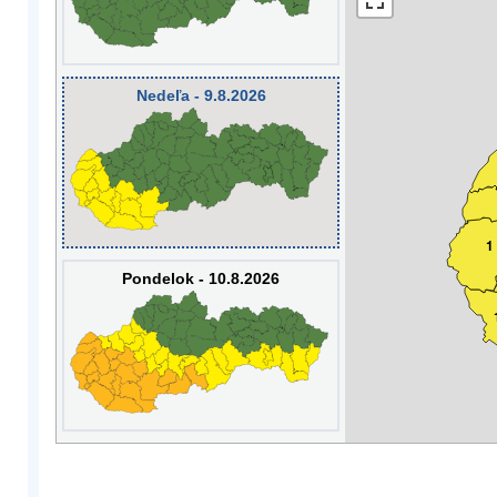
Nedeľa - 9.8.2026
1
Pondelok - 10.8.2026