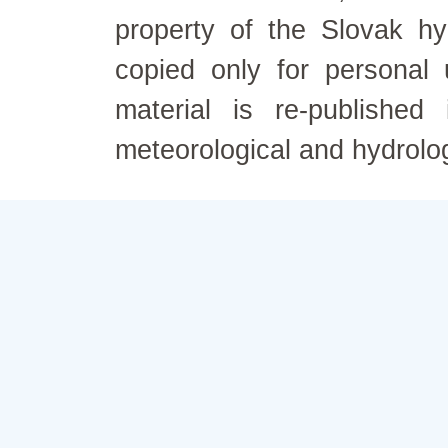
property of the Slovak h
copied only for personal
material is re-published
meteorological and hydrolo