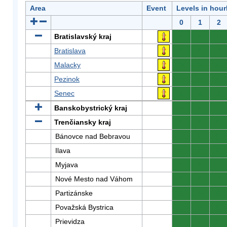
Area
Event
Levels in hour
0
1
2
Bratislavský kraj
0
0
0
Bratislava
0
0
0
Malacky
0
0
0
Pezinok
0
0
0
Senec
0
0
0
Banskobystrický kraj
0
0
0
Trenčiansky kraj
0
0
0
Bánovce nad Bebravou
0
0
0
Ilava
0
0
0
Myjava
0
0
0
Nové Mesto nad Váhom
0
0
0
Partizánske
0
0
0
Považská Bystrica
0
0
0
Prievidza
0
0
0