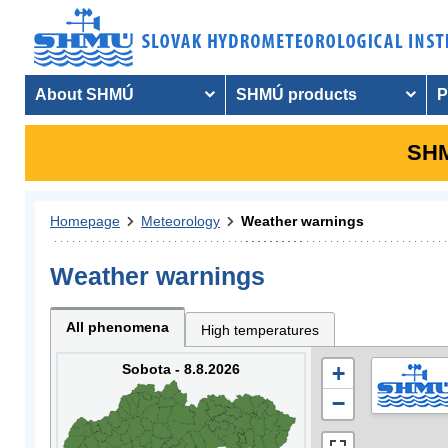
About SHMÚ
SHMÚ products
P
SHM
Homepage
Meteorology
Weather warnings
Weather warnings
All phenomena
High temperatures
Sobota - 8.8.2026
+
−