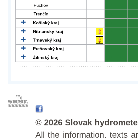
Púchov
0
0
0
Trenčín
0
0
0
Košický kraj
0
0
0
Nitriansky kraj
0
0
0
Trnavský kraj
0
0
0
Prešovský kraj
0
0
0
Žilinský kraj
0
0
0
© 2026 Slovak hydrometeo
All the information, texts