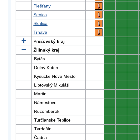
Piešťany
0
0
0
Senica
0
0
0
Skalica
0
0
0
Trnava
0
0
0
Prešovský kraj
0
0
0
Žilinský kraj
0
0
0
Bytča
0
0
0
Dolný Kubín
0
0
0
Kysucké Nové Mesto
0
0
0
Liptovský Mikuláš
0
0
0
Martin
0
0
0
Námestovo
0
0
0
Ružomberok
0
0
0
Turčianske Teplice
0
0
0
Tvrdošín
0
0
0
Čadca
0
0
0