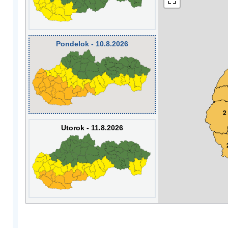
Pondelok - 10.8.2026
2
Utorok - 11.8.2026