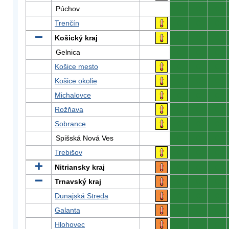
Púchov
0
0
0
Trenčín
0
0
0
Košický kraj
0
0
0
Gelnica
0
0
0
Košice mesto
0
0
0
Košice okolie
0
0
0
Michalovce
0
0
0
Rožňava
0
0
0
Sobrance
0
0
0
Spišská Nová Ves
0
0
0
Trebišov
0
0
0
Nitriansky kraj
0
0
0
Trnavský kraj
0
0
0
Dunajská Streda
0
0
0
Galanta
0
0
0
Hlohovec
0
0
0