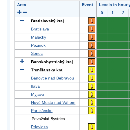
Area
Event
Levels in hourl
0
1
2
Bratislavský kraj
0
0
0
Bratislava
0
0
0
Malacky
0
0
0
Pezinok
0
0
0
Senec
0
0
0
Banskobystrický kraj
0
0
0
Trenčiansky kraj
0
0
0
Bánovce nad Bebravou
0
0
0
Ilava
0
0
0
Myjava
0
0
0
Nové Mesto nad Váhom
0
0
0
Partizánske
0
0
0
Považská Bystrica
0
0
0
Prievidza
0
0
0