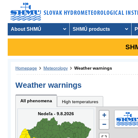
About SHMÚ
SHMÚ products
P
SHM
Homepage
Meteorology
Weather warnings
Weather warnings
All phenomena
High temperatures
Nedeľa - 9.8.2026
+
−