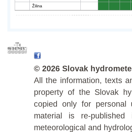
Žilina
0
0
0
© 2026 Slovak hydrometeo
All the information, texts
property of the Slovak h
copied only for personal
material is re-published
meteorological and hydrolo