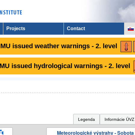
Projects
Contact
MU issued weather warnings - 2. level
U issued hydrological warnings - 2. level
Legenda
Informácie ÚVZ
Meteorologické výstrahy - Sobota 