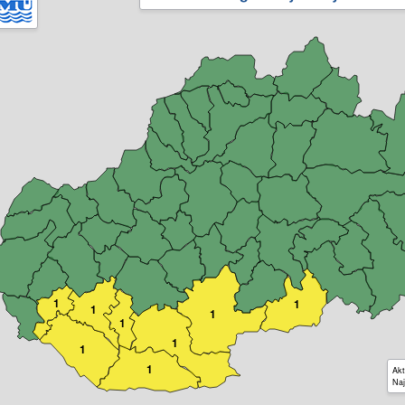
1
1
1
1
1
1
1
1
Akt
Naj