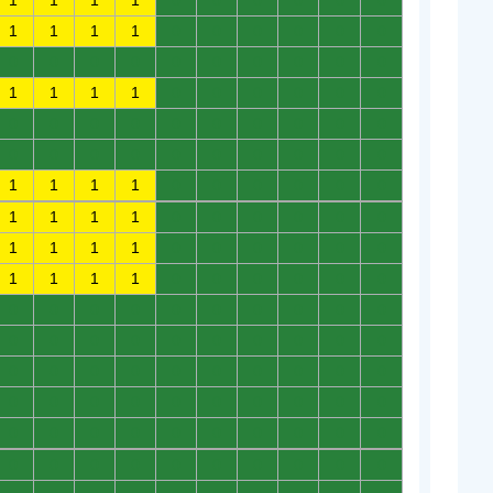
1
1
1
1
0
0
0
0
0
0
1
1
1
1
0
0
0
0
0
0
0
0
0
0
0
0
0
0
0
0
1
1
1
1
0
0
0
0
0
0
0
0
0
0
0
0
0
0
0
0
0
0
0
0
0
0
0
0
0
0
1
1
1
1
0
0
0
0
0
0
1
1
1
1
0
0
0
0
0
0
1
1
1
1
0
0
0
0
0
0
1
1
1
1
0
0
0
0
0
0
0
0
0
0
0
0
0
0
0
0
0
0
0
0
0
0
0
0
0
0
0
0
0
0
0
0
0
0
0
0
0
0
0
0
0
0
0
0
0
0
0
0
0
0
0
0
0
0
0
0
0
0
0
0
0
0
0
0
0
0