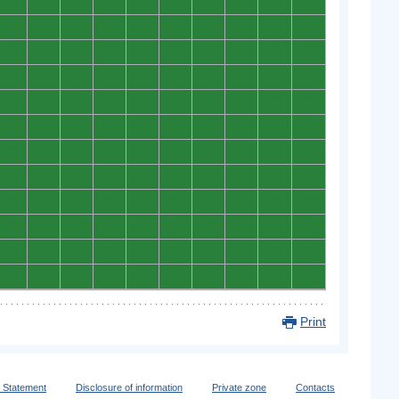
0
0
0
0
0
0
0
0
0
0
0
0
0
0
0
0
0
0
0
0
0
0
0
0
0
0
0
0
0
0
0
0
0
0
0
0
0
0
0
0
0
0
0
0
0
0
0
0
0
0
0
0
0
0
0
0
0
0
0
0
0
0
0
0
0
0
0
0
0
0
0
0
0
0
0
0
0
0
0
0
0
0
0
0
0
0
0
0
0
0
0
0
0
0
0
0
0
0
0
0
0
0
0
0
0
0
0
0
0
0
0
0
0
0
0
0
0
0
0
0
Print
y Statement
Disclosure of information
Private zone
Contacts