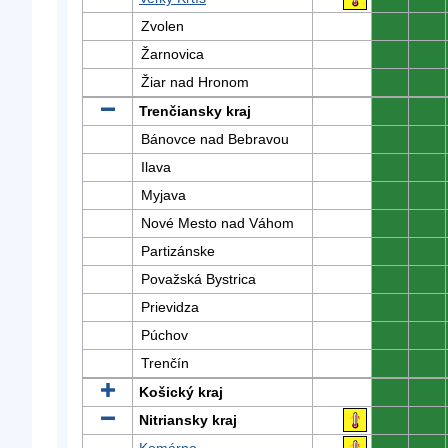
Zvolen
0
0
Žarnovica
0
0
Žiar nad Hronom
0
0
Trenčiansky kraj
0
0
Bánovce nad Bebravou
0
0
Ilava
0
0
Myjava
0
0
Nové Mesto nad Váhom
0
0
Partizánske
0
0
Považská Bystrica
0
0
Prievidza
0
0
Púchov
0
0
Trenčín
0
0
Košický kraj
0
0
Nitriansky kraj
0
0