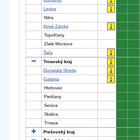
Komárno
0
0
Levice
0
0
Nitra
0
0
Nové Zámky
0
0
Topoľčany
0
0
Zlaté Moravce
0
0
Šaľa
0
0
Trnavský kraj
0
0
Dunajská Streda
0
0
Galanta
0
0
Hlohovec
0
0
Piešťany
0
0
Senica
0
0
Skalica
0
0
Trnava
0
0
Prešovský kraj
0
0