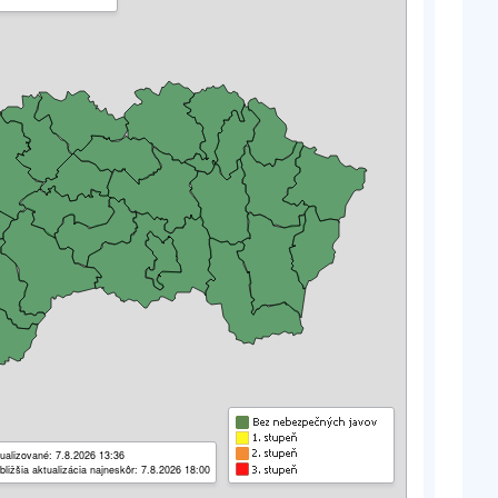
ualizované: 7.8.2026 13:36
bližšia aktualizácia najneskôr: 7.8.2026 18:00