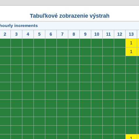
Tabuľkové zobrazenie výstrah
 hourly increments
2
3
4
5
6
7
8
9
10
11
12
13
0
0
0
0
0
0
0
0
0
0
0
1
0
0
0
0
0
0
0
0
0
0
0
1
0
0
0
0
0
0
0
0
0
0
0
0
0
0
0
0
0
0
0
0
0
0
0
0
0
0
0
0
0
0
0
0
0
0
0
0
0
0
0
0
0
0
0
0
0
0
0
0
0
0
0
0
0
0
0
0
0
0
0
0
0
0
0
0
0
0
0
0
0
0
0
0
0
0
0
0
0
0
0
0
0
0
0
0
0
0
0
0
0
0
0
0
0
0
0
0
0
0
0
0
0
0
0
0
0
0
0
0
0
0
0
0
0
0
0
0
0
0
0
1