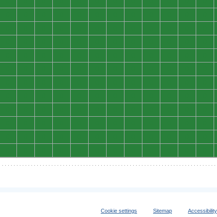
0
0
0
0
0
0
0
0
0
0
0
0
0
0
0
0
0
0
0
0
0
0
0
0
0
0
0
0
0
0
0
0
0
0
0
0
0
0
0
0
0
0
0
0
0
0
0
0
0
0
0
0
0
0
0
0
0
0
0
0
0
0
0
0
0
0
0
0
0
0
0
0
0
0
0
0
0
0
0
0
0
0
0
0
0
0
0
0
0
0
0
0
0
0
0
0
0
0
0
0
0
0
0
0
0
0
0
0
0
0
0
0
0
0
0
0
0
0
0
0
0
0
0
0
0
0
0
0
0
0
0
0
0
0
0
0
0
0
0
0
0
0
0
0
Cookie settings
Sitemap
Accessibilit