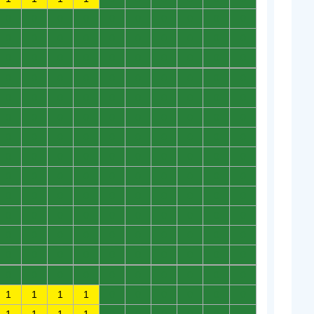
0
0
0
0
0
0
0
0
0
0
0
0
0
0
0
0
0
0
0
0
0
0
0
0
0
0
0
0
0
0
0
0
0
0
0
0
0
0
0
0
0
0
0
0
0
0
0
0
0
0
0
0
0
0
0
0
0
0
0
0
0
0
0
0
0
0
0
0
0
0
0
0
0
0
0
0
0
0
0
0
0
0
0
0
0
0
0
0
0
0
0
0
0
0
0
0
0
0
0
0
0
0
0
0
0
0
0
0
0
0
0
0
0
0
0
0
0
0
0
0
0
0
0
0
0
0
0
0
0
0
0
0
0
0
0
0
0
0
0
0
1
1
1
1
0
0
0
0
0
0