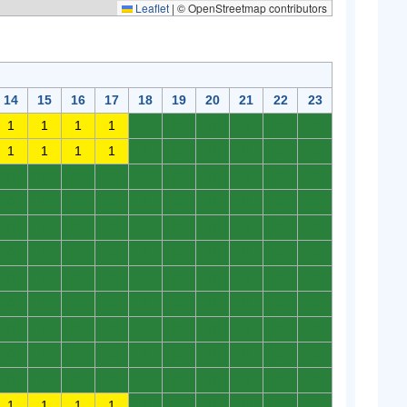
Leaflet
|
© OpenStreetmap contributors
14
15
16
17
18
19
20
21
22
23
1
1
1
1
0
0
0
0
0
0
1
1
1
1
0
0
0
0
0
0
0
0
0
0
0
0
0
0
0
0
0
0
0
0
0
0
0
0
0
0
0
0
0
0
0
0
0
0
0
0
0
0
0
0
0
0
0
0
0
0
0
0
0
0
0
0
0
0
0
0
0
0
0
0
0
0
0
0
0
0
0
0
0
0
0
0
0
0
0
0
0
0
0
0
0
0
0
0
0
0
0
0
0
0
0
0
0
0
0
0
1
1
1
1
0
0
0
0
0
0