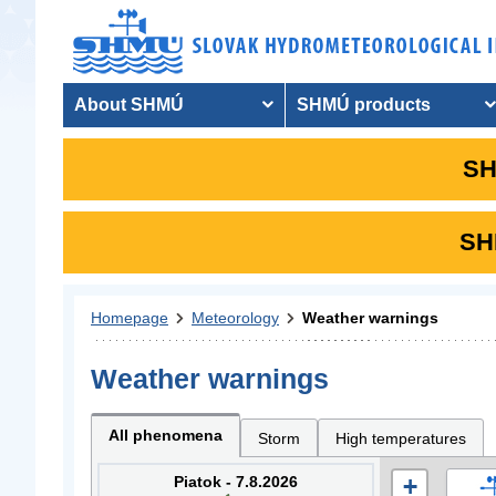
About SHMÚ
SHMÚ products
SH
SHM
Homepage
Meteorology
Weather warnings
Weather warnings
All phenomena
Storm
High temperatures
Piatok - 7.8.2026
+