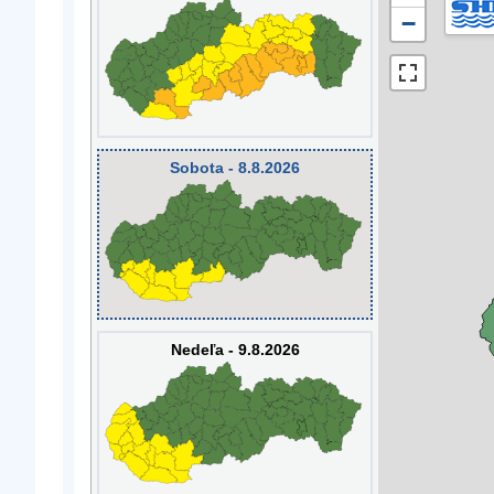
−
Sobota - 8.8.2026
Nedeľa - 9.8.2026