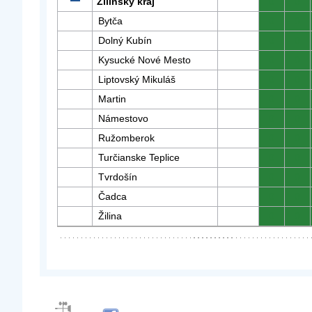
Žilinský kraj
0
0
Bytča
0
0
Dolný Kubín
0
0
Kysucké Nové Mesto
0
0
Liptovský Mikuláš
0
0
Martin
0
0
Námestovo
0
0
Ružomberok
0
0
Turčianske Teplice
0
0
Tvrdošín
0
0
Čadca
0
0
Žilina
0
0