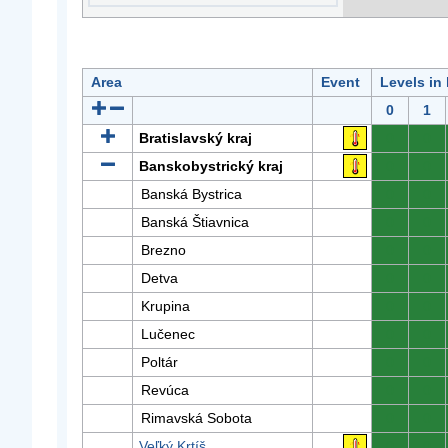
Area
Event
Levels in
0
1
Bratislavský kraj
0
0
Banskobystrický kraj
0
0
Banská Bystrica
0
0
Banská Štiavnica
0
0
Brezno
0
0
Detva
0
0
Krupina
0
0
Lučenec
0
0
Poltár
0
0
Revúca
0
0
Rimavská Sobota
0
0
Veľký Krtíš
0
0