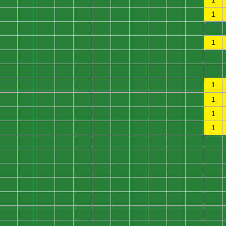
0
0
0
0
0
0
0
0
0
0
0
1
0
0
0
0
0
0
0
0
0
0
0
1
0
0
0
0
0
0
0
0
0
0
0
0
0
0
0
0
0
0
0
0
0
0
0
1
0
0
0
0
0
0
0
0
0
0
0
0
0
0
0
0
0
0
0
0
0
0
0
0
0
0
0
0
0
0
0
0
0
0
0
1
0
0
0
0
0
0
0
0
0
0
0
1
0
0
0
0
0
0
0
0
0
0
0
1
0
0
0
0
0
0
0
0
0
0
0
1
0
0
0
0
0
0
0
0
0
0
0
0
0
0
0
0
0
0
0
0
0
0
0
0
0
0
0
0
0
0
0
0
0
0
0
0
0
0
0
0
0
0
0
0
0
0
0
0
0
0
0
0
0
0
0
0
0
0
0
0
0
0
0
0
0
0
0
0
0
0
0
0