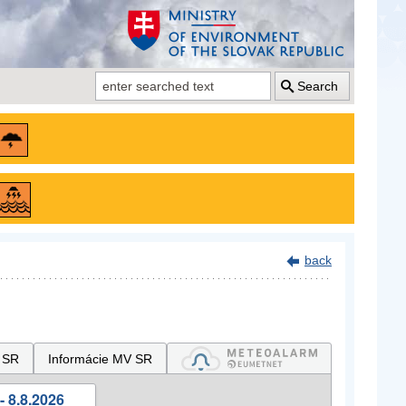
Search
back
 SR
Informácie MV SR
- 8.8.2026