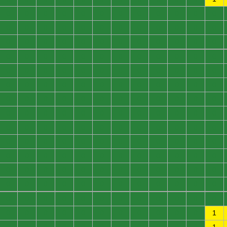
0
0
0
0
0
0
0
0
0
0
0
0
0
0
0
0
0
0
0
0
0
0
0
0
0
0
0
0
0
0
0
0
0
0
0
0
0
0
0
0
0
0
0
0
0
0
0
0
0
0
0
0
0
0
0
0
0
0
0
0
0
0
0
0
0
0
0
0
0
0
0
0
0
0
0
0
0
0
0
0
0
0
0
0
0
0
0
0
0
0
0
0
0
0
0
0
0
0
0
0
0
0
0
0
0
0
0
0
0
0
0
0
0
0
0
0
0
0
0
0
0
0
0
0
0
0
0
0
0
0
0
0
0
0
0
0
0
0
0
0
0
0
0
0
0
0
0
0
0
0
0
0
0
0
0
0
0
0
0
0
0
0
0
0
0
0
0
0
0
0
0
0
0
0
0
0
0
0
0
1