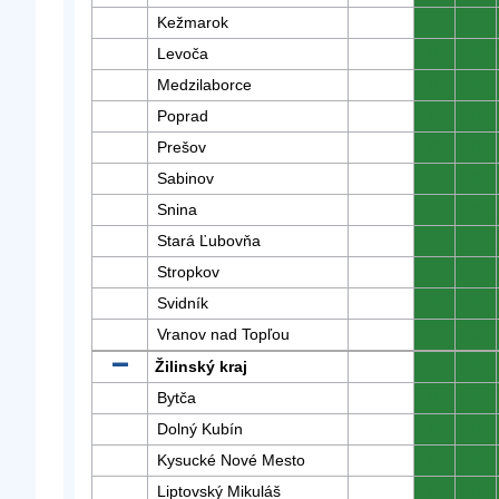
Kežmarok
0
0
Levoča
0
0
Medzilaborce
0
0
Poprad
0
0
Prešov
0
0
Sabinov
0
0
Snina
0
0
Stará Ľubovňa
0
0
Stropkov
0
0
Svidník
0
0
Vranov nad Topľou
0
0
Žilinský kraj
0
0
Bytča
0
0
Dolný Kubín
0
0
Kysucké Nové Mesto
0
0
Liptovský Mikuláš
0
0