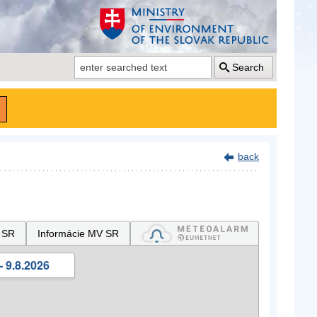
Search
back
 SR
Informácie MV SR
- 9.8.2026