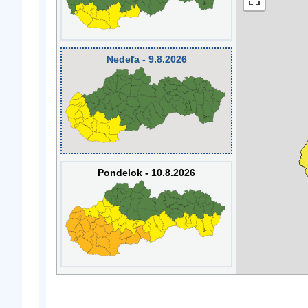
Nedeľa - 9.8.2026
Pondelok - 10.8.2026