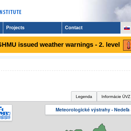
Projects
Contact
SHMU issued weather warnings - 2. level
Legenda
Informácie ÚVZ
Meteorologické výstrahy - Nedeľa 