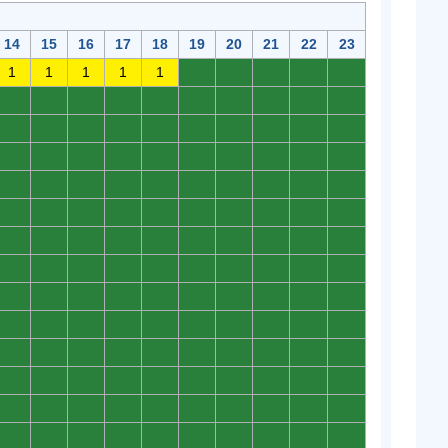
14
15
16
17
18
19
20
21
22
23
1
1
1
1
1
0
0
0
0
0
0
0
0
0
0
0
0
0
0
0
0
0
0
0
0
0
0
0
0
0
0
0
0
0
0
0
0
0
0
0
0
0
0
0
0
0
0
0
0
0
0
0
0
0
0
0
0
0
0
0
0
0
0
0
0
0
0
0
0
0
0
0
0
0
0
0
0
0
0
0
0
0
0
0
0
0
0
0
0
0
0
0
0
0
0
0
0
0
0
0
0
0
0
0
0
0
0
0
0
0
0
0
0
0
0
0
0
0
0
0
0
0
0
0
0
0
0
0
0
0
0
0
0
0
0
0
0
0
0
0