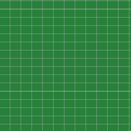
0
0
0
0
0
0
0
0
0
0
0
0
0
0
0
0
0
0
0
0
0
0
0
0
0
0
0
0
0
0
0
0
0
0
0
0
0
0
0
0
0
0
0
0
0
0
0
0
0
0
0
0
0
0
0
0
0
0
0
0
0
0
0
0
0
0
0
0
0
0
0
0
0
0
0
0
0
0
0
0
0
0
0
0
0
0
0
0
0
0
0
0
0
0
0
0
0
0
0
0
0
0
0
0
0
0
0
0
0
0
0
0
0
0
0
0
0
0
0
0
0
0
0
0
0
0
0
0
0
0
0
0
0
0
0
0
0
0
0
0
0
0
0
0
0
0
0
0
0
0
0
0
0
0
0
0
0
0
0
0
0
0
0
0
0
0
0
0
0
0
0
0
0
0
0
0
0
0
0
0
0
0
0
0
0
0
0
0
0
0
0
0