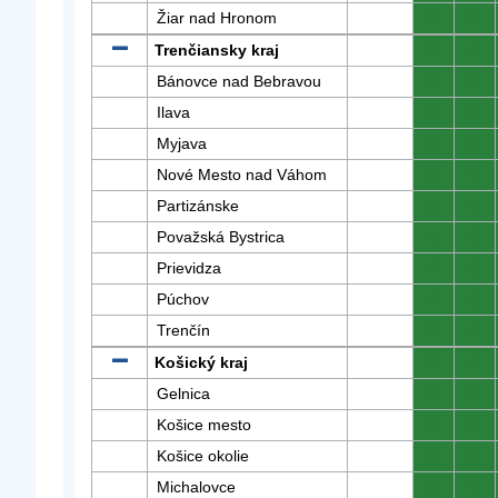
Žiar nad Hronom
0
0
Trenčiansky kraj
0
0
Bánovce nad Bebravou
0
0
Ilava
0
0
Myjava
0
0
Nové Mesto nad Váhom
0
0
Partizánske
0
0
Považská Bystrica
0
0
Prievidza
0
0
Púchov
0
0
Trenčín
0
0
Košický kraj
0
0
Gelnica
0
0
Košice mesto
0
0
Košice okolie
0
0
Michalovce
0
0