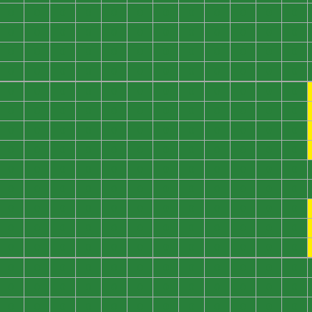
0
0
0
0
0
0
0
0
0
0
0
0
0
0
0
0
0
0
0
0
0
0
0
0
0
0
0
0
0
0
0
0
0
0
0
0
0
0
0
0
0
0
0
0
0
0
0
0
0
0
0
0
0
0
0
0
0
0
0
0
0
0
0
0
0
0
0
0
0
0
0
0
0
0
0
0
0
0
0
0
0
0
0
0
0
0
0
0
0
0
0
0
0
0
0
0
0
0
0
0
0
0
0
0
0
0
0
0
0
0
0
0
0
0
0
0
0
0
0
0
0
0
0
0
0
0
0
0
0
0
0
0
0
0
0
0
0
0
0
0
0
0
0
0
0
0
0
0
0
0
0
0
0
0
0
0
0
0
0
0
0
0
0
0
0
0
0
0
0
0
0
0
0
0
0
0
0
0
0
0
0
0
0
0
0
0
0
0
0
0
0
0