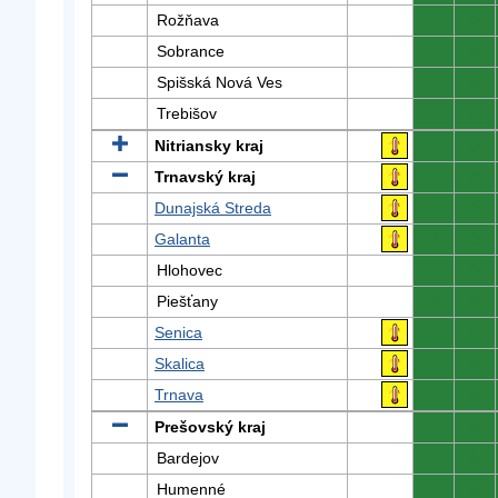
Rožňava
0
0
Sobrance
0
0
Spišská Nová Ves
0
0
Trebišov
0
0
Nitriansky kraj
0
0
Trnavský kraj
0
0
Dunajská Streda
0
0
Galanta
0
0
Hlohovec
0
0
Piešťany
0
0
Senica
0
0
Skalica
0
0
Trnava
0
0
Prešovský kraj
0
0
Bardejov
0
0
Humenné
0
0