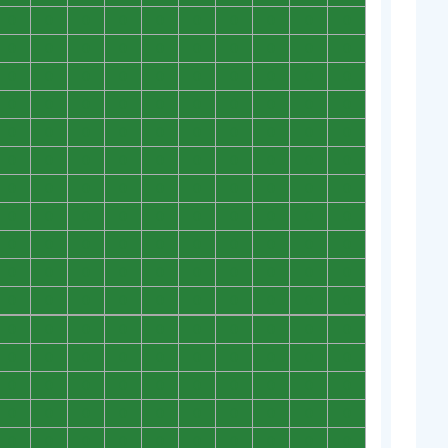
0
0
0
0
0
0
0
0
0
0
0
0
0
0
0
0
0
0
0
0
0
0
0
0
0
0
0
0
0
0
0
0
0
0
0
0
0
0
0
0
0
0
0
0
0
0
0
0
0
0
0
0
0
0
0
0
0
0
0
0
0
0
0
0
0
0
0
0
0
0
0
0
0
0
0
0
0
0
0
0
0
0
0
0
0
0
0
0
0
0
0
0
0
0
0
0
0
0
0
0
0
0
0
0
0
0
0
0
0
0
0
0
0
0
0
0
0
0
0
0
0
0
0
0
0
0
0
0
0
0
0
0
0
0
0
0
0
0
0
0
0
0
0
0
0
0
0
0
0
0
0
0
0
0
0
0
0
0
0
0