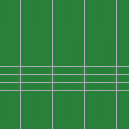
0
0
0
0
0
0
0
0
0
0
0
0
0
0
0
0
0
0
0
0
0
0
0
0
0
0
0
0
0
0
0
0
0
0
0
0
0
0
0
0
0
0
0
0
0
0
0
0
0
0
0
0
0
0
0
0
0
0
0
0
0
0
0
0
0
0
0
0
0
0
0
0
0
0
0
0
0
0
0
0
0
0
0
0
0
0
0
0
0
0
0
0
0
0
0
0
0
0
0
0
0
0
0
0
0
0
0
0
0
0
0
0
0
0
0
0
0
0
0
0
0
0
0
0
0
0
0
0
0
0
0
0
0
0
0
0
0
0
0
0
0
0
0
0
0
0
0
0
0
0
0
0
0
0
0
0
0
0
0
0
0
0
0
0
0
0
0
0
0
0
0
0
0
0
0
0
0
0
0
0
0
0
0
0
0
0
0
0
0
0
0
0