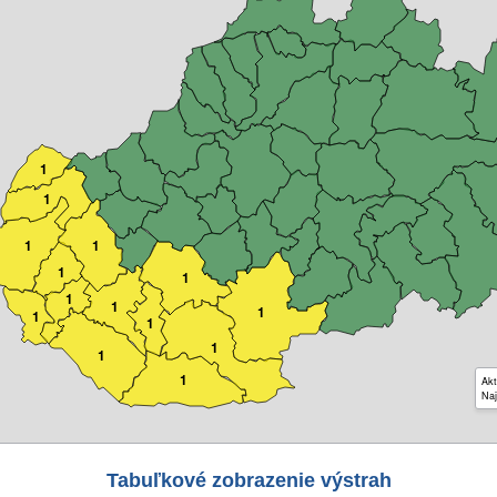
1
1
1
1
1
1
1
1
1
1
1
1
1
1
Akt
Naj
Tabuľkové zobrazenie výstrah