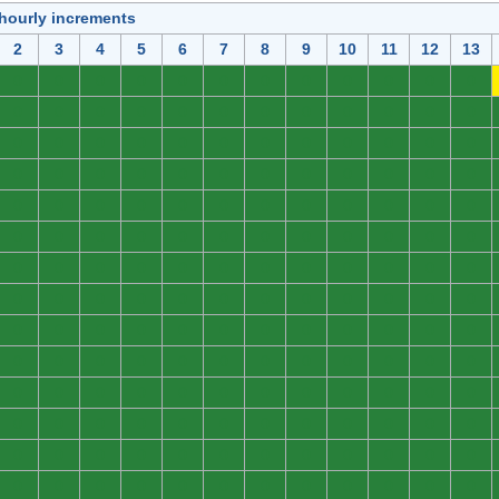
 hourly increments
2
3
4
5
6
7
8
9
10
11
12
13
0
0
0
0
0
0
0
0
0
0
0
0
0
0
0
0
0
0
0
0
0
0
0
0
0
0
0
0
0
0
0
0
0
0
0
0
0
0
0
0
0
0
0
0
0
0
0
0
0
0
0
0
0
0
0
0
0
0
0
0
0
0
0
0
0
0
0
0
0
0
0
0
0
0
0
0
0
0
0
0
0
0
0
0
0
0
0
0
0
0
0
0
0
0
0
0
0
0
0
0
0
0
0
0
0
0
0
0
0
0
0
0
0
0
0
0
0
0
0
0
0
0
0
0
0
0
0
0
0
0
0
0
0
0
0
0
0
0
0
0
0
0
0
0
0
0
0
0
0
0
0
0
0
0
0
0
0
0
0
0
0
0
0
0
0
0
0
0