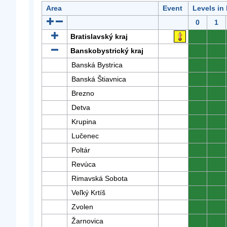
Area
Event
Levels in
0
1
Bratislavský kraj
0
0
Banskobystrický kraj
0
0
Banská Bystrica
0
0
Banská Štiavnica
0
0
Brezno
0
0
Detva
0
0
Krupina
0
0
Lučenec
0
0
Poltár
0
0
Revúca
0
0
Rimavská Sobota
0
0
Veľký Krtíš
0
0
Zvolen
0
0
Žarnovica
0
0