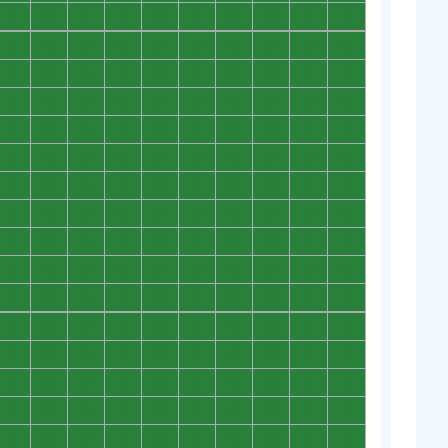
0
0
0
0
0
0
0
0
0
0
0
0
0
0
0
0
0
0
0
0
0
0
0
0
0
0
0
0
0
0
0
0
0
0
0
0
0
0
0
0
0
0
0
0
0
0
0
0
0
0
0
0
0
0
0
0
0
0
0
0
0
0
0
0
0
0
0
0
0
0
0
0
0
0
0
0
0
0
0
0
0
0
0
0
0
0
0
0
0
0
0
0
0
0
0
0
0
0
0
0
0
0
0
0
0
0
0
0
0
0
0
0
0
0
0
0
0
0
0
0
0
0
0
0
0
0
0
0
0
0
0
0
0
0
0
0
0
0
0
0
0
0
0
0
0
0
0
0
0
0
0
0
0
0
0
0
0
0
0
0