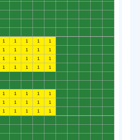
0
0
0
0
0
0
0
0
0
0
0
0
0
0
0
0
0
0
0
0
0
0
0
0
0
0
0
0
0
0
0
0
0
0
0
0
0
0
0
0
1
1
1
1
1
0
0
0
0
0
1
1
1
1
1
0
0
0
0
0
1
1
1
1
1
0
0
0
0
0
1
1
1
1
1
0
0
0
0
0
0
0
0
0
0
0
0
0
0
0
0
0
0
0
0
0
0
0
0
0
1
1
1
1
1
0
0
0
0
0
1
1
1
1
1
0
0
0
0
0
1
1
1
1
1
0
0
0
0
0
0
0
0
0
0
0
0
0
0
0
0
0
0
0
0
0
0
0
0
0
0
0
0
0
0
0
0
0
0
0