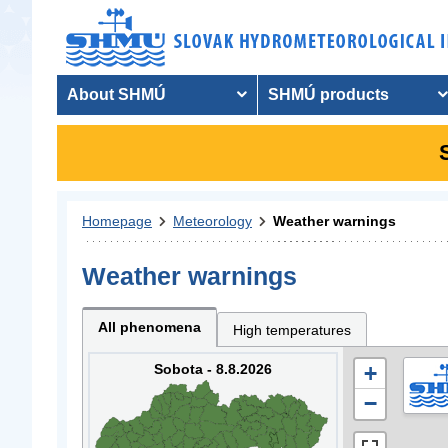
About SHMÚ
SHMÚ products
Homepage
Meteorology
Weather warnings
Weather warnings
All phenomena
High temperatures
Sobota - 8.8.2026
+
−