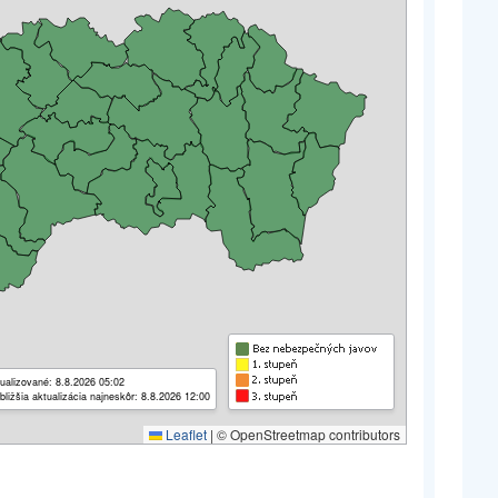
ualizované: 8.8.2026 05:02
bližšia aktualizácia najneskôr: 8.8.2026 12:00
Leaflet
|
© OpenStreetmap contributors