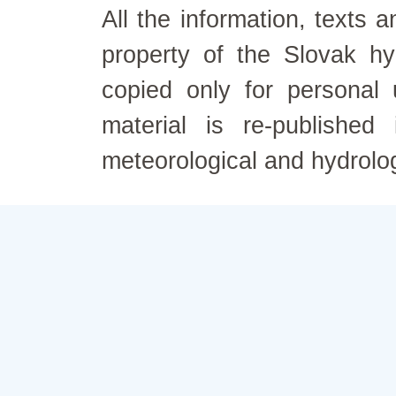
All the information, texts
property of the Slovak h
copied only for personal
material is re-published
meteorological and hydrolo