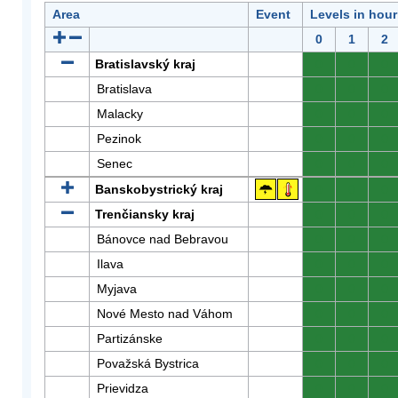
Area
Event
Levels in hour
0
1
2
Bratislavský kraj
0
0
0
Bratislava
0
0
0
Malacky
0
0
0
Pezinok
0
0
0
Senec
0
0
0
Banskobystrický kraj
0
0
0
Trenčiansky kraj
0
0
0
Bánovce nad Bebravou
0
0
0
Ilava
0
0
0
Myjava
0
0
0
Nové Mesto nad Váhom
0
0
0
Partizánske
0
0
0
Považská Bystrica
0
0
0
Prievidza
0
0
0