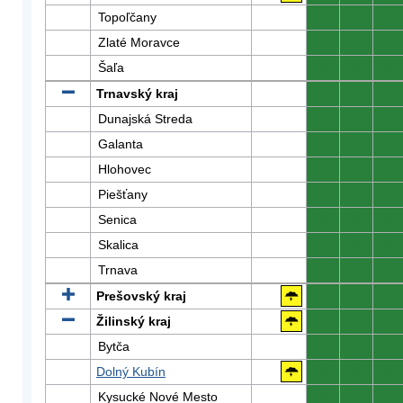
Topoľčany
0
0
0
Zlaté Moravce
0
0
0
Šaľa
0
0
0
Trnavský kraj
0
0
0
Dunajská Streda
0
0
0
Galanta
0
0
0
Hlohovec
0
0
0
Piešťany
0
0
0
Senica
0
0
0
Skalica
0
0
0
Trnava
0
0
0
Prešovský kraj
0
0
0
Žilinský kraj
0
0
0
Bytča
0
0
0
Dolný Kubín
0
0
0
Kysucké Nové Mesto
0
0
0