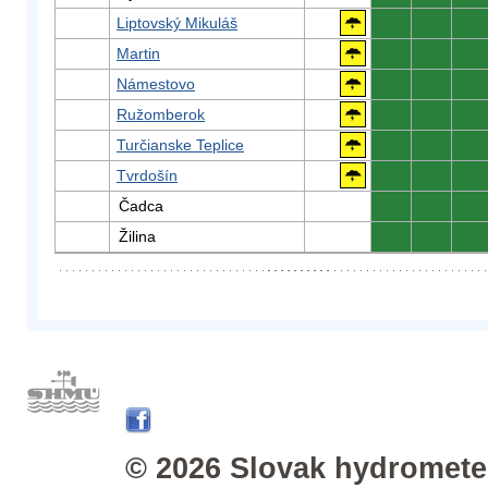
Liptovský Mikuláš
0
0
0
Martin
0
0
0
Námestovo
0
0
0
Ružomberok
0
0
0
Turčianske Teplice
0
0
0
Tvrdošín
0
0
0
Čadca
0
0
0
Žilina
0
0
0
© 2026 Slovak hydrometeo