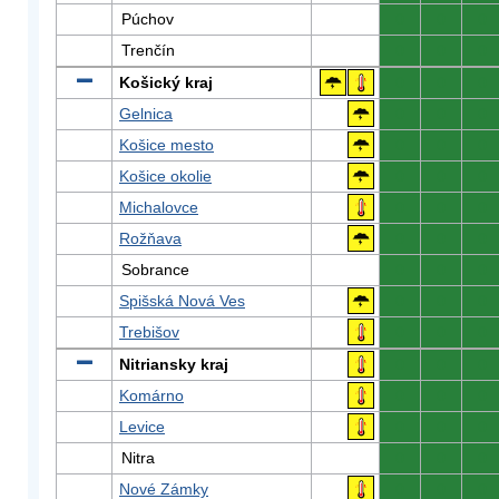
Púchov
0
0
0
Trenčín
0
0
0
Košický kraj
0
0
0
Gelnica
0
0
0
Košice mesto
0
0
0
Košice okolie
0
0
0
Michalovce
0
0
0
Rožňava
0
0
0
Sobrance
0
0
0
Spišská Nová Ves
0
0
0
Trebišov
0
0
0
Nitriansky kraj
0
0
0
Komárno
0
0
0
Levice
0
0
0
Nitra
0
0
0
Nové Zámky
0
0
0