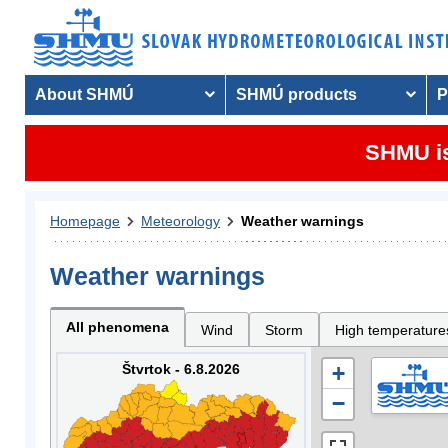
About SHMÚ
SHMÚ products
P
SHMU is
Homepage
Meteorology
Weather warnings
Weather warnings
All phenomena
Wind
Storm
High temperature
Štvrtok - 6.8.2026
+
−