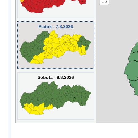
Piatok - 7.8.2026
Sobota - 8.8.2026