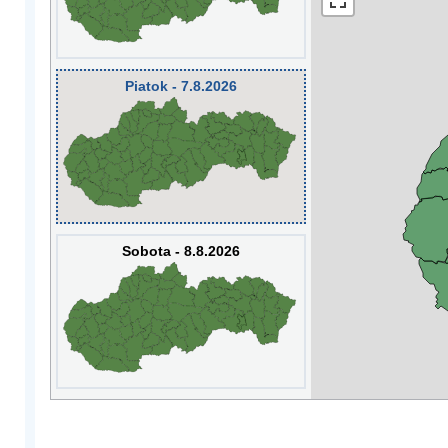
Piatok - 7.8.2026
Sobota - 8.8.2026