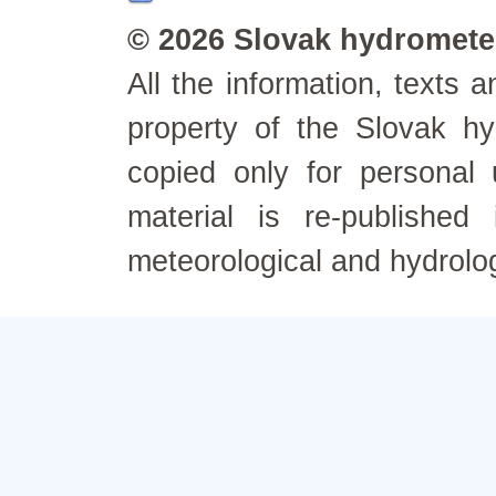
© 2026 Slovak hydrometeo
All the information, texts
property of the Slovak h
copied only for personal
material is re-published
meteorological and hydrolo