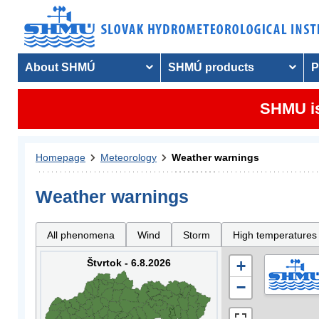
About SHMÚ
SHMÚ products
P
SHMU is
Homepage
Meteorology
Weather warnings
Weather warnings
All phenomena
Wind
Storm
High temperatures
Štvrtok - 6.8.2026
+
−