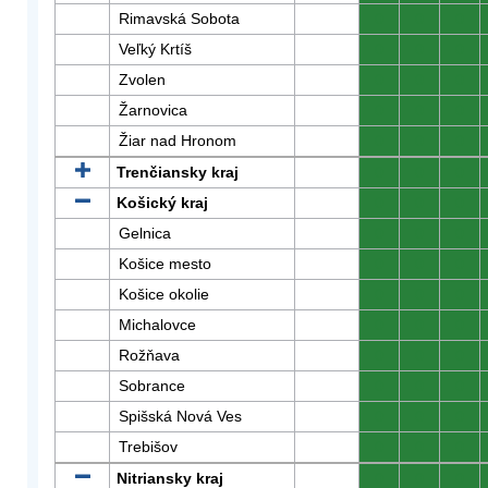
Rimavská Sobota
0
0
0
Veľký Krtíš
0
0
0
Zvolen
0
0
0
Žarnovica
0
0
0
Žiar nad Hronom
0
0
0
Trenčiansky kraj
0
0
0
Košický kraj
0
0
0
Gelnica
0
0
0
Košice mesto
0
0
0
Košice okolie
0
0
0
Michalovce
0
0
0
Rožňava
0
0
0
Sobrance
0
0
0
Spišská Nová Ves
0
0
0
Trebišov
0
0
0
Nitriansky kraj
0
0
0