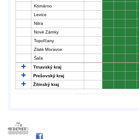
Komárno
0
0
0
Levice
0
0
0
Nitra
0
0
0
Nové Zámky
0
0
0
Topoľčany
0
0
0
Zlaté Moravce
0
0
0
Šaľa
0
0
0
Trnavský kraj
0
0
0
Prešovský kraj
0
0
0
Žilinský kraj
0
0
0