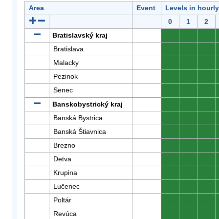
Area
Event
Levels in hourl
0
1
2
Bratislavský kraj
0
0
0
Bratislava
0
0
0
Malacky
0
0
0
Pezinok
0
0
0
Senec
0
0
0
Banskobystrický kraj
0
0
0
Banská Bystrica
0
0
0
Banská Štiavnica
0
0
0
Brezno
0
0
0
Detva
0
0
0
Krupina
0
0
0
Lučenec
0
0
0
Poltár
0
0
0
Revúca
0
0
0