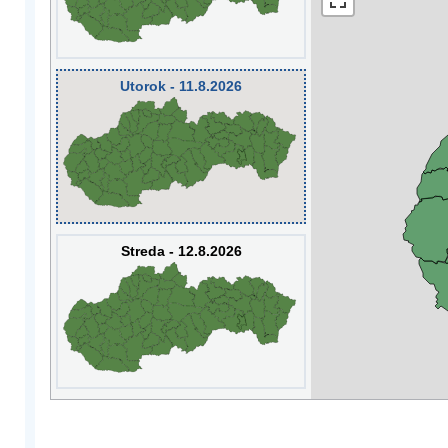
Utorok - 11.8.2026
Streda - 12.8.2026