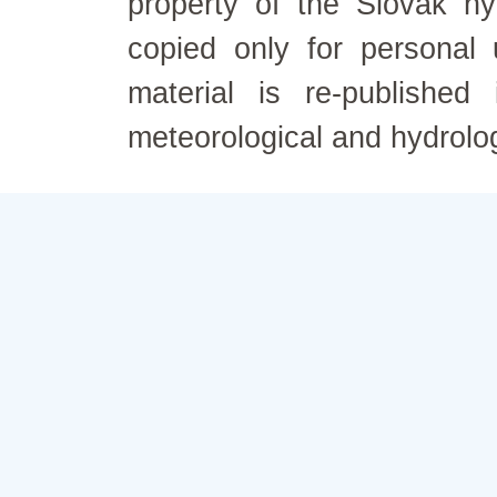
property of the Slovak h
copied only for personal
material is re-published
meteorological and hydrolo