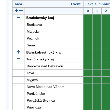
Area
Event
Levels in hour
0
1
2
Bratislavský kraj
0
0
0
Bratislava
0
0
0
Malacky
0
0
0
Pezinok
0
0
0
Senec
0
0
0
Banskobystrický kraj
0
0
0
Trenčiansky kraj
0
0
0
Bánovce nad Bebravou
0
0
0
Ilava
0
0
0
Myjava
0
0
0
Nové Mesto nad Váhom
0
0
0
Partizánske
0
0
0
Považská Bystrica
0
0
0
Prievidza
0
0
0