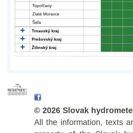
Topoľčany
0
0
0
Zlaté Moravce
0
0
0
Šaľa
0
0
0
Trnavský kraj
0
0
0
Prešovský kraj
0
0
0
Žilinský kraj
0
0
0
© 2026 Slovak hydrometeo
All the information, texts