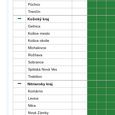
Púchov
0
0
0
Trenčín
0
0
0
Košický kraj
0
0
0
Gelnica
0
0
0
Košice mesto
0
0
0
Košice okolie
0
0
0
Michalovce
0
0
0
Rožňava
0
0
0
Sobrance
0
0
0
Spišská Nová Ves
0
0
0
Trebišov
0
0
0
Nitriansky kraj
0
0
0
Komárno
0
0
0
Levice
0
0
0
Nitra
0
0
0
Nové Zámky
0
0
0