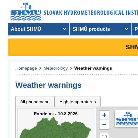
About SHMÚ
SHMÚ products
P
SHM
Homepage
Meteorology
Weather warnings
Weather warnings
All phenomena
High temperatures
Pondelok - 10.8.2026
+
−