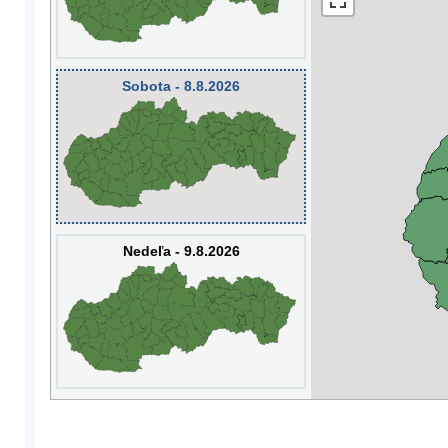
Sobota - 8.8.2026
Nedeľa - 9.8.2026