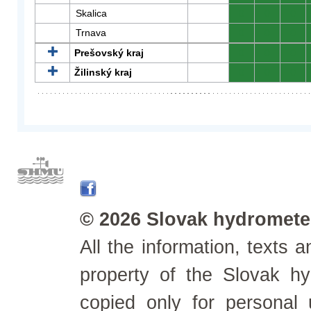
Skalica
0
0
0
Trnava
0
0
0
Prešovský kraj
0
0
0
Žilinský kraj
0
0
0
© 2026 Slovak hydrometeo
All the information, texts
property of the Slovak h
copied only for personal