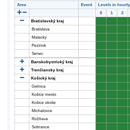
Area
Event
Levels in hourl
0
1
2
Bratislavský kraj
0
0
0
Bratislava
0
0
0
Malacky
0
0
0
Pezinok
0
0
0
Senec
0
0
0
Banskobystrický kraj
0
0
0
Trenčiansky kraj
0
0
0
Košický kraj
0
0
0
Gelnica
0
0
0
Košice mesto
0
0
0
Košice okolie
0
0
0
Michalovce
0
0
0
Rožňava
0
0
0
Sobrance
0
0
0