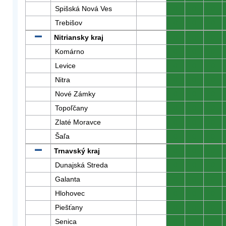
Spišská Nová Ves
0
0
0
Trebišov
0
0
0
Nitriansky kraj
0
0
0
Komárno
0
0
0
Levice
0
0
0
Nitra
0
0
0
Nové Zámky
0
0
0
Topoľčany
0
0
0
Zlaté Moravce
0
0
0
Šaľa
0
0
0
Trnavský kraj
0
0
0
Dunajská Streda
0
0
0
Galanta
0
0
0
Hlohovec
0
0
0
Piešťany
0
0
0
Senica
0
0
0