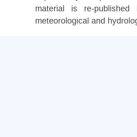
material is re-published
meteorological and hydrolo