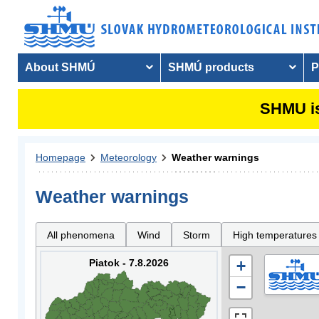
About SHMÚ
SHMÚ products
P
SHMU is
Homepage
Meteorology
Weather warnings
Weather warnings
All phenomena
Wind
Storm
High temperatures
Piatok - 7.8.2026
+
−