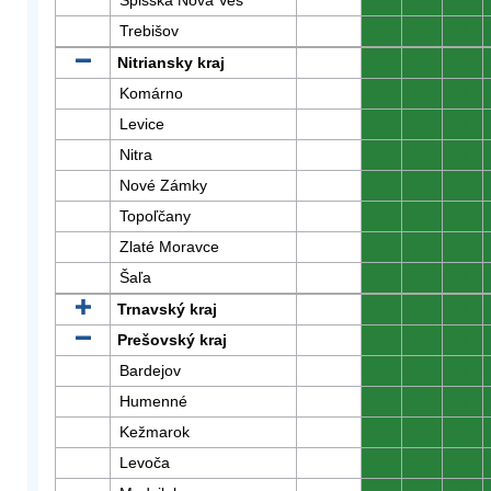
Spišská Nová Ves
0
0
0
Trebišov
0
0
0
Nitriansky kraj
0
0
0
Komárno
0
0
0
Levice
0
0
0
Nitra
0
0
0
Nové Zámky
0
0
0
Topoľčany
0
0
0
Zlaté Moravce
0
0
0
Šaľa
0
0
0
Trnavský kraj
0
0
0
Prešovský kraj
0
0
0
Bardejov
0
0
0
Humenné
0
0
0
Kežmarok
0
0
0
Levoča
0
0
0