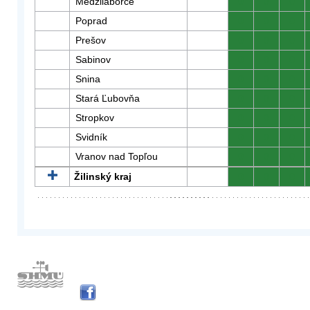
Medzilaborce
0
0
0
Poprad
0
0
0
Prešov
0
0
0
Sabinov
0
0
0
Snina
0
0
0
Stará Ľubovňa
0
0
0
Stropkov
0
0
0
Svidník
0
0
0
Vranov nad Topľou
0
0
0
Žilinský kraj
0
0
0