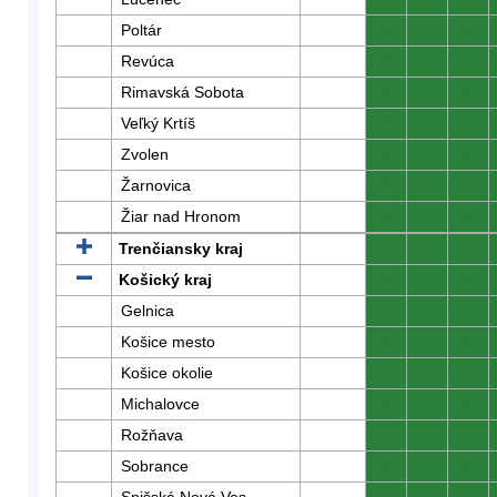
Poltár
0
0
0
Revúca
0
0
0
Rimavská Sobota
0
0
0
Veľký Krtíš
0
0
0
Zvolen
0
0
0
Žarnovica
0
0
0
Žiar nad Hronom
0
0
0
Trenčiansky kraj
0
0
0
Košický kraj
0
0
0
Gelnica
0
0
0
Košice mesto
0
0
0
Košice okolie
0
0
0
Michalovce
0
0
0
Rožňava
0
0
0
Sobrance
0
0
0