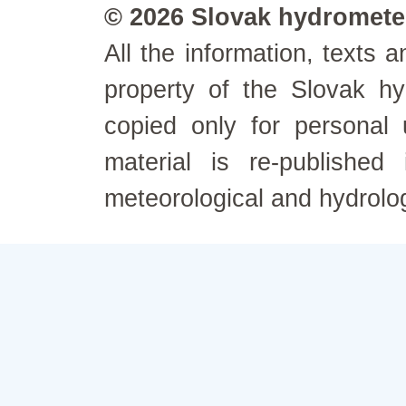
© 2026 Slovak hydrometeo
All the information, texts
property of the Slovak h
copied only for personal
material is re-published
meteorological and hydrolo