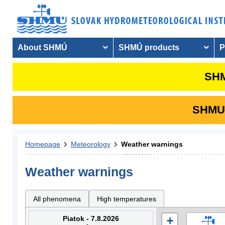
About SHMÚ
SHMÚ products
P
SHM
SHMU i
Homepage
Meteorology
Weather warnings
Weather warnings
All phenomena
High temperatures
Piatok - 7.8.2026
+