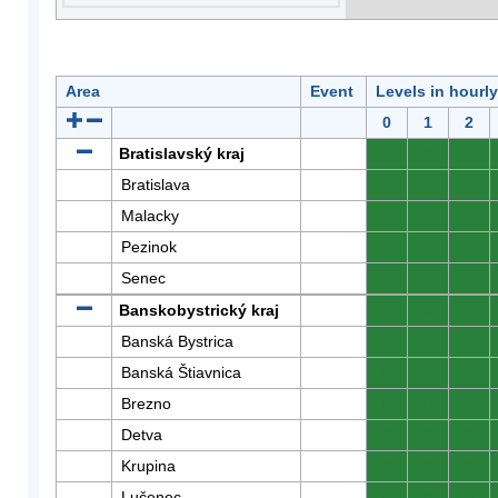
Area
Event
Levels in hourl
0
1
2
Bratislavský kraj
0
0
0
Bratislava
0
0
0
Malacky
0
0
0
Pezinok
0
0
0
Senec
0
0
0
Banskobystrický kraj
0
0
0
Banská Bystrica
0
0
0
Banská Štiavnica
0
0
0
Brezno
0
0
0
Detva
0
0
0
Krupina
0
0
0
Lučenec
0
0
0