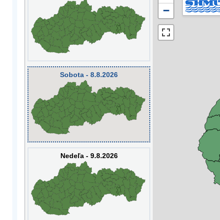
−
Sobota - 8.8.2026
Nedeľa - 9.8.2026