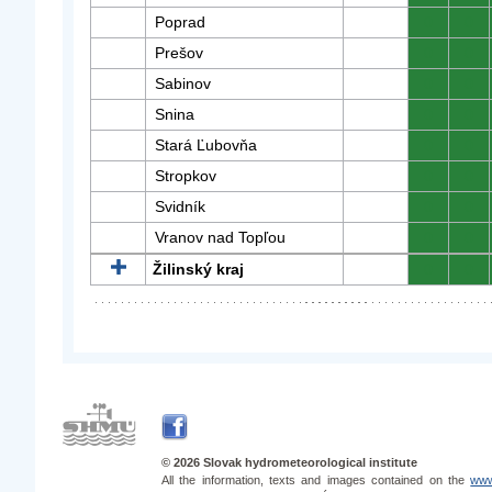
Poprad
0
0
Prešov
0
0
Sabinov
0
0
Snina
0
0
Stará Ľubovňa
0
0
Stropkov
0
0
Svidník
0
0
Vranov nad Topľou
0
0
Žilinský kraj
0
0
© 2026 Slovak hydrometeorological institute
All the information, texts and images contained on the
www