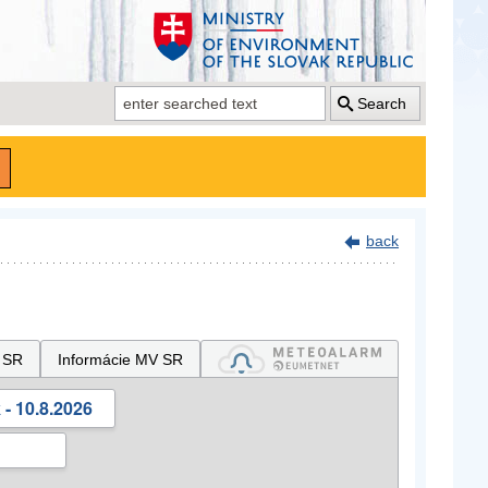
Search
back
 SR
Informácie MV SR
- 10.8.2026