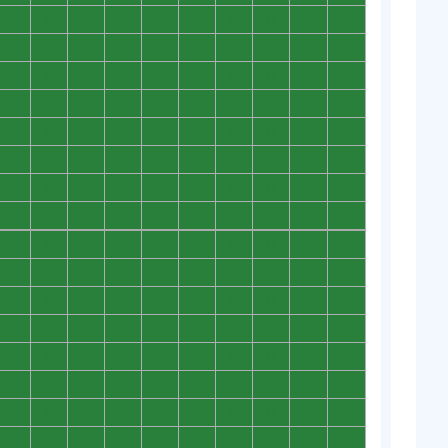
0
0
0
0
0
0
0
0
0
0
0
0
0
0
0
0
0
0
0
0
0
0
0
0
0
0
0
0
0
0
0
0
0
0
0
0
0
0
0
0
0
0
0
0
0
0
0
0
0
0
0
0
0
0
0
0
0
0
0
0
0
0
0
0
0
0
0
0
0
0
0
0
0
0
0
0
0
0
0
0
0
0
0
0
0
0
0
0
0
0
0
0
0
0
0
0
0
0
0
0
0
0
0
0
0
0
0
0
0
0
0
0
0
0
0
0
0
0
0
0
0
0
0
0
0
0
0
0
0
0
0
0
0
0
0
0
0
0
0
0
0
0
0
0
0
0
0
0
0
0
0
0
0
0
0
0
0
0
0
0