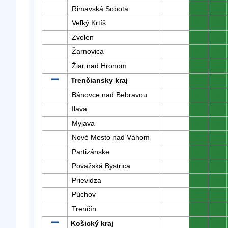
Rimavská Sobota
0
0
Veľký Krtíš
0
0
Zvolen
0
0
Žarnovica
0
0
Žiar nad Hronom
0
0
Trenčiansky kraj
0
0
Bánovce nad Bebravou
0
0
Ilava
0
0
Myjava
0
0
Nové Mesto nad Váhom
0
0
Partizánske
0
0
Považská Bystrica
0
0
Prievidza
0
0
Púchov
0
0
Trenčín
0
0
Košický kraj
0
0