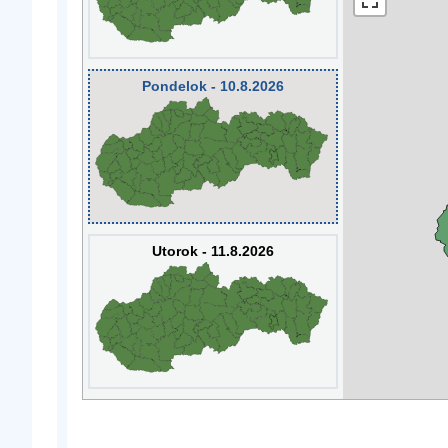
Pondelok - 10.8.2026
Utorok - 11.8.2026