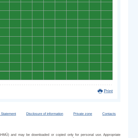
0
0
0
0
0
0
0
0
0
0
0
0
0
0
0
0
0
0
0
0
0
0
0
0
0
0
0
0
0
0
0
0
0
0
0
0
0
0
0
0
0
0
0
0
0
0
0
0
0
0
0
0
0
0
0
0
0
0
0
0
0
0
0
0
0
0
0
0
0
0
0
0
0
0
0
0
0
0
0
0
0
0
0
0
0
0
0
0
0
0
Print
y Statement
Disclosure of information
Private zone
Contacts
e (SHMÚ) and may be downloaded or copied only for personal use. Appropriate