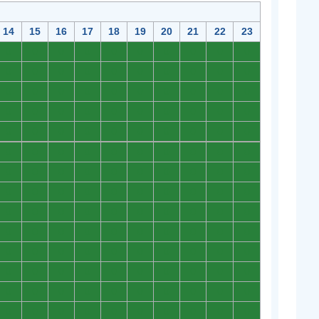
14
15
16
17
18
19
20
21
22
23
0
0
0
0
0
0
0
0
0
0
0
0
0
0
0
0
0
0
0
0
0
0
0
0
0
0
0
0
0
0
0
0
0
0
0
0
0
0
0
0
0
0
0
0
0
0
0
0
0
0
0
0
0
0
0
0
0
0
0
0
0
0
0
0
0
0
0
0
0
0
0
0
0
0
0
0
0
0
0
0
0
0
0
0
0
0
0
0
0
0
0
0
0
0
0
0
0
0
0
0
0
0
0
0
0
0
0
0
0
0
0
0
0
0
0
0
0
0
0
0
0
0
0
0
0
0
0
0
0
0
0
0
0
0
0
0
0
0
0
0