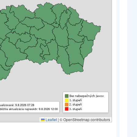
ualizované: 9.8.2026 07:28
bližšia aktualizácia najneskôr: 9.8.2026 12:00
Leaflet
|
© OpenStreetmap contributors