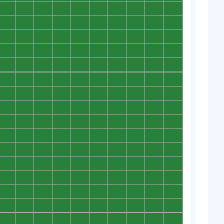
0
0
0
0
0
0
0
0
0
0
0
0
0
0
0
0
0
0
0
0
0
0
0
0
0
0
0
0
0
0
0
0
0
0
0
0
0
0
0
0
0
0
0
0
0
0
0
0
0
0
0
0
0
0
0
0
0
0
0
0
0
0
0
0
0
0
0
0
0
0
0
0
0
0
0
0
0
0
0
0
0
0
0
0
0
0
0
0
0
0
0
0
0
0
0
0
0
0
0
0
0
0
0
0
0
0
0
0
0
0
0
0
0
0
0
0
0
0
0
0
0
0
0
0
0
0
0
0
0
0
0
0
0
0
0
0
0
0
0
0
0
0
0
0
0
0
0
0
0
0
0
0
0
0
0
0
0
0
0
0