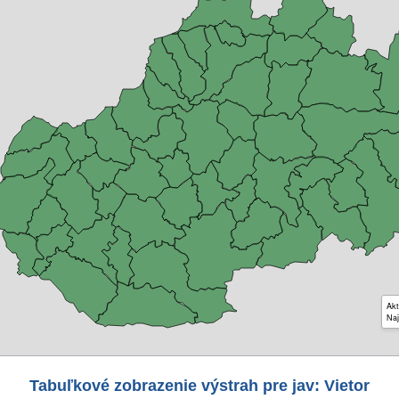
Akt
Naj
Tabuľkové zobrazenie výstrah pre jav: Vietor