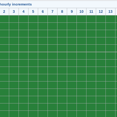
 hourly increments
2
3
4
5
6
7
8
9
10
11
12
13
0
0
0
0
0
0
0
0
0
0
0
0
0
0
0
0
0
0
0
0
0
0
0
0
0
0
0
0
0
0
0
0
0
0
0
0
0
0
0
0
0
0
0
0
0
0
0
0
0
0
0
0
0
0
0
0
0
0
0
0
0
0
0
0
0
0
0
0
0
0
0
0
0
0
0
0
0
0
0
0
0
0
0
0
0
0
0
0
0
0
0
0
0
0
0
0
0
0
0
0
0
0
0
0
0
0
0
0
0
0
0
0
0
0
0
0
0
0
0
0
0
0
0
0
0
0
0
0
0
0
0
0
0
0
0
0
0
0
0
0
0
0
0
0
0
0
0
0
0
0
0
0
0
0
0
0
0
0
0
0
0
0
0
0
0
0
0
0