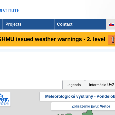
Projects
Contact
SHMU issued weather warnings - 2. level
Legenda
Informácie ÚVZ
Meteorologické výstrahy - Pondelok 
Zobrazenie javu:
Vietor