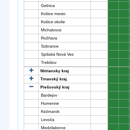
Gelnica
0
0
Košice mesto
0
0
Košice okolie
0
0
Michalovce
0
0
Rožňava
0
0
Sobrance
0
0
Spišská Nová Ves
0
0
Trebišov
0
0
Nitriansky kraj
0
0
Trnavský kraj
0
0
Prešovský kraj
0
0
Bardejov
0
0
Humenné
0
0
Kežmarok
0
0
Levoča
0
0
Medzilaborce
0
0