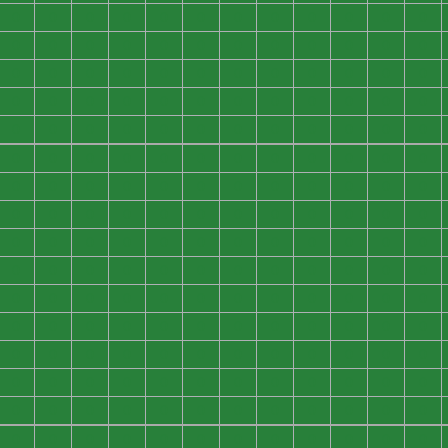
0
0
0
0
0
0
0
0
0
0
0
0
0
0
0
0
0
0
0
0
0
0
0
0
0
0
0
0
0
0
0
0
0
0
0
0
0
0
0
0
0
0
0
0
0
0
0
0
0
0
0
0
0
0
0
0
0
0
0
0
0
0
0
0
0
0
0
0
0
0
0
0
0
0
0
0
0
0
0
0
0
0
0
0
0
0
0
0
0
0
0
0
0
0
0
0
0
0
0
0
0
0
0
0
0
0
0
0
0
0
0
0
0
0
0
0
0
0
0
0
0
0
0
0
0
0
0
0
0
0
0
0
0
0
0
0
0
0
0
0
0
0
0
0
0
0
0
0
0
0
0
0
0
0
0
0
0
0
0
0
0
0
0
0
0
0
0
0
0
0
0
0
0
0
0
0
0
0
0
0
0
0
0
0
0
0
0
0
0
0
0
0