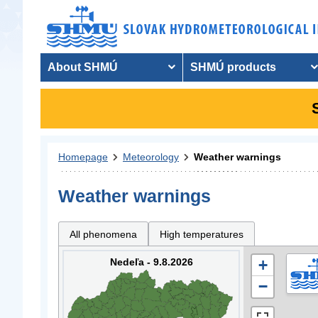
About SHMÚ
SHMÚ products
Homepage
Meteorology
Weather warnings
Weather warnings
All phenomena
High temperatures
Nedeľa - 9.8.2026
+
−