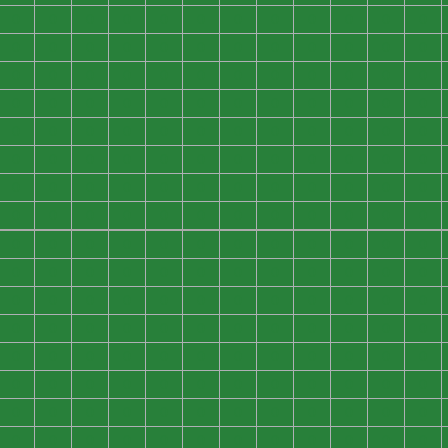
0
0
0
0
0
0
0
0
0
0
0
0
0
0
0
0
0
0
0
0
0
0
0
0
0
0
0
0
0
0
0
0
0
0
0
0
0
0
0
0
0
0
0
0
0
0
0
0
0
0
0
0
0
0
0
0
0
0
0
0
0
0
0
0
0
0
0
0
0
0
0
0
0
0
0
0
0
0
0
0
0
0
0
0
0
0
0
0
0
0
0
0
0
0
0
0
0
0
0
0
0
0
0
0
0
0
0
0
0
0
0
0
0
0
0
0
0
0
0
0
0
0
0
0
0
0
0
0
0
0
0
0
0
0
0
0
0
0
0
0
0
0
0
0
0
0
0
0
0
0
0
0
0
0
0
0
0
0
0
0
0
0
0
0
0
0
0
0
0
0
0
0
0
0
0
0
0
0
0
0
0
0
0
0
0
0
0
0
0
0
0
0