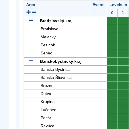
Area
Event
Levels in
0
1
Bratislavský kraj
0
0
Bratislava
0
0
Malacky
0
0
Pezinok
0
0
Senec
0
0
Banskobystrický kraj
0
0
Banská Bystrica
0
0
Banská Štiavnica
0
0
Brezno
0
0
Detva
0
0
Krupina
0
0
Lučenec
0
0
Poltár
0
0
Revúca
0
0