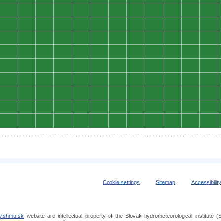
0
0
0
0
0
0
0
0
0
0
0
0
0
0
0
0
0
0
0
0
0
0
0
0
0
0
0
0
0
0
0
0
0
0
0
0
0
0
0
0
0
0
0
0
0
0
0
0
0
0
0
0
0
0
0
0
0
0
0
0
0
0
0
0
0
0
0
0
0
0
0
0
0
0
0
0
0
0
0
0
0
0
0
0
0
0
0
0
0
0
0
0
0
0
0
0
0
0
0
0
0
0
0
0
0
0
0
0
Cookie settings
Sitemap
Accessibilit
.shmu.sk
website are intellectual property of the Slovak hydrometeorological institut