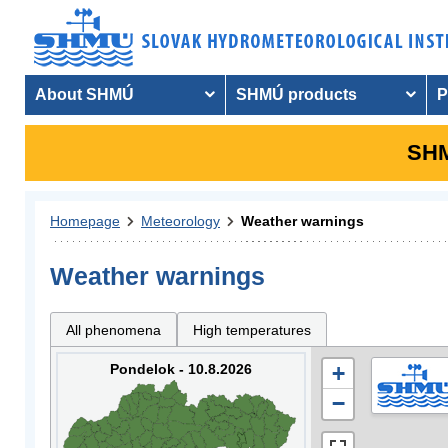
About SHMÚ
SHMÚ products
P
SHM
Homepage
Meteorology
Weather warnings
Weather warnings
All phenomena
High temperatures
Pondelok - 10.8.2026
+
−