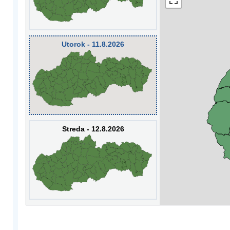
Utorok - 11.8.2026
Streda - 12.8.2026