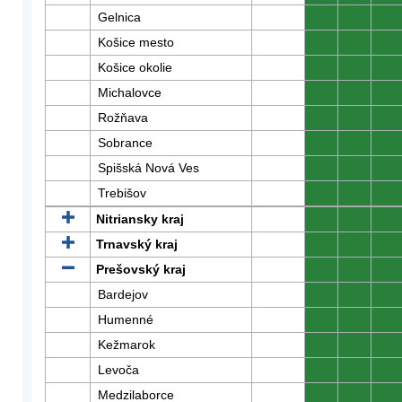
Gelnica
0
0
0
Košice mesto
0
0
0
Košice okolie
0
0
0
Michalovce
0
0
0
Rožňava
0
0
0
Sobrance
0
0
0
Spišská Nová Ves
0
0
0
Trebišov
0
0
0
Nitriansky kraj
0
0
0
Trnavský kraj
0
0
0
Prešovský kraj
0
0
0
Bardejov
0
0
0
Humenné
0
0
0
Kežmarok
0
0
0
Levoča
0
0
0
Medzilaborce
0
0
0