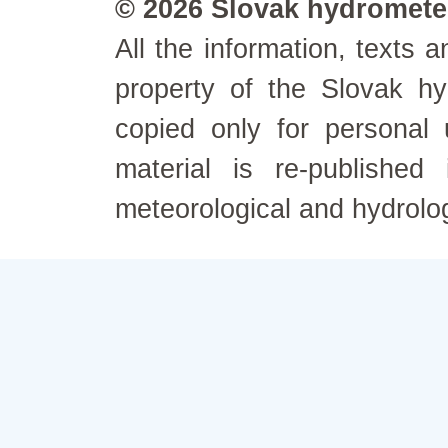
© 2026 Slovak hydrometeo
All the information, texts
property of the Slovak h
copied only for personal
material is re-published
meteorological and hydrolo