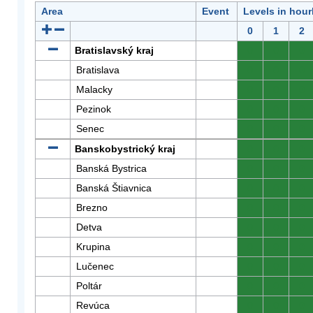
Area
Event
Levels in hour
0
1
2
Bratislavský kraj
0
0
0
Bratislava
0
0
0
Malacky
0
0
0
Pezinok
0
0
0
Senec
0
0
0
Banskobystrický kraj
0
0
0
Banská Bystrica
0
0
0
Banská Štiavnica
0
0
0
Brezno
0
0
0
Detva
0
0
0
Krupina
0
0
0
Lučenec
0
0
0
Poltár
0
0
0
Revúca
0
0
0