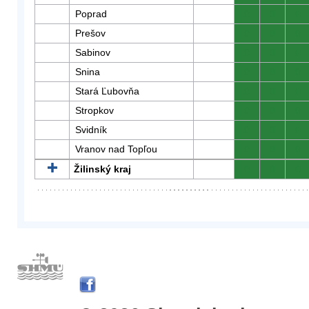
Poprad
0
0
0
Prešov
0
0
0
Sabinov
0
0
0
Snina
0
0
0
Stará Ľubovňa
0
0
0
Stropkov
0
0
0
Svidník
0
0
0
Vranov nad Topľou
0
0
0
Žilinský kraj
0
0
0