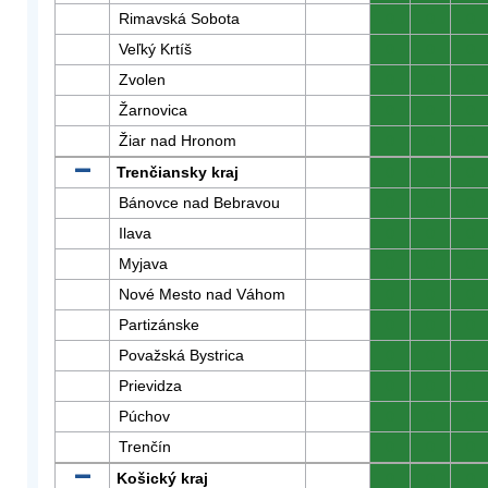
Rimavská Sobota
0
0
0
Veľký Krtíš
0
0
0
Zvolen
0
0
0
Žarnovica
0
0
0
Žiar nad Hronom
0
0
0
Trenčiansky kraj
0
0
0
Bánovce nad Bebravou
0
0
0
Ilava
0
0
0
Myjava
0
0
0
Nové Mesto nad Váhom
0
0
0
Partizánske
0
0
0
Považská Bystrica
0
0
0
Prievidza
0
0
0
Púchov
0
0
0
Trenčín
0
0
0
Košický kraj
0
0
0