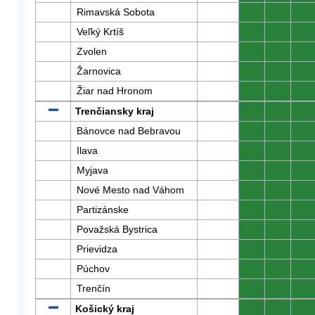
Rimavská Sobota
0
0
0
Veľký Krtíš
0
0
0
Zvolen
0
0
0
Žarnovica
0
0
0
Žiar nad Hronom
0
0
0
Trenčiansky kraj
0
0
0
Bánovce nad Bebravou
0
0
0
Ilava
0
0
0
Myjava
0
0
0
Nové Mesto nad Váhom
0
0
0
Partizánske
0
0
0
Považská Bystrica
0
0
0
Prievidza
0
0
0
Púchov
0
0
0
Trenčín
0
0
0
Košický kraj
0
0
0