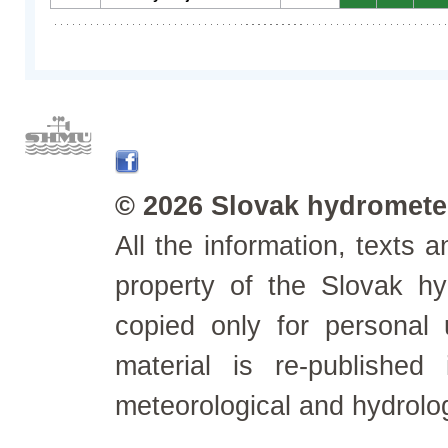
© 2026 Slovak hydrometeo
All the information, texts
property of the Slovak h
copied only for personal
material is re-published
meteorological and hydrolo