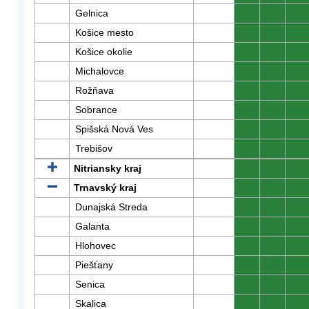
Gelnica
0
0
0
Košice mesto
0
0
0
Košice okolie
0
0
0
Michalovce
0
0
0
Rožňava
0
0
0
Sobrance
0
0
0
Spišská Nová Ves
0
0
0
Trebišov
0
0
0
Nitriansky kraj
0
0
0
Trnavský kraj
0
0
0
Dunajská Streda
0
0
0
Galanta
0
0
0
Hlohovec
0
0
0
Piešťany
0
0
0
Senica
0
0
0
Skalica
0
0
0