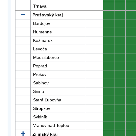
Trnava
0
0
0
Prešovský kraj
0
0
0
Bardejov
0
0
0
Humenné
0
0
0
Kežmarok
0
0
0
Levoča
0
0
0
Medzilaborce
0
0
0
Poprad
0
0
0
Prešov
0
0
0
Sabinov
0
0
0
Snina
0
0
0
Stará Ľubovňa
0
0
0
Stropkov
0
0
0
Svidník
0
0
0
Vranov nad Topľou
0
0
0
Žilinský kraj
0
0
0