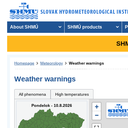
About SHMÚ
SHMÚ products
P
SHM
Homepage
Meteorology
Weather warnings
Weather warnings
All phenomena
High temperatures
Pondelok - 10.8.2026
+
−