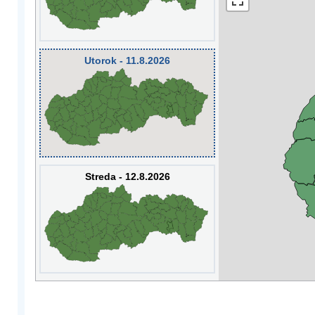
Utorok - 11.8.2026
Streda - 12.8.2026