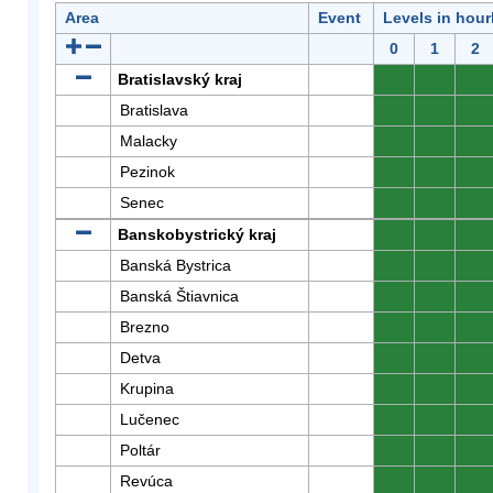
Area
Event
Levels in hour
0
1
2
Bratislavský kraj
0
0
0
Bratislava
0
0
0
Malacky
0
0
0
Pezinok
0
0
0
Senec
0
0
0
Banskobystrický kraj
0
0
0
Banská Bystrica
0
0
0
Banská Štiavnica
0
0
0
Brezno
0
0
0
Detva
0
0
0
Krupina
0
0
0
Lučenec
0
0
0
Poltár
0
0
0
Revúca
0
0
0