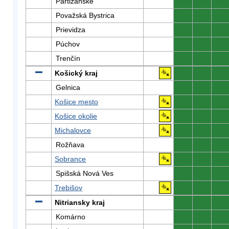
Partizánske
0
0
0
Považská Bystrica
0
0
0
Prievidza
0
0
0
Púchov
0
0
0
Trenčín
0
0
0
Košický kraj
0
0
0
Gelnica
0
0
0
Košice mesto
0
0
0
Košice okolie
0
0
0
Michalovce
0
0
0
Rožňava
0
0
0
Sobrance
0
0
0
Spišská Nová Ves
0
0
0
Trebišov
0
0
0
Nitriansky kraj
0
0
0
Komárno
0
0
0