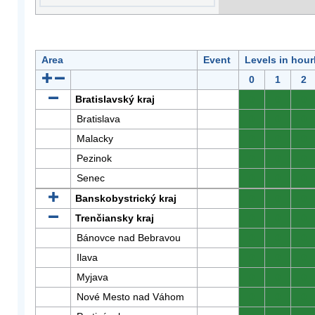
Area
Event
Levels in hour
0
1
2
Bratislavský kraj
0
0
0
Bratislava
0
0
0
Malacky
0
0
0
Pezinok
0
0
0
Senec
0
0
0
Banskobystrický kraj
0
0
0
Trenčiansky kraj
0
0
0
Bánovce nad Bebravou
0
0
0
Ilava
0
0
0
Myjava
0
0
0
Nové Mesto nad Váhom
0
0
0