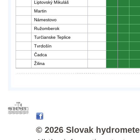
Liptovský Mikuláš
0
0
0
Martin
0
0
0
Námestovo
0
0
0
Ružomberok
0
0
0
Turčianske Teplice
0
0
0
Tvrdošín
0
0
0
Čadca
0
0
0
Žilina
0
0
0
© 2026 Slovak hydrometeo