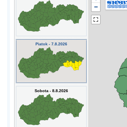
−
Piatok - 7.8.2026
Sobota - 8.8.2026