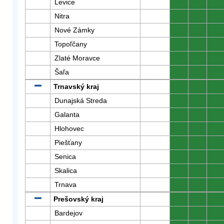
Levice
0
0
0
Nitra
0
0
0
Nové Zámky
0
0
0
Topoľčany
0
0
0
Zlaté Moravce
0
0
0
Šaľa
0
0
0
Trnavský kraj
0
0
0
Dunajská Streda
0
0
0
Galanta
0
0
0
Hlohovec
0
0
0
Piešťany
0
0
0
Senica
0
0
0
Skalica
0
0
0
Trnava
0
0
0
Prešovský kraj
0
0
0
Bardejov
0
0
0