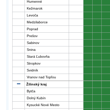
Humenné
0
0
0
Kežmarok
0
0
0
Levoča
0
0
0
Medzilaborce
0
0
0
Poprad
0
0
0
Prešov
0
0
0
Sabinov
0
0
0
Snina
0
0
0
Stará Ľubovňa
0
0
0
Stropkov
0
0
0
Svidník
0
0
0
Vranov nad Topľou
0
0
0
Žilinský kraj
0
0
0
Bytča
0
0
0
Dolný Kubín
0
0
0
Kysucké Nové Mesto
0
0
0