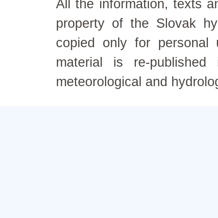
All the information, texts
property of the Slovak h
copied only for personal
material is re-published
meteorological and hydrolo