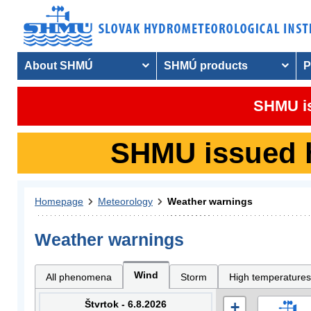
About SHMÚ
SHMÚ products
P
SHMU is
SHMU issued hy
Homepage
Meteorology
Weather warnings
Weather warnings
Wind
All phenomena
Storm
High temperatures
Štvrtok - 6.8.2026
+