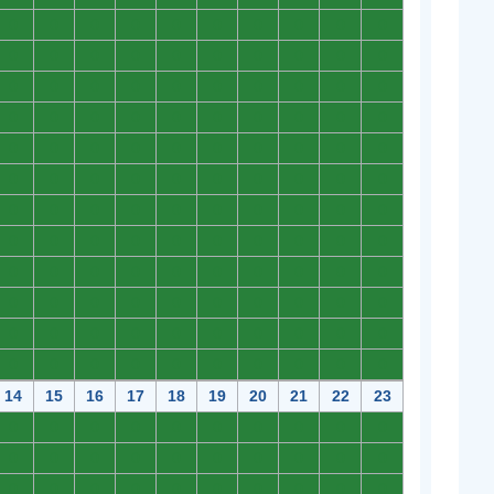
0
0
0
0
0
0
0
0
0
0
0
0
0
0
0
0
0
0
0
0
0
0
0
0
0
0
0
0
0
0
0
0
0
0
0
0
0
0
0
0
0
0
0
0
0
0
0
0
0
0
0
0
0
0
0
0
0
0
0
0
0
0
0
0
0
0
0
0
0
0
0
0
0
0
0
0
0
0
0
0
0
0
0
0
0
0
0
0
0
0
0
0
0
0
0
0
0
0
0
0
0
0
0
0
0
0
0
0
0
0
0
0
0
0
0
0
0
0
0
0
14
15
16
17
18
19
20
21
22
23
0
0
0
0
0
0
0
0
0
0
0
0
0
0
0
0
0
0
0
0
0
0
0
0
0
0
0
0
0
0