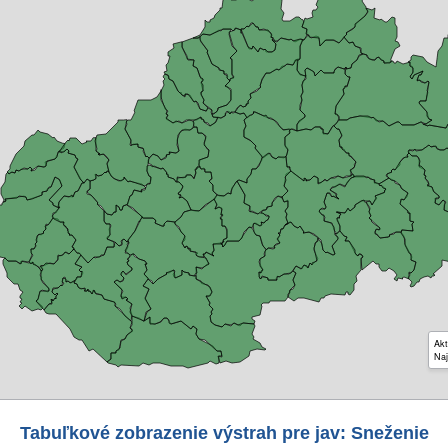
Akt
Naj
Tabuľkové zobrazenie výstrah pre jav: Sneženie