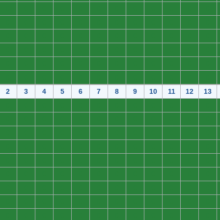
0
0
0
0
0
0
0
0
0
0
0
0
0
0
0
0
0
0
0
0
0
0
0
0
0
0
0
0
0
0
0
0
0
0
0
0
0
0
0
0
0
0
0
0
0
0
0
0
0
0
0
0
0
0
0
0
0
0
0
0
0
0
0
0
0
0
0
0
0
0
0
0
2
3
4
5
6
7
8
9
10
11
12
13
0
0
0
0
0
0
0
0
0
0
0
0
0
0
0
0
0
0
0
0
0
0
0
0
0
0
0
0
0
0
0
0
0
0
0
0
0
0
0
0
0
0
0
0
0
0
0
0
0
0
0
0
0
0
0
0
0
0
0
0
0
0
0
0
0
0
0
0
0
0
0
0
0
0
0
0
0
0
0
0
0
0
0
0
0
0
0
0
0
0
0
0
0
0
0
0
0
0
0
0
0
0
0
0
0
0
0
0