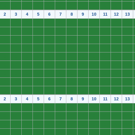
0
0
0
0
0
0
0
0
0
0
0
0
2
3
4
5
6
7
8
9
10
11
12
13
0
0
0
0
0
0
0
0
0
0
0
0
0
0
0
0
0
0
0
0
0
0
0
0
0
0
0
0
0
0
0
0
0
0
0
0
0
0
0
0
0
0
0
0
0
0
0
0
0
0
0
0
0
0
0
0
0
0
0
0
0
0
0
0
0
0
0
0
0
0
0
0
0
0
0
0
0
0
0
0
0
0
0
0
0
0
0
0
0
0
0
0
0
0
0
0
0
0
0
0
0
0
0
0
0
0
0
0
2
3
4
5
6
7
8
9
10
11
12
13
0
0
0
0
0
0
0
0
0
0
0
0
0
0
0
0
0
0
0
0
0
0
0
0
0
0
0
0
0
0
0
0
0
0
0
0
0
0
0
0
0
0
0
0
0
0
0
0