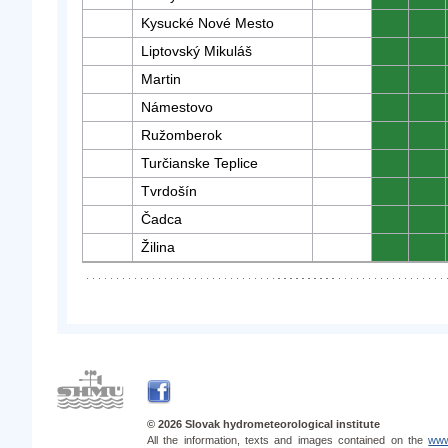
Kysucké Nové Mesto
0
0
Liptovský Mikuláš
0
0
Martin
0
0
Námestovo
0
0
Ružomberok
0
0
Turčianske Teplice
0
0
Tvrdošín
0
0
Čadca
0
0
Žilina
0
0
© 2026 Slovak hydrometeorological institute
All the information, texts and images contained on the
www