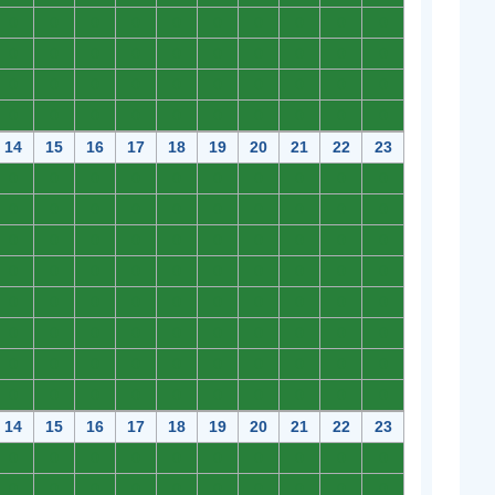
0
0
0
0
0
0
0
0
0
0
0
0
0
0
0
0
0
0
0
0
0
0
0
0
0
0
0
0
0
0
0
0
0
0
0
0
0
0
0
0
14
15
16
17
18
19
20
21
22
23
0
0
0
0
0
0
0
0
0
0
0
0
0
0
0
0
0
0
0
0
0
0
0
0
0
0
0
0
0
0
0
0
0
0
0
0
0
0
0
0
0
0
0
0
0
0
0
0
0
0
0
0
0
0
0
0
0
0
0
0
0
0
0
0
0
0
0
0
0
0
0
0
0
0
0
0
0
0
0
0
14
15
16
17
18
19
20
21
22
23
0
0
0
0
0
0
0
0
0
0
0
0
0
0
0
0
0
0
0
0