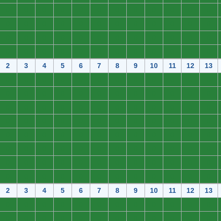
0
0
0
0
0
0
0
0
0
0
0
0
0
0
0
0
0
0
0
0
0
0
0
0
0
0
0
0
0
0
0
0
0
0
0
0
0
0
0
0
0
0
0
0
0
0
0
0
2
3
4
5
6
7
8
9
10
11
12
13
0
0
0
0
0
0
0
0
0
0
0
0
0
0
0
0
0
0
0
0
0
0
0
0
0
0
0
0
0
0
0
0
0
0
0
0
0
0
0
0
0
0
0
0
0
0
0
0
0
0
0
0
0
0
0
0
0
0
0
0
0
0
0
0
0
0
0
0
0
0
0
0
0
0
0
0
0
0
0
0
0
0
0
0
0
0
0
0
0
0
0
0
0
0
0
0
2
3
4
5
6
7
8
9
10
11
12
13
0
0
0
0
0
0
0
0
0
0
0
0
0
0
0
0
0
0
0
0
0
0
0
0