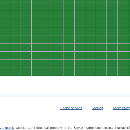
0
0
0
0
0
0
0
0
0
0
0
0
0
0
0
0
0
0
0
0
0
0
0
0
0
0
0
0
0
0
0
0
0
0
0
0
0
0
0
0
0
0
0
0
0
0
0
0
0
0
0
0
0
0
0
0
0
0
0
0
0
0
0
0
0
0
0
0
0
0
0
0
0
0
0
0
0
0
0
0
0
0
0
0
0
0
0
0
0
0
0
0
0
0
0
0
0
0
0
0
0
0
0
0
0
0
0
0
Cookie settings
Sitemap
Accessibilit
.shmu.sk
website are intellectual property of the Slovak hydrometeorological institut