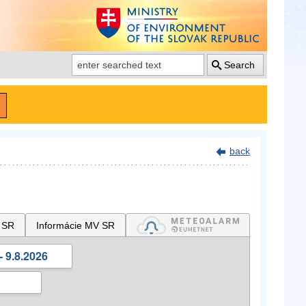
Search
back
 SR
Informácie MV SR
- 9.8.2026