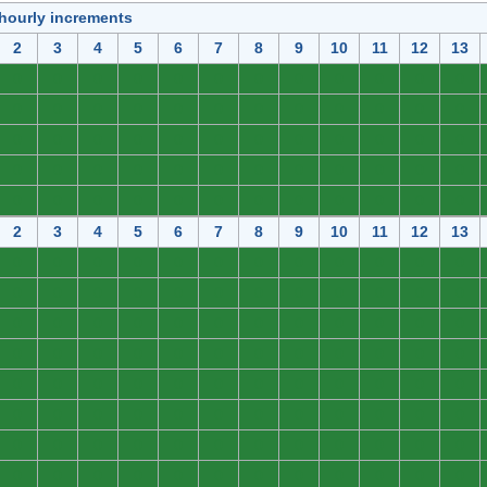
 hourly increments
2
3
4
5
6
7
8
9
10
11
12
13
0
0
0
0
0
0
0
0
0
0
0
0
0
0
0
0
0
0
0
0
0
0
0
0
0
0
0
0
0
0
0
0
0
0
0
0
0
0
0
0
0
0
0
0
0
0
0
0
0
0
0
0
0
0
0
0
0
0
0
0
2
3
4
5
6
7
8
9
10
11
12
13
0
0
0
0
0
0
0
0
0
0
0
0
0
0
0
0
0
0
0
0
0
0
0
0
0
0
0
0
0
0
0
0
0
0
0
0
0
0
0
0
0
0
0
0
0
0
0
0
0
0
0
0
0
0
0
0
0
0
0
0
0
0
0
0
0
0
0
0
0
0
0
0
0
0
0
0
0
0
0
0
0
0
0
0
0
0
0
0
0
0
0
0
0
0
0
0