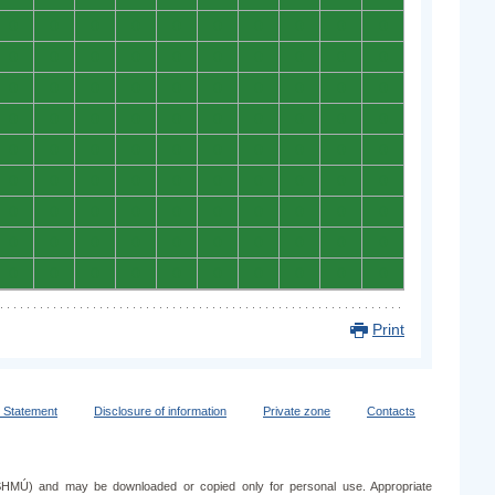
0
0
0
0
0
0
0
0
0
0
0
0
0
0
0
0
0
0
0
0
0
0
0
0
0
0
0
0
0
0
0
0
0
0
0
0
0
0
0
0
0
0
0
0
0
0
0
0
0
0
0
0
0
0
0
0
0
0
0
0
0
0
0
0
0
0
0
0
0
0
0
0
0
0
0
0
0
0
0
0
0
0
0
0
0
0
0
0
0
0
Print
y Statement
Disclosure of information
Private zone
Contacts
e (SHMÚ) and may be downloaded or copied only for personal use. Appropriate