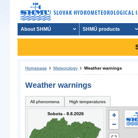
About SHMÚ
SHMÚ products
Homepage
Meteorology
Weather warnings
Weather warnings
All phenomena
High temperatures
Sobota - 8.8.2026
+
−