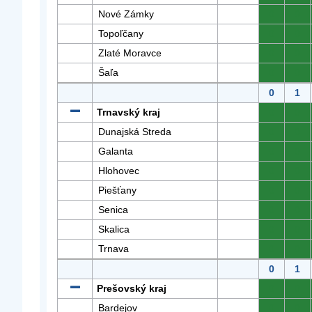
Nové Zámky
0
0
Topoľčany
0
0
Zlaté Moravce
0
0
Šaľa
0
0
0
1
Trnavský kraj
0
0
Dunajská Streda
0
0
Galanta
0
0
Hlohovec
0
0
Piešťany
0
0
Senica
0
0
Skalica
0
0
Trnava
0
0
0
1
Prešovský kraj
0
0
Bardejov
0
0