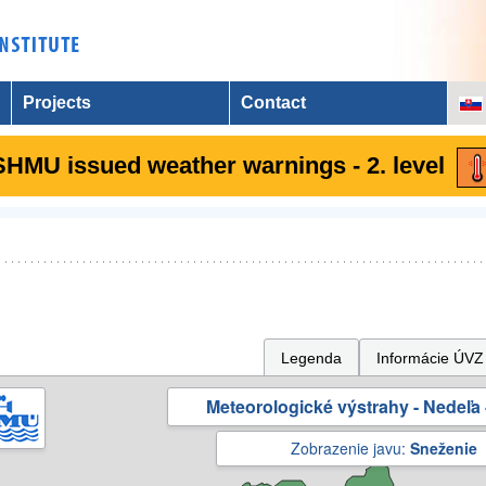
Projects
Contact
SHMU issued weather warnings - 2. level
Legenda
Informácie ÚVZ
Meteorologické výstrahy - Nedeľa 
Zobrazenie javu:
Sneženie