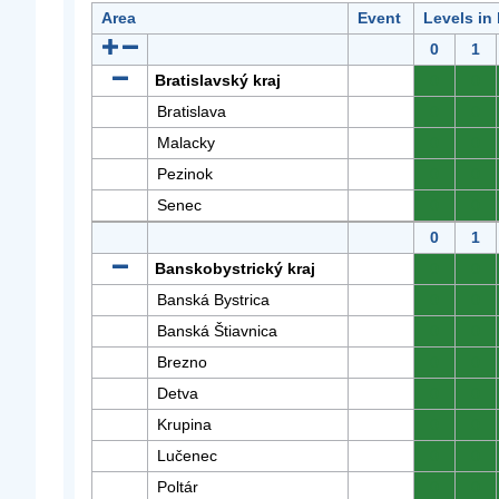
Area
Event
Levels in
0
1
Bratislavský kraj
0
0
Bratislava
0
0
Malacky
0
0
Pezinok
0
0
Senec
0
0
0
1
Banskobystrický kraj
0
0
Banská Bystrica
0
0
Banská Štiavnica
0
0
Brezno
0
0
Detva
0
0
Krupina
0
0
Lučenec
0
0
Poltár
0
0