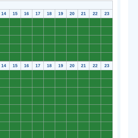
14
15
16
17
18
19
20
21
22
23
0
0
0
0
0
0
0
0
0
0
0
0
0
0
0
0
0
0
0
0
0
0
0
0
0
0
0
0
0
0
0
0
0
0
0
0
0
0
0
0
0
0
0
0
0
0
0
0
0
0
14
15
16
17
18
19
20
21
22
23
0
0
0
0
0
0
0
0
0
0
0
0
0
0
0
0
0
0
0
0
0
0
0
0
0
0
0
0
0
0
0
0
0
0
0
0
0
0
0
0
0
0
0
0
0
0
0
0
0
0
0
0
0
0
0
0
0
0
0
0
0
0
0
0
0
0
0
0
0
0
0
0
0
0
0
0
0
0
0
0