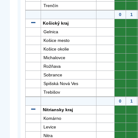
Trenčín
0
0
0
1
Košický kraj
0
0
Gelnica
0
0
Košice mesto
0
0
Košice okolie
0
0
Michalovce
0
0
Rožňava
0
0
Sobrance
0
0
Spišská Nová Ves
0
0
Trebišov
0
0
0
1
Nitriansky kraj
0
0
Komárno
0
0
Levice
0
0
Nitra
0
0