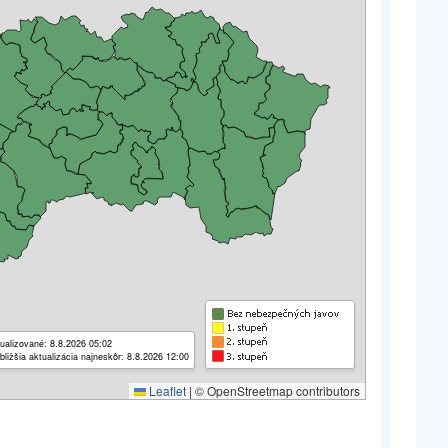
ualizované: 8.8.2026 05:02
bližšia aktualizácia najneskôr: 8.8.2026 12:00
Leaflet
|
© OpenStreetmap contributors