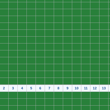
0
0
0
0
0
0
0
0
0
0
0
0
0
0
0
0
0
0
0
0
0
0
0
0
0
0
0
0
0
0
0
0
0
0
0
0
0
0
0
0
0
0
0
0
0
0
0
0
0
0
0
0
0
0
0
0
0
0
0
0
0
0
0
0
0
0
0
0
0
0
0
0
0
0
0
0
0
0
0
0
0
0
0
0
0
0
0
0
0
0
0
0
0
0
0
0
0
0
0
0
0
0
0
0
0
0
0
0
0
0
0
0
0
0
0
0
0
0
0
0
0
0
0
0
0
0
0
0
0
0
0
0
0
0
0
0
0
0
0
0
0
0
0
0
2
3
4
5
6
7
8
9
10
11
12
13
0
0
0
0
0
0
0
0
0
0
0
0
0
0
0
0
0
0
0
0
0
0
0
0
0
0
0
0
0
0
0
0
0
0
0
0