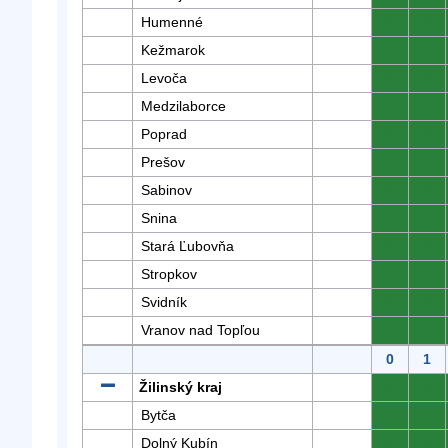
Humenné
0
0
Kežmarok
0
0
Levoča
0
0
Medzilaborce
0
0
Poprad
0
0
Prešov
0
0
Sabinov
0
0
Snina
0
0
Stará Ľubovňa
0
0
Stropkov
0
0
Svidník
0
0
Vranov nad Topľou
0
0
0
1
Žilinský kraj
0
0
Bytča
0
0
Dolný Kubín
0
0