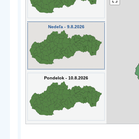
Nedeľa - 9.8.2026
Pondelok - 10.8.2026