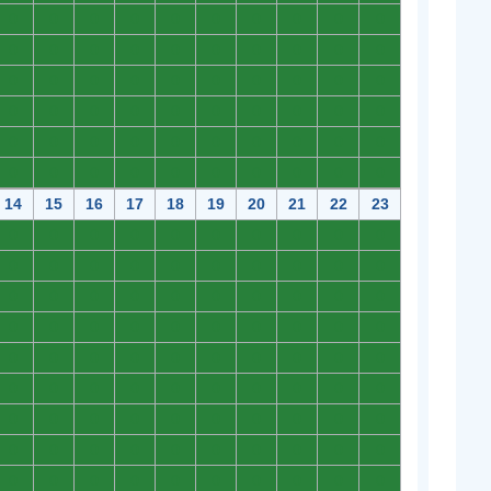
0
0
0
0
0
0
0
0
0
0
0
0
0
0
0
0
0
0
0
0
0
0
0
0
0
0
0
0
0
0
0
0
0
0
0
0
0
0
0
0
0
0
0
0
0
0
0
0
0
0
0
0
0
0
0
0
0
0
0
0
14
15
16
17
18
19
20
21
22
23
0
0
0
0
0
0
0
0
0
0
0
0
0
0
0
0
0
0
0
0
0
0
0
0
0
0
0
0
0
0
0
0
0
0
0
0
0
0
0
0
0
0
0
0
0
0
0
0
0
0
0
0
0
0
0
0
0
0
0
0
0
0
0
0
0
0
0
0
0
0
0
0
0
0
0
0
0
0
0
0
0
0
0
0
0
0
0
0
0
0