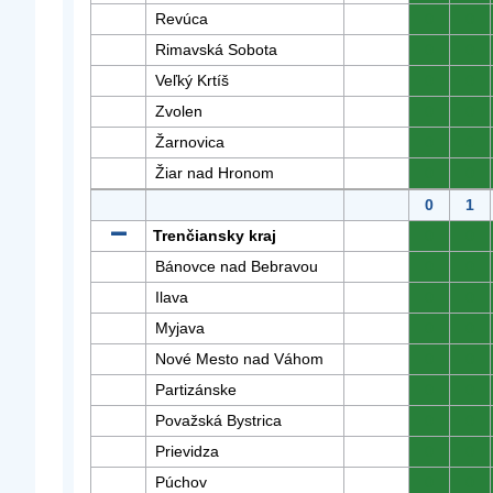
Revúca
0
0
Rimavská Sobota
0
0
Veľký Krtíš
0
0
Zvolen
0
0
Žarnovica
0
0
Žiar nad Hronom
0
0
0
1
Trenčiansky kraj
0
0
Bánovce nad Bebravou
0
0
Ilava
0
0
Myjava
0
0
Nové Mesto nad Váhom
0
0
Partizánske
0
0
Považská Bystrica
0
0
Prievidza
0
0
Púchov
0
0