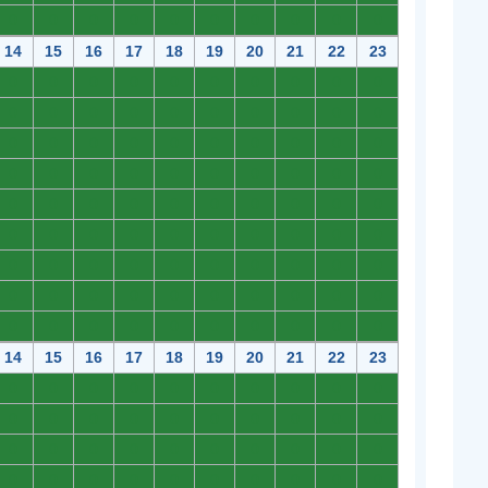
0
0
0
0
0
0
0
0
0
0
14
15
16
17
18
19
20
21
22
23
0
0
0
0
0
0
0
0
0
0
0
0
0
0
0
0
0
0
0
0
0
0
0
0
0
0
0
0
0
0
0
0
0
0
0
0
0
0
0
0
0
0
0
0
0
0
0
0
0
0
0
0
0
0
0
0
0
0
0
0
0
0
0
0
0
0
0
0
0
0
0
0
0
0
0
0
0
0
0
0
0
0
0
0
0
0
0
0
0
0
14
15
16
17
18
19
20
21
22
23
0
0
0
0
0
0
0
0
0
0
0
0
0
0
0
0
0
0
0
0
0
0
0
0
0
0
0
0
0
0
0
0
0
0
0
0
0
0
0
0