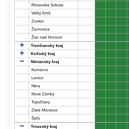
Rimavská Sobota
0
0
0
Veľký Krtíš
0
0
0
Zvolen
0
0
0
Žarnovica
0
0
0
Žiar nad Hronom
0
0
0
Trenčiansky kraj
0
0
0
Košický kraj
0
0
0
Nitriansky kraj
0
0
0
Komárno
0
0
0
Levice
0
0
0
Nitra
0
0
0
Nové Zámky
0
0
0
Topoľčany
0
0
0
Zlaté Moravce
0
0
0
Šaľa
0
0
0
Trnavský kraj
0
0
0