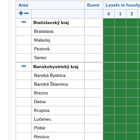
Area
Event
Levels in hourl
0
1
2
Bratislavský kraj
0
0
0
Bratislava
0
0
0
Malacky
0
0
0
Pezinok
0
0
0
Senec
0
0
0
Banskobystrický kraj
0
0
0
Banská Bystrica
0
0
0
Banská Štiavnica
0
0
0
Brezno
0
0
0
Detva
0
0
0
Krupina
0
0
0
Lučenec
0
0
0
Poltár
0
0
0
Revúca
0
0
0