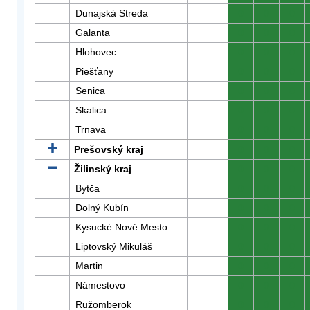
Dunajská Streda
0
0
0
Galanta
0
0
0
Hlohovec
0
0
0
Piešťany
0
0
0
Senica
0
0
0
Skalica
0
0
0
Trnava
0
0
0
Prešovský kraj
0
0
0
Žilinský kraj
0
0
0
Bytča
0
0
0
Dolný Kubín
0
0
0
Kysucké Nové Mesto
0
0
0
Liptovský Mikuláš
0
0
0
Martin
0
0
0
Námestovo
0
0
0
Ružomberok
0
0
0