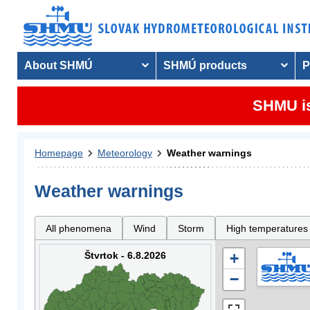
About SHMÚ
SHMÚ products
P
SHMU is
Homepage
Meteorology
Weather warnings
Weather warnings
All phenomena
Wind
Storm
High temperatures
Štvrtok - 6.8.2026
+
−