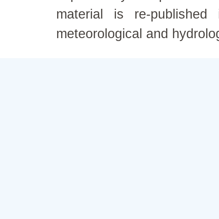
material is re-published
meteorological and hydrolo