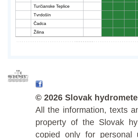
Turčianske Teplice
0
0
0
Tvrdošín
0
0
0
Čadca
0
0
0
Žilina
0
0
0
© 2026 Slovak hydrometeo
All the information, texts
property of the Slovak h
copied only for personal