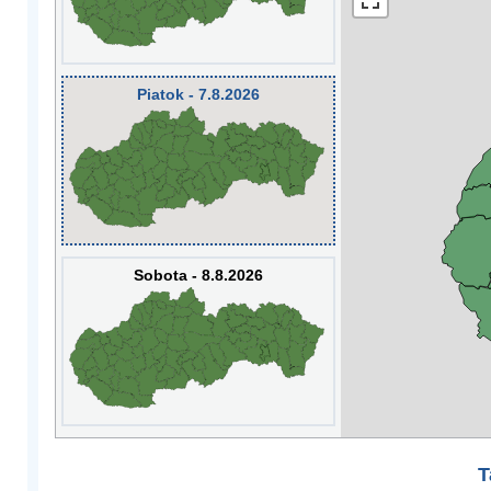
Piatok - 7.8.2026
Sobota - 8.8.2026
T