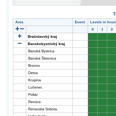
T
Area
Event
Levels in hour
0
1
2
Bratislavský kraj
0
0
0
Banskobystrický kraj
0
0
0
Banská Bystrica
0
0
0
Banská Štiavnica
0
0
0
Brezno
0
0
0
Detva
0
0
0
Krupina
0
0
0
Lučenec
0
0
0
Poltár
0
0
0
Revúca
0
0
0
Rimavská Sobota
0
0
0