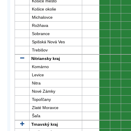
Košice mesto
0
0
0
Košice okolie
0
0
0
Michalovce
0
0
0
Rožňava
0
0
0
Sobrance
0
0
0
Spišská Nová Ves
0
0
0
Trebišov
0
0
0
Nitriansky kraj
0
0
0
Komárno
0
0
0
Levice
0
0
0
Nitra
0
0
0
Nové Zámky
0
0
0
Topoľčany
0
0
0
Zlaté Moravce
0
0
0
Šaľa
0
0
0
Trnavský kraj
0
0
0