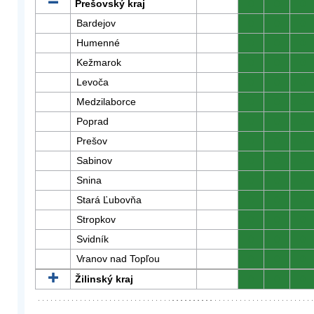
Prešovský kraj
0
0
0
Bardejov
0
0
0
Humenné
0
0
0
Kežmarok
0
0
0
Levoča
0
0
0
Medzilaborce
0
0
0
Poprad
0
0
0
Prešov
0
0
0
Sabinov
0
0
0
Snina
0
0
0
Stará Ľubovňa
0
0
0
Stropkov
0
0
0
Svidník
0
0
0
Vranov nad Topľou
0
0
0
Žilinský kraj
0
0
0