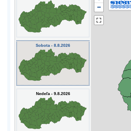
−
Sobota - 8.8.2026
Nedeľa - 9.8.2026