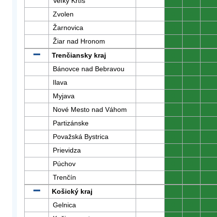
Veľký Krtíš
0
0
0
Zvolen
0
0
0
Žarnovica
0
0
0
Žiar nad Hronom
0
0
0
Trenčiansky kraj
0
0
0
Bánovce nad Bebravou
0
0
0
Ilava
0
0
0
Myjava
0
0
0
Nové Mesto nad Váhom
0
0
0
Partizánske
0
0
0
Považská Bystrica
0
0
0
Prievidza
0
0
0
Púchov
0
0
0
Trenčín
0
0
0
Košický kraj
0
0
0
Gelnica
0
0
0