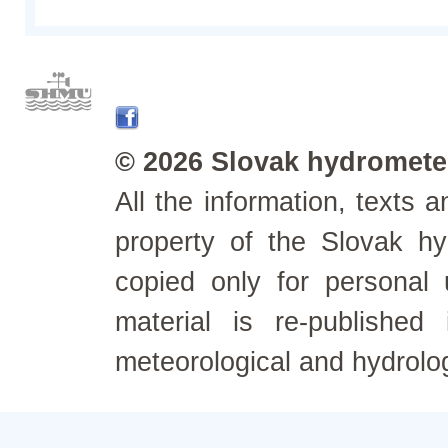
© 2026 Slovak hydrometeo
All the information, texts
property of the Slovak h
copied only for personal
material is re-published
meteorological and hydrolo