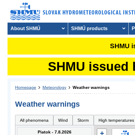
About SHMÚ
SHMÚ products
P
SHMU is
SHMU issued hy
Homepage
Meteorology
Weather warnings
Weather warnings
All phenomena
Wind
Storm
High temperatures
Piatok - 7.8.2026
+