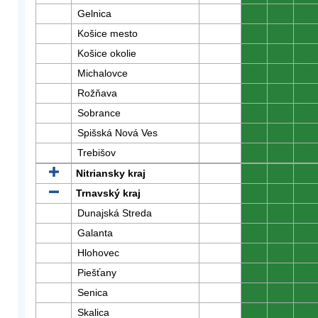
Gelnica
0
0
0
Košice mesto
0
0
0
Košice okolie
0
0
0
Michalovce
0
0
0
Rožňava
0
0
0
Sobrance
0
0
0
Spišská Nová Ves
0
0
0
Trebišov
0
0
0
Nitriansky kraj
0
0
0
Trnavský kraj
0
0
0
Dunajská Streda
0
0
0
Galanta
0
0
0
Hlohovec
0
0
0
Piešťany
0
0
0
Senica
0
0
0
Skalica
0
0
0