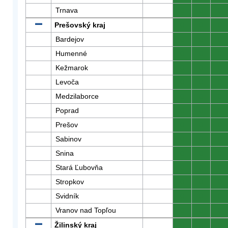
Trnava
0
0
0
Prešovský kraj
0
0
0
Bardejov
0
0
0
Humenné
0
0
0
Kežmarok
0
0
0
Levoča
0
0
0
Medzilaborce
0
0
0
Poprad
0
0
0
Prešov
0
0
0
Sabinov
0
0
0
Snina
0
0
0
Stará Ľubovňa
0
0
0
Stropkov
0
0
0
Svidník
0
0
0
Vranov nad Topľou
0
0
0
Žilinský kraj
0
0
0