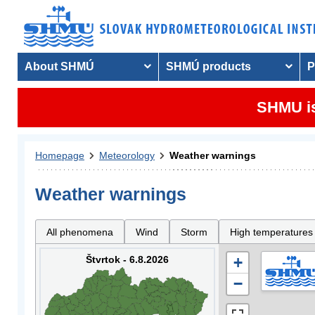
About SHMÚ
SHMÚ products
P
SHMU is
Homepage
Meteorology
Weather warnings
Weather warnings
All phenomena
Wind
Storm
High temperatures
Štvrtok - 6.8.2026
+
−