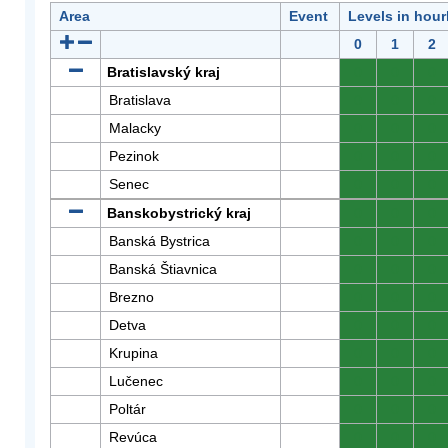
Area
Event
Levels in hour
0
1
2
Bratislavský kraj
0
0
0
Bratislava
0
0
0
Malacky
0
0
0
Pezinok
0
0
0
Senec
0
0
0
Banskobystrický kraj
0
0
0
Banská Bystrica
0
0
0
Banská Štiavnica
0
0
0
Brezno
0
0
0
Detva
0
0
0
Krupina
0
0
0
Lučenec
0
0
0
Poltár
0
0
0
Revúca
0
0
0