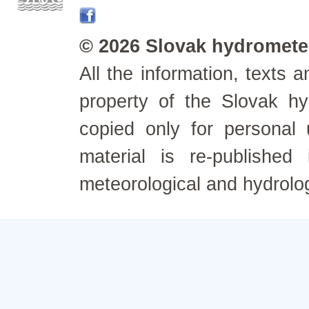
© 2026 Slovak hydrometeo
All the information, texts
property of the Slovak h
copied only for personal
material is re-published
meteorological and hydrolo