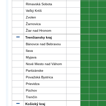
Rimavská Sobota
0
0
0
Veľký Krtíš
0
0
0
Zvolen
0
0
0
Žarnovica
0
0
0
Žiar nad Hronom
0
0
0
Trenčiansky kraj
0
0
0
Bánovce nad Bebravou
0
0
0
Ilava
0
0
0
Myjava
0
0
0
Nové Mesto nad Váhom
0
0
0
Partizánske
0
0
0
Považská Bystrica
0
0
0
Prievidza
0
0
0
Púchov
0
0
0
Trenčín
0
0
0
Košický kraj
0
0
0