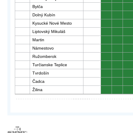
Bytča
0
0
0
Dolný Kubín
0
0
0
Kysucké Nové Mesto
0
0
0
Liptovský Mikuláš
0
0
0
Martin
0
0
0
Námestovo
0
0
0
Ružomberok
0
0
0
Turčianske Teplice
0
0
0
Tvrdošín
0
0
0
Čadca
0
0
0
Žilina
0
0
0