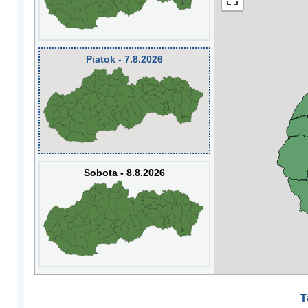
Piatok - 7.8.2026
Sobota - 8.8.2026
T