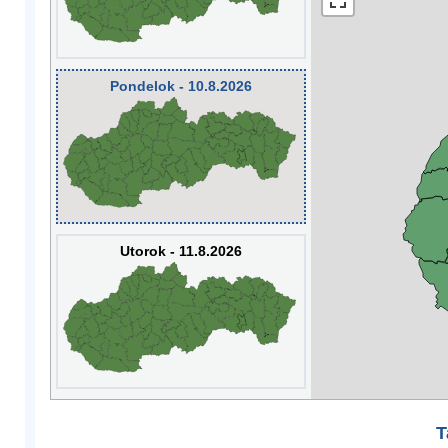
Pondelok - 10.8.2026
Utorok - 11.8.2026
T