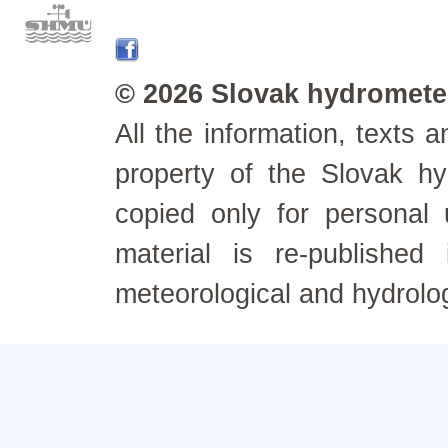
© 2026 Slovak hydrometeo
All the information, texts
property of the Slovak h
copied only for personal
material is re-published
meteorological and hydrolo