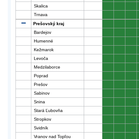
Skalica
0
0
0
Trnava
0
0
0
Prešovský kraj
0
0
0
Bardejov
0
0
0
Humenné
0
0
0
Kežmarok
0
0
0
Levoča
0
0
0
Medzilaborce
0
0
0
Poprad
0
0
0
Prešov
0
0
0
Sabinov
0
0
0
Snina
0
0
0
Stará Ľubovňa
0
0
0
Stropkov
0
0
0
Svidník
0
0
0
Vranov nad Topľou
0
0
0