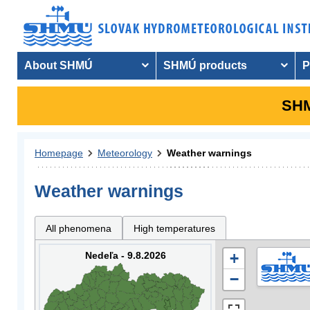
About SHMÚ
SHMÚ products
P
SHM
Homepage
Meteorology
Weather warnings
Weather warnings
All phenomena
High temperatures
Nedeľa - 9.8.2026
+
−