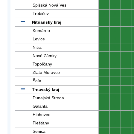
Spišská Nová Ves
0
0
0
Trebišov
0
0
0
Nitriansky kraj
0
0
0
Komárno
0
0
0
Levice
0
0
0
Nitra
0
0
0
Nové Zámky
0
0
0
Topoľčany
0
0
0
Zlaté Moravce
0
0
0
Šaľa
0
0
0
Trnavský kraj
0
0
0
Dunajská Streda
0
0
0
Galanta
0
0
0
Hlohovec
0
0
0
Piešťany
0
0
0
Senica
0
0
0