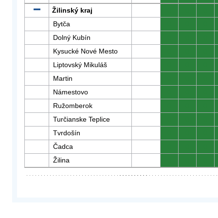
Žilinský kraj
0
0
0
Bytča
0
0
0
Dolný Kubín
0
0
0
Kysucké Nové Mesto
0
0
0
Liptovský Mikuláš
0
0
0
Martin
0
0
0
Námestovo
0
0
0
Ružomberok
0
0
0
Turčianske Teplice
0
0
0
Tvrdošín
0
0
0
Čadca
0
0
0
Žilina
0
0
0