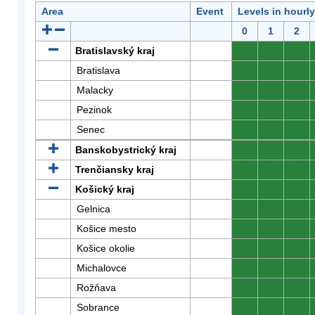
Area
Event
Levels in hourl
0
1
2
Bratislavský kraj
0
0
0
Bratislava
0
0
0
Malacky
0
0
0
Pezinok
0
0
0
Senec
0
0
0
Banskobystrický kraj
0
0
0
Trenčiansky kraj
0
0
0
Košický kraj
0
0
0
Gelnica
0
0
0
Košice mesto
0
0
0
Košice okolie
0
0
0
Michalovce
0
0
0
Rožňava
0
0
0
Sobrance
0
0
0