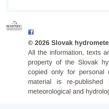
© 2026 Slovak hydrometeo
All the information, texts
property of the Slovak h
copied only for personal
material is re-published
meteorological and hydrolo