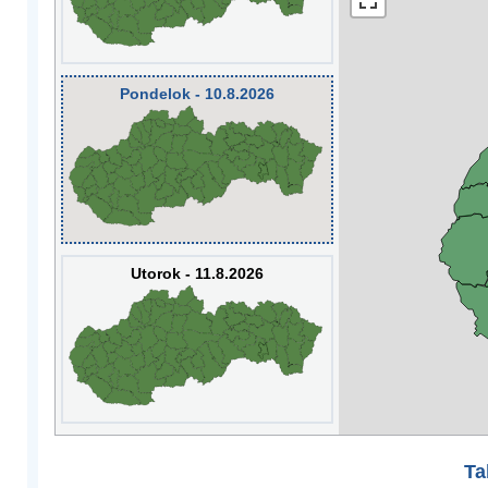
Pondelok - 10.8.2026
Utorok - 11.8.2026
Ta