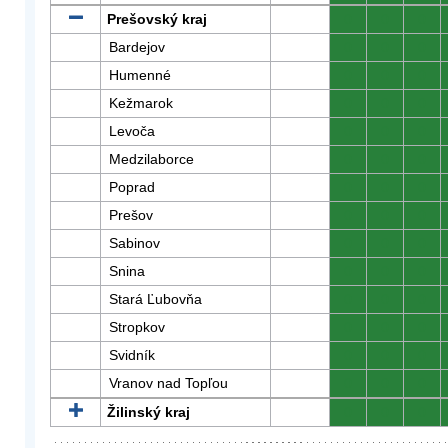
Prešovský kraj
0
0
0
Bardejov
0
0
0
Humenné
0
0
0
Kežmarok
0
0
0
Levoča
0
0
0
Medzilaborce
0
0
0
Poprad
0
0
0
Prešov
0
0
0
Sabinov
0
0
0
Snina
0
0
0
Stará Ľubovňa
0
0
0
Stropkov
0
0
0
Svidník
0
0
0
Vranov nad Topľou
0
0
0
Žilinský kraj
0
0
0