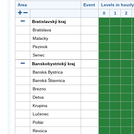
Area
Event
Levels in hourl
0
1
2
Bratislavský kraj
0
0
0
Bratislava
0
0
0
Malacky
0
0
0
Pezinok
0
0
0
Senec
0
0
0
Banskobystrický kraj
0
0
0
Banská Bystrica
0
0
0
Banská Štiavnica
0
0
0
Brezno
0
0
0
Detva
0
0
0
Krupina
0
0
0
Lučenec
0
0
0
Poltár
0
0
0
Revúca
0
0
0