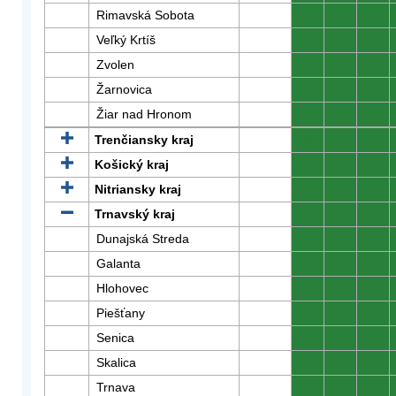
Rimavská Sobota
0
0
0
Veľký Krtíš
0
0
0
Zvolen
0
0
0
Žarnovica
0
0
0
Žiar nad Hronom
0
0
0
Trenčiansky kraj
0
0
0
Košický kraj
0
0
0
Nitriansky kraj
0
0
0
Trnavský kraj
0
0
0
Dunajská Streda
0
0
0
Galanta
0
0
0
Hlohovec
0
0
0
Piešťany
0
0
0
Senica
0
0
0
Skalica
0
0
0
Trnava
0
0
0