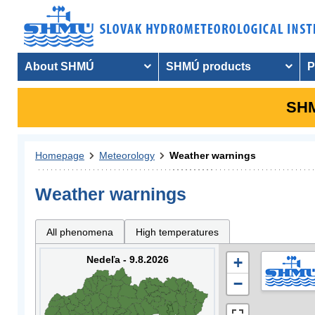
About SHMÚ
SHMÚ products
P
SHM
Homepage
Meteorology
Weather warnings
Weather warnings
All phenomena
High temperatures
Nedeľa - 9.8.2026
+
−