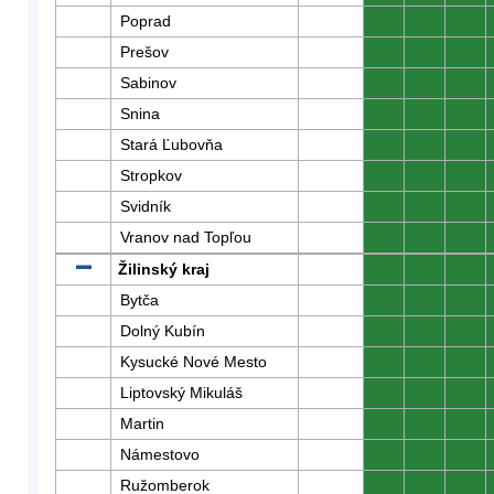
Poprad
0
0
0
Prešov
0
0
0
Sabinov
0
0
0
Snina
0
0
0
Stará Ľubovňa
0
0
0
Stropkov
0
0
0
Svidník
0
0
0
Vranov nad Topľou
0
0
0
Žilinský kraj
0
0
0
Bytča
0
0
0
Dolný Kubín
0
0
0
Kysucké Nové Mesto
0
0
0
Liptovský Mikuláš
0
0
0
Martin
0
0
0
Námestovo
0
0
0
Ružomberok
0
0
0