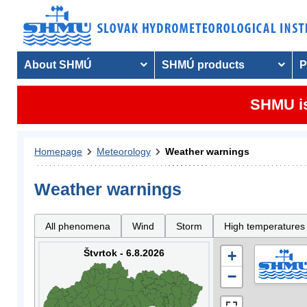
About SHMÚ
SHMÚ products
P
SHMU is
Homepage
Meteorology
Weather warnings
Weather warnings
All phenomena
Wind
Storm
High temperatures
Štvrtok - 6.8.2026
+
−