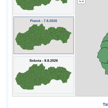
Piatok - 7.8.2026
Sobota - 8.8.2026
Ta