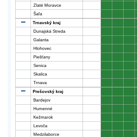
Zlaté Moravce
0
0
0
Šaľa
0
0
0
Trnavský kraj
0
0
0
Dunajská Streda
0
0
0
Galanta
0
0
0
Hlohovec
0
0
0
Piešťany
0
0
0
Senica
0
0
0
Skalica
0
0
0
Trnava
0
0
0
Prešovský kraj
0
0
0
Bardejov
0
0
0
Humenné
0
0
0
Kežmarok
0
0
0
Levoča
0
0
0
Medzilaborce
0
0
0