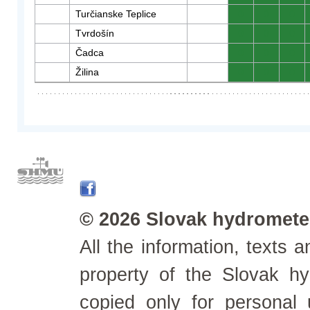
Turčianske Teplice
0
0
0
Tvrdošín
0
0
0
Čadca
0
0
0
Žilina
0
0
0
© 2026 Slovak hydrometeo
All the information, texts
property of the Slovak h
copied only for personal