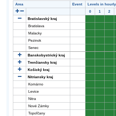
Area
Event
Levels in hourl
0
1
2
Bratislavský kraj
0
0
0
Bratislava
0
0
0
Malacky
0
0
0
Pezinok
0
0
0
Senec
0
0
0
Banskobystrický kraj
0
0
0
Trenčiansky kraj
0
0
0
Košický kraj
0
0
0
Nitriansky kraj
0
0
0
Komárno
0
0
0
Levice
0
0
0
Nitra
0
0
0
Nové Zámky
0
0
0
Topoľčany
0
0
0