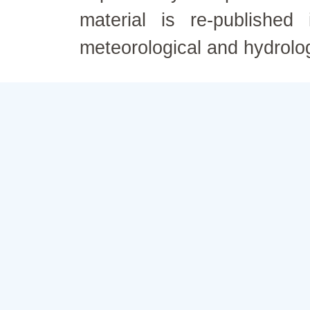
material is re-published
meteorological and hydrolo