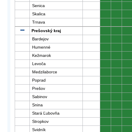
Senica
0
0
0
Skalica
0
0
0
Trnava
0
0
0
Prešovský kraj
0
0
0
Bardejov
0
0
0
Humenné
0
0
0
Kežmarok
0
0
0
Levoča
0
0
0
Medzilaborce
0
0
0
Poprad
0
0
0
Prešov
0
0
0
Sabinov
0
0
0
Snina
0
0
0
Stará Ľubovňa
0
0
0
Stropkov
0
0
0
Svidník
0
0
0