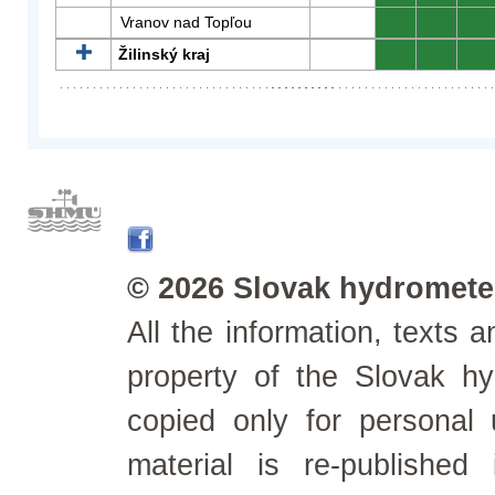
Vranov nad Topľou
0
0
0
Žilinský kraj
0
0
0
© 2026 Slovak hydrometeo
All the information, texts
property of the Slovak h
copied only for personal
material is re-published