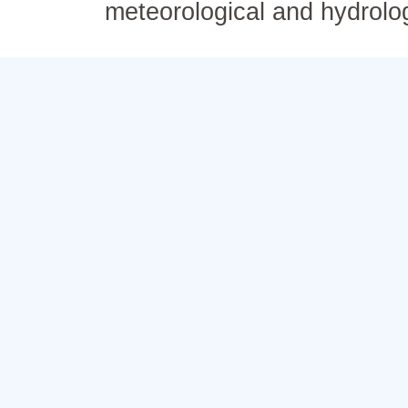
meteorological and hydrolo