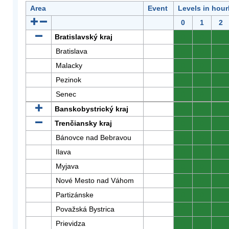
Area
Event
Levels in hour
0
1
2
Bratislavský kraj
0
0
0
Bratislava
0
0
0
Malacky
0
0
0
Pezinok
0
0
0
Senec
0
0
0
Banskobystrický kraj
0
0
0
Trenčiansky kraj
0
0
0
Bánovce nad Bebravou
0
0
0
Ilava
0
0
0
Myjava
0
0
0
Nové Mesto nad Váhom
0
0
0
Partizánske
0
0
0
Považská Bystrica
0
0
0
Prievidza
0
0
0