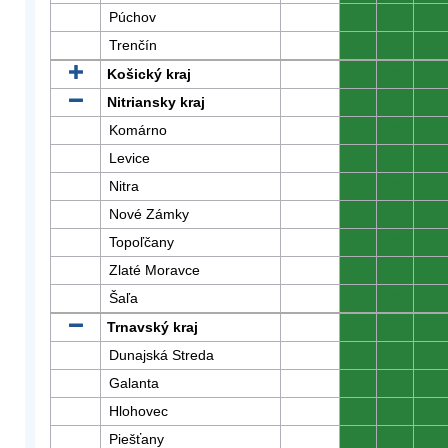
Púchov
0
0
0
Trenčín
0
0
0
Košický kraj
0
0
0
Nitriansky kraj
0
0
0
Komárno
0
0
0
Levice
0
0
0
Nitra
0
0
0
Nové Zámky
0
0
0
Topoľčany
0
0
0
Zlaté Moravce
0
0
0
Šaľa
0
0
0
Trnavský kraj
0
0
0
Dunajská Streda
0
0
0
Galanta
0
0
0
Hlohovec
0
0
0
Piešťany
0
0
0