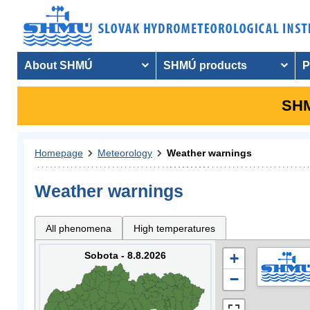
About SHMÚ
SHMÚ products
P
SHM
Homepage
Meteorology
Weather warnings
Weather warnings
All phenomena
High temperatures
Sobota - 8.8.2026
+
−