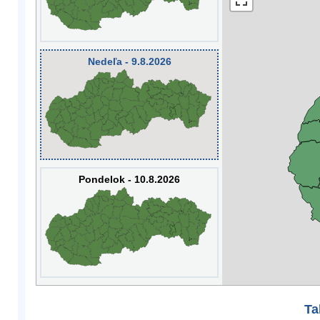
Nedeľa - 9.8.2026
Pondelok - 10.8.2026
Ta