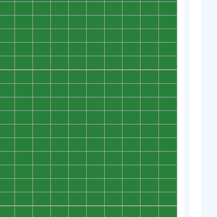
0
0
0
0
0
0
0
0
0
0
0
0
0
0
0
0
0
0
0
0
0
0
0
0
0
0
0
0
0
0
0
0
0
0
0
0
0
0
0
0
0
0
0
0
0
0
0
0
0
0
0
0
0
0
0
0
0
0
0
0
0
0
0
0
0
0
0
0
0
0
0
0
0
0
0
0
0
0
0
0
0
0
0
0
0
0
0
0
0
0
0
0
0
0
0
0
0
0
0
0
0
0
0
0
0
0
0
0
0
0
0
0
0
0
0
0
0
0
0
0
0
0
0
0
0
0
0
0
0
0
0
0
0
0
0
0
0
0
0
0
0
0
0
0
0
0
0
0
0
0
0
0
0
0
0
0
0
0
0
0