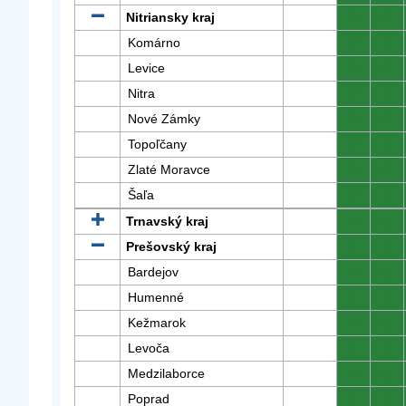
Nitriansky kraj
0
0
Komárno
0
0
Levice
0
0
Nitra
0
0
Nové Zámky
0
0
Topoľčany
0
0
Zlaté Moravce
0
0
Šaľa
0
0
Trnavský kraj
0
0
Prešovský kraj
0
0
Bardejov
0
0
Humenné
0
0
Kežmarok
0
0
Levoča
0
0
Medzilaborce
0
0
Poprad
0
0