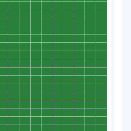
0
0
0
0
0
0
0
0
0
0
0
0
0
0
0
0
0
0
0
0
0
0
0
0
0
0
0
0
0
0
0
0
0
0
0
0
0
0
0
0
0
0
0
0
0
0
0
0
0
0
0
0
0
0
0
0
0
0
0
0
0
0
0
0
0
0
0
0
0
0
0
0
0
0
0
0
0
0
0
0
0
0
0
0
0
0
0
0
0
0
0
0
0
0
0
0
0
0
0
0
0
0
0
0
0
0
0
0
0
0
0
0
0
0
0
0
0
0
0
0
0
0
0
0
0
0
0
0
0
0
0
0
0
0
0
0
0
0
0
0
0
0
0
0
0
0
0
0
0
0
0
0
0
0
0
0
0
0
0
0