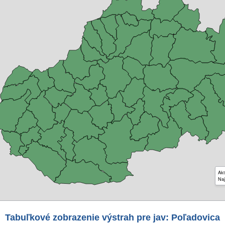
Akt
Naj
Tabuľkové zobrazenie výstrah pre jav: Poľadovica