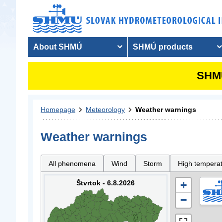
About SHMÚ
SHMÚ products
SHMU
Homepage
Meteorology
Weather warnings
Weather warnings
All phenomena
Wind
Storm
High tempera
Štvrtok - 6.8.2026
+
−