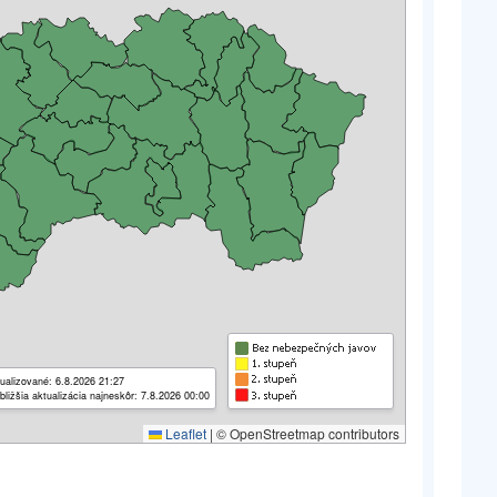
ualizované: 6.8.2026 21:27
bližšia aktualizácia najneskôr: 7.8.2026 00:00
Leaflet
|
© OpenStreetmap contributors