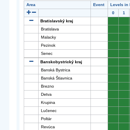
Area
Event
Levels in
0
1
Bratislavský kraj
0
0
Bratislava
0
0
Malacky
0
0
Pezinok
0
0
Senec
0
0
Banskobystrický kraj
0
0
Banská Bystrica
0
0
Banská Štiavnica
0
0
Brezno
0
0
Detva
0
0
Krupina
0
0
Lučenec
0
0
Poltár
0
0
Revúca
0
0