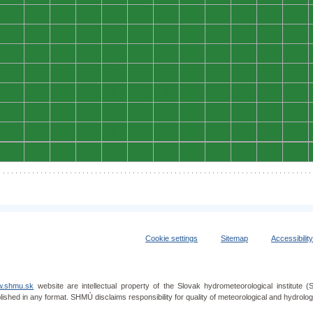
0
0
0
0
0
0
0
0
0
0
0
0
0
0
0
0
0
0
0
0
0
0
0
0
0
0
0
0
0
0
0
0
0
0
0
0
0
0
0
0
0
0
0
0
0
0
0
0
0
0
0
0
0
0
0
0
0
0
0
0
0
0
0
0
0
0
0
0
0
0
0
0
0
0
0
0
0
0
0
0
0
0
0
0
0
0
0
0
0
0
0
0
0
0
0
0
Cookie settings
Sitemap
Accessibilit
.shmu.sk
website are intellectual property of the Slovak hydrometeorological institut
lished in any format. SHMÚ disclaims responsibility for quality of meteorological and hydrol