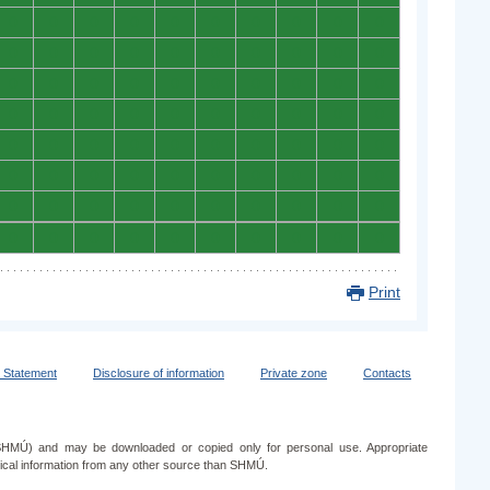
0
0
0
0
0
0
0
0
0
0
0
0
0
0
0
0
0
0
0
0
0
0
0
0
0
0
0
0
0
0
0
0
0
0
0
0
0
0
0
0
0
0
0
0
0
0
0
0
0
0
0
0
0
0
0
0
0
0
0
0
0
0
0
0
0
0
0
0
0
0
0
0
0
0
0
0
0
0
0
0
Print
y Statement
Disclosure of information
Private zone
Contacts
e (SHMÚ) and may be downloaded or copied only for personal use. Appropriate
ogical information from any other source than SHMÚ.