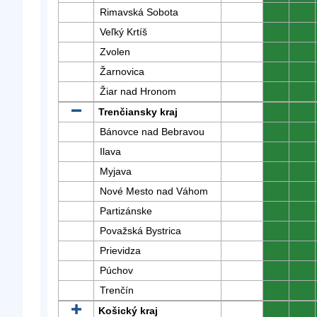
Rimavská Sobota
0
0
Veľký Krtíš
0
0
Zvolen
0
0
Žarnovica
0
0
Žiar nad Hronom
0
0
Trenčiansky kraj
0
0
Bánovce nad Bebravou
0
0
Ilava
0
0
Myjava
0
0
Nové Mesto nad Váhom
0
0
Partizánske
0
0
Považská Bystrica
0
0
Prievidza
0
0
Púchov
0
0
Trenčín
0
0
Košický kraj
0
0