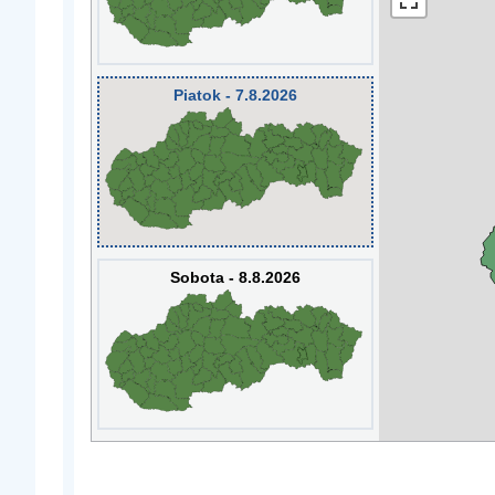
Piatok - 7.8.2026
Sobota - 8.8.2026