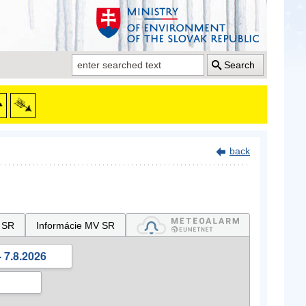
Search
back
 SR
Informácie MV SR
 7.8.2026