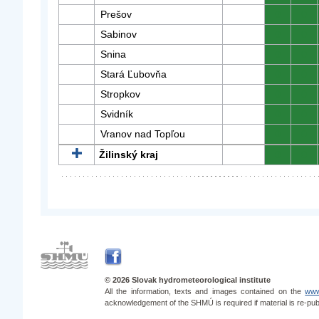
Prešov
0
0
Sabinov
0
0
Snina
0
0
Stará Ľubovňa
0
0
Stropkov
0
0
Svidník
0
0
Vranov nad Topľou
0
0
Žilinský kraj
0
0
© 2026 Slovak hydrometeorological institute
All the information, texts and images contained on the
www
acknowledgement of the SHMÚ is required if material is re-pub