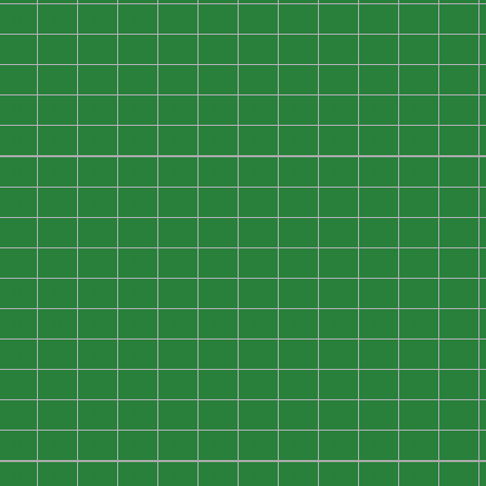
0
0
0
0
0
0
0
0
0
0
0
0
0
0
0
0
0
0
0
0
0
0
0
0
0
0
0
0
0
0
0
0
0
0
0
0
0
0
0
0
0
0
0
0
0
0
0
0
0
0
0
0
0
0
0
0
0
0
0
0
0
0
0
0
0
0
0
0
0
0
0
0
0
0
0
0
0
0
0
0
0
0
0
0
0
0
0
0
0
0
0
0
0
0
0
0
0
0
0
0
0
0
0
0
0
0
0
0
0
0
0
0
0
0
0
0
0
0
0
0
0
0
0
0
0
0
0
0
0
0
0
0
0
0
0
0
0
0
0
0
0
0
0
0
0
0
0
0
0
0
0
0
0
0
0
0
0
0
0
0
0
0
0
0
0
0
0
0
0
0
0
0
0
0
0
0
0
0
0
0
0
0
0
0
0
0
0
0
0
0
0
0