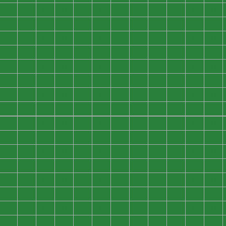
0
0
0
0
0
0
0
0
0
0
0
0
0
0
0
0
0
0
0
0
0
0
0
0
0
0
0
0
0
0
0
0
0
0
0
0
0
0
0
0
0
0
0
0
0
0
0
0
0
0
0
0
0
0
0
0
0
0
0
0
0
0
0
0
0
0
0
0
0
0
0
0
0
0
0
0
0
0
0
0
0
0
0
0
0
0
0
0
0
0
0
0
0
0
0
0
0
0
0
0
0
0
0
0
0
0
0
0
0
0
0
0
0
0
0
0
0
0
0
0
0
0
0
0
0
0
0
0
0
0
0
0
0
0
0
0
0
0
0
0
0
0
0
0
0
0
0
0
0
0
0
0
0
0
0
0
0
0
0
0
0
0
0
0
0
0
0
0
0
0
0
0
0
0
0
0
0
0
0
0
0
0
0
0
0
0
0
0
0
0
0
0