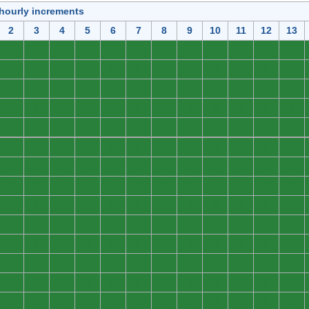
 hourly increments
2
3
4
5
6
7
8
9
10
11
12
13
0
0
0
0
0
0
0
0
0
0
0
0
0
0
0
0
0
0
0
0
0
0
0
0
0
0
0
0
0
0
0
0
0
0
0
0
0
0
0
0
0
0
0
0
0
0
0
0
0
0
0
0
0
0
0
0
0
0
0
0
0
0
0
0
0
0
0
0
0
0
0
0
0
0
0
0
0
0
0
0
0
0
0
0
0
0
0
0
0
0
0
0
0
0
0
0
0
0
0
0
0
0
0
0
0
0
0
0
0
0
0
0
0
0
0
0
0
0
0
0
0
0
0
0
0
0
0
0
0
0
0
0
0
0
0
0
0
0
0
0
0
0
0
0
0
0
0
0
0
0
0
0
0
0
0
0
0
0
0
0
0
0
0
0
0
0
0
0