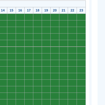
14
15
16
17
18
19
20
21
22
23
0
0
0
0
0
0
0
0
0
0
0
0
0
0
0
0
0
0
0
0
0
0
0
0
0
0
0
0
0
0
0
0
0
0
0
0
0
0
0
0
0
0
0
0
0
0
0
0
0
0
0
0
0
0
0
0
0
0
0
0
0
0
0
0
0
0
0
0
0
0
0
0
0
0
0
0
0
0
0
0
0
0
0
0
0
0
0
0
0
0
0
0
0
0
0
0
0
0
0
0
0
0
0
0
0
0
0
0
0
0
0
0
0
0
0
0
0
0
0
0
0
0
0
0
0
0
0
0
0
0
0
0
0
0
0
0
0
0
0
0