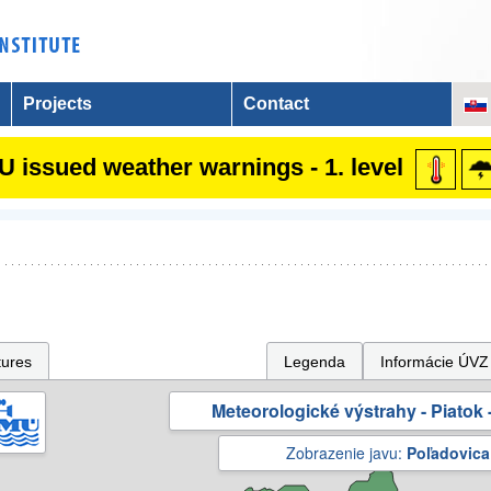
Projects
Contact
 issued weather warnings - 1. level
tures
Legenda
Informácie ÚVZ
Meteorologické výstrahy - Piatok -
Zobrazenie javu:
Poľadovica